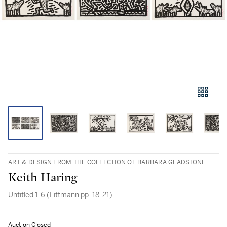
ART & DESIGN FROM THE COLLECTION OF BARBARA GLADSTONE
Keith Haring
Untitled 1-6 (Littmann pp. 18-21)
Auction Closed