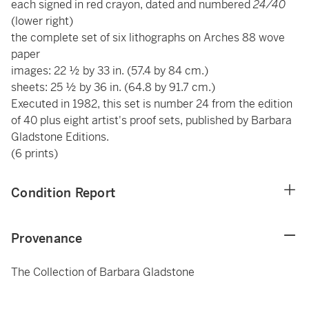
each signed in red crayon, dated and numbered
24/40
(lower right)
the complete set of six lithographs on Arches 88 wove
paper
images: 22 ½ by 33 in. (57.4 by 84 cm.)
sheets: 25 ½ by 36 in. (64.8 by 91.7 cm.)
Executed in 1982, this set is number 24 from the edition
of 40 plus eight artist's proof sets, published by Barbara
Gladstone Editions.
(6 prints)
Condition Report
Provenance
The Collection of Barbara Gladstone