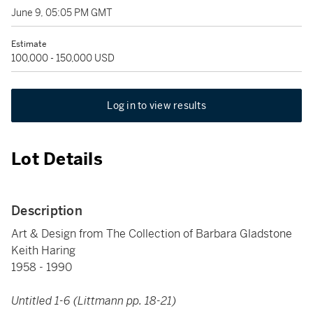
June 9, 05:05 PM GMT
Estimate
100,000 - 150,000 USD
Log in to view results
Lot Details
Description
Art & Design from The Collection of Barbara Gladstone
Keith Haring
1958 - 1990
Untitled 1-6 (Littmann pp. 18-21)