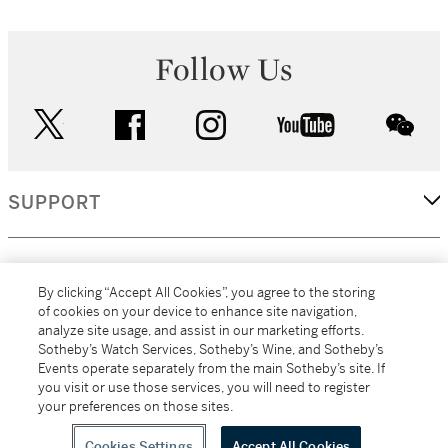
Follow Us
twitter
facebook
instagram
youtube
wec
SUPPORT
CORPORATE
By clicking “Accept All Cookies”, you agree to the storing
of cookies on your device to enhance site navigation,
analyze site usage, and assist in our marketing efforts.
MORE...
Sotheby’s Watch Services, Sotheby’s Wine, and Sotheby’s
Events operate separately from the main Sotheby’s site. If
you visit or use those services, you will need to register
your preferences on those sites.
(C) 2026
All alcoholic beverage sales in New York are made solely by
Sotheby's
Sotheby's Wine (NEW L1046028)
Cookies Settings
Accept All Cookies