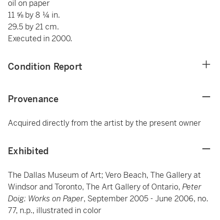
oil on paper
11 ⅝ by 8 ¼ in.
29.5 by 21 cm.
Executed in 2000.
Condition Report
Provenance
Acquired directly from the artist by the present owner
Exhibited
The Dallas Museum of Art; Vero Beach, The Gallery at
Windsor and Toronto, The Art Gallery of Ontario,
Peter
Doig: Works on Paper
, September 2005 - June 2006, no.
77, n.p., illustrated in color