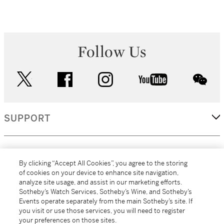
Follow Us
twitter
facebook
instagram
youtube
wec
SUPPORT
CORPORATE
By clicking “Accept All Cookies”, you agree to the storing
of cookies on your device to enhance site navigation,
analyze site usage, and assist in our marketing efforts.
MORE...
Sotheby’s Watch Services, Sotheby’s Wine, and Sotheby’s
Events operate separately from the main Sotheby’s site. If
you visit or use those services, you will need to register
your preferences on those sites.