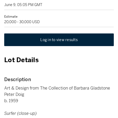
June 9, 05:05 PM GMT
Estimate
20,000 - 30,000 USD
Log in to view results
Lot Details
Description
Art & Design from The Collection of Barbara Gladstone
Peter Doig
b. 1959
Surfer (close-up)