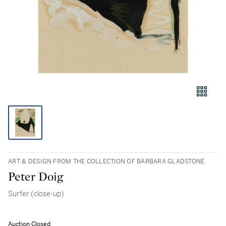
ART & DESIGN FROM THE COLLECTION OF BARBARA GLADSTONE
Peter Doig
Surfer (close-up)
Auction Closed