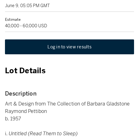
June 9, 05:05 PM GMT
Estimate
40,000 - 60,000 USD
Log in to view results
Lot Details
Description
Art & Design from The Collection of Barbara Gladstone
Raymond Pettibon
b. 1957
i.
Untitled (Read Them to Sleep)