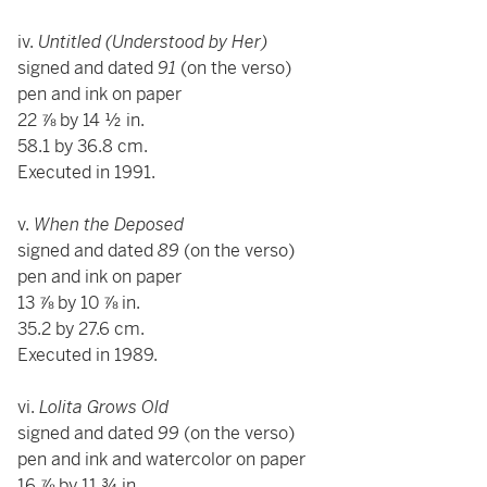
iv.
Untitled (Understood by Her)
signed and dated
91
(on the verso)
pen and ink on paper
22 ⅞ by 14 ½ in.
58.1 by 36.8 cm.
Executed in 1991.
v.
When the Deposed
signed and dated
89
(on the verso)
pen and ink on paper
13 ⅞ by 10 ⅞ in.
35.2 by 27.6 cm.
Executed in 1989.
vi.
Lolita Grows Old
signed and dated
99
(on the verso)
pen and ink and watercolor on paper
16 ⅞ by 11 ¾ in.