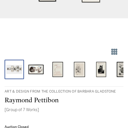
ART & DESIGN FROM THE COLLECTION OF BARBARA GLADSTONE
Raymond Pettibon
[Group of 7 Works]
Auction Closed