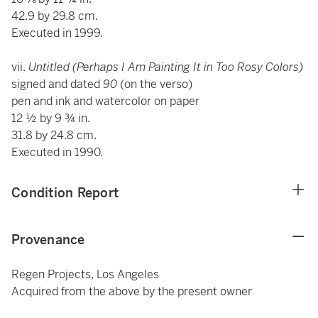
42.9 by 29.8 cm.
Executed in 1999.
vii.
Untitled (Perhaps I Am Painting It in Too Rosy Colors)
signed and dated
90
(on the verso)
pen and ink and watercolor on paper
12 ½ by 9 ¾ in.
31.8 by 24.8 cm.
Executed in 1990.
Condition Report
Provenance
Regen Projects, Los Angeles
Acquired from the above by the present owner