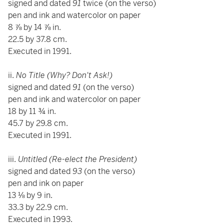
signed and dated
91
twice (on the verso)
pen and ink and watercolor on paper
8 ⅞ by 14 ⅞ in.
22.5 by 37.8 cm.
Executed in 1991.
ii.
No Title (Why? Don't Ask!)
signed and dated
91
(on the verso)
pen and ink and watercolor on paper
18 by 11 ¾ in.
45.7 by 29.8 cm.
Executed in 1991.
iii.
Untitled (Re-elect the President)
signed and dated
93
(on the verso)
pen and ink on paper
13 ⅛ by 9 in.
33.3 by 22.9 cm.
Executed in 1993.