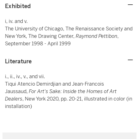
Exhibited
i, iv. and v.
The University of Chicago, The Renaissance Society and
New York, The Drawing Center,
Raymond Pettibon
,
September 1998 - April 1999
Literature
i., ii., iv., v., and vii.
Tiqui Atencio Demirdjian and Jean-Francois
Jaussaud,
For Art's Sake: Inside the Homes of Art
Dealers
, New York 2020, pp. 20-21, illustrated in color (in
installation)