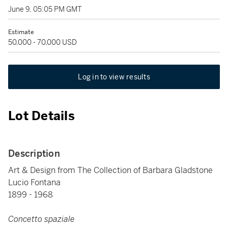
June 9, 05:05 PM GMT
Estimate
50,000 - 70,000 USD
Log in to view results
Lot Details
Description
Art & Design from The Collection of Barbara Gladstone
Lucio Fontana
1899 - 1968
Concetto spaziale