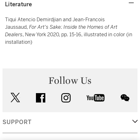
Literature
Tiqui Atencio Demirdjian and Jean-Francois
Jaussaud,
For Art's Sake: Inside the Homes of Art
Dealers
, New York 2020, pp. 15-16, illustrated in color (in
installation)
Follow Us
twitter
facebook
instagram
youtube
wec
SUPPORT