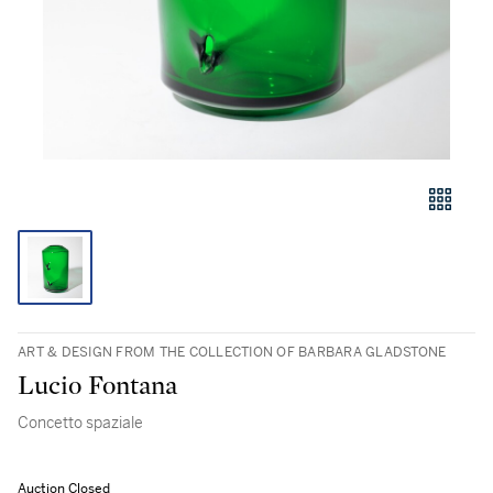
ART & DESIGN FROM THE COLLECTION OF BARBARA GLADSTONE
Lucio Fontana
Concetto spaziale
Auction Closed