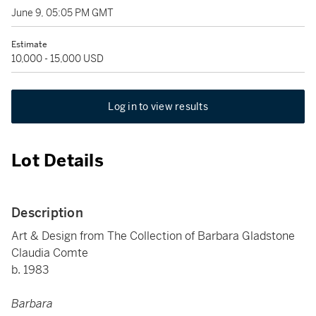
June 9, 05:05 PM GMT
Estimate
10,000 - 15,000 USD
Log in to view results
Lot Details
Description
Art & Design from The Collection of Barbara Gladstone
Claudia Comte
b. 1983
Barbara