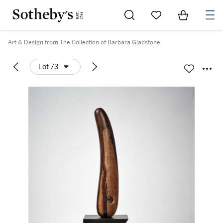
Go to My Favorites
Items in Sh
0
Art & Design from The Collection of Barbara Gladstone
Lot 73