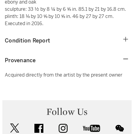
ebony and oak
sculpture: 33 ½ by 8 ¼ by 6 ⅝ in. 85.1 by 21 by 16.8 cm.
plinth: 18 ⅛ by 10 ⅝ by 10 ⅝ in. 46 by 27 by 27 cm.
Executed in 2016.
Condition Report
Provenance
Acquired directly from the artist by the present owner
Follow Us
twitter
facebook
instagram
youtube
wec