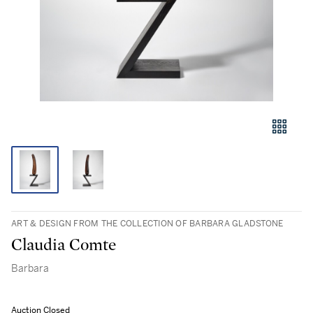
ART & DESIGN FROM THE COLLECTION OF BARBARA GLADSTONE
Claudia Comte
Barbara
Auction Closed