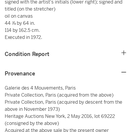
signed with the artist's initials (lower right); signed and
titled (on the stretcher)
oil on canvas
44 ⅞ by 64 in.
114 by 162.5 cm.
Executed in 1972.
Condition Report
Provenance
Galerie des 4 Mouvements, Paris
Private Collection, Paris (acquired from the above)
Private Collection, Paris (acquired by descent from the
above in November 1973)
Heritage Auctions New York, 2 May 2016, lot 69222
(consigned by the above)
Acquired at the above sale by the present owner