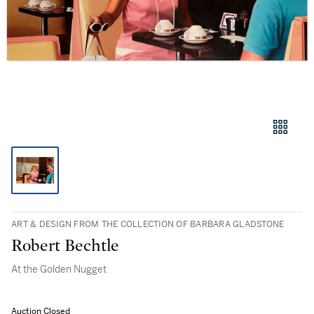
ART & DESIGN FROM THE COLLECTION OF BARBARA GLADSTONE
Robert Bechtle
At the Golden Nugget
Auction Closed