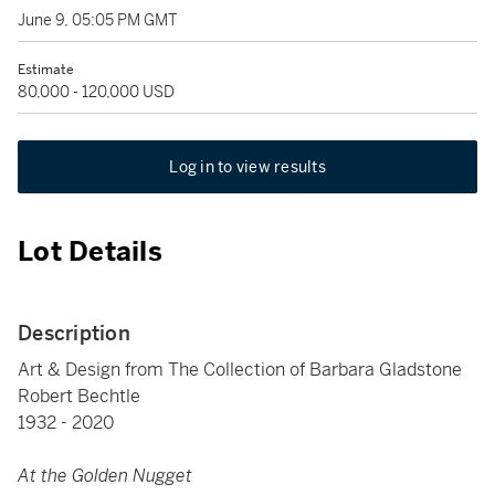
June 9, 05:05 PM GMT
Estimate
80,000 - 120,000 USD
Log in to view results
Lot Details
Description
Art & Design from The Collection of Barbara Gladstone
Robert Bechtle
1932 - 2020
At the Golden Nugget