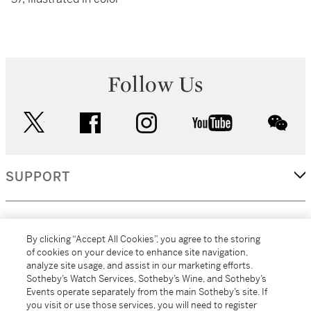
Follow Us
twitter
facebook
instagram
youtube
wec
SUPPORT
CORPORATE
By clicking “Accept All Cookies”, you agree to the storing
of cookies on your device to enhance site navigation,
analyze site usage, and assist in our marketing efforts.
MORE...
Sotheby’s Watch Services, Sotheby’s Wine, and Sotheby’s
Events operate separately from the main Sotheby’s site. If
you visit or use those services, you will need to register