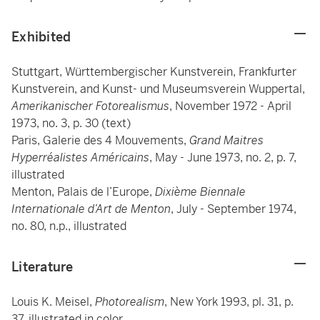
Exhibited
Stuttgart, Württembergischer Kunstverein, Frankfurter
Kunstverein, and Kunst- und Museumsverein Wuppertal,
Amerikanischer Fotorealismus
, November 1972 - April
1973, no. 3, p. 30 (text)
Paris, Galerie des 4 Mouvements,
Grand Maitres
Hyperréalistes Américains
, May - June 1973, no. 2, p. 7,
illustrated
Menton, Palais de l’Europe,
Dixième Biennale
Internationale d’Art de Menton
, July - September 1974,
no. 80, n.p., illustrated
Literature
Louis K. Meisel,
Photorealism
, New York 1993, pl. 31, p.
37, illustrated in color