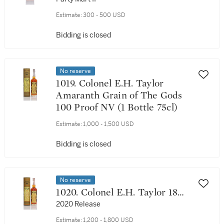
Proof 2005 (1 Bottle 75cl)
Estimate:
300 - 500 USD
Bidding is closed
No reserve
1019. Colonel E.H. Taylor
Amaranth Grain of The Gods
100 Proof NV (1 Bottle 75cl)
Estimate:
1,000 - 1,500 USD
Bidding is closed
No reserve
1020. Colonel E.H. Taylor 18
Year Old Marriage 50.0 abv
2020 Release
NV (1 Bottle 75cl)
Estimate:
1,200 - 1,800 USD