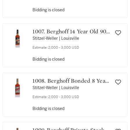
Bidding is closed
1007. Berghoff 14 Year Old 90
Proof NV (1 Bottle 75cl)
Stitzel-Weller | Louisville
Estimate:
2,000 - 3,000 USD
Bidding is closed
1008. Berghoff Bonded 8 Year
Old 100 Proof NV (1 Bottle
Stitzel-Weller | Louisville
Litre)
Estimate:
2,000 - 3,000 USD
Bidding is closed