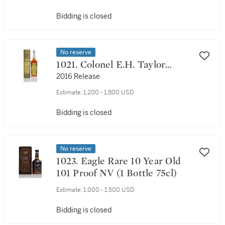
Bidding is closed
No reserve
1021. Colonel E.H. Taylor
Seasoned Wood 100 Proof NV
2016 Release
(1 Bottle 75cl)
Estimate:
1,200 - 1,800 USD
Bidding is closed
No reserve
1023. Eagle Rare 10 Year Old
101 Proof NV (1 Bottle 75cl)
Estimate:
1,000 - 1,500 USD
Bidding is closed