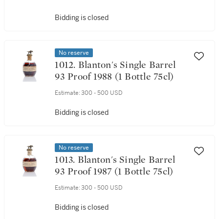
Bidding is closed
No reserve
1012. Blanton's Single Barrel
93 Proof 1988 (1 Bottle 75cl)
Estimate:
300 - 500 USD
Bidding is closed
No reserve
1013. Blanton's Single Barrel
93 Proof 1987 (1 Bottle 75cl)
Estimate:
300 - 500 USD
Bidding is closed