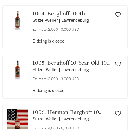
1004. Berghoff 100th
Anniversary 14 Year Old 90
Stitzel-Weller | Lawrenceburg
Proof NV (1 Bottle 75cl)
Estimate:
2,000 - 3,000 USD
Bidding is closed
1005. Berghoff 10 Year Old 107
Proof NV (1 Bottle 75cl)
Stitzel-Weller | Lawrenceburg
Estimate:
2,000 - 3,000 USD
Bidding is closed
1006. Herman Berghoff 10
Year Old 120 Proof NV (1
Stitzel-Weller | Lawrenceburg
Bottle 75cl)
Estimate:
4,000 - 6,000 USD