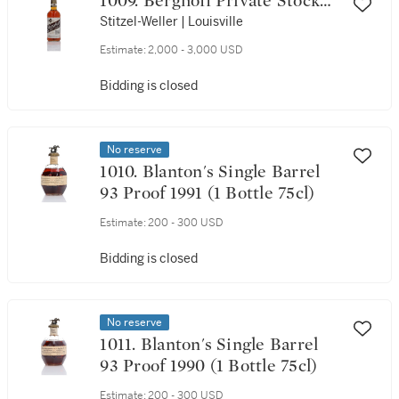
1009. Berghoff Private Stock
10 Year Old 86 Proof NV (1
Stitzel-Weller | Louisville
Bottle 75cl)
Estimate:
2,000 - 3,000 USD
Bidding is closed
No reserve
1010. Blanton's Single Barrel
93 Proof 1991 (1 Bottle 75cl)
Estimate:
200 - 300 USD
Bidding is closed
No reserve
1011. Blanton's Single Barrel
93 Proof 1990 (1 Bottle 75cl)
Estimate:
200 - 300 USD