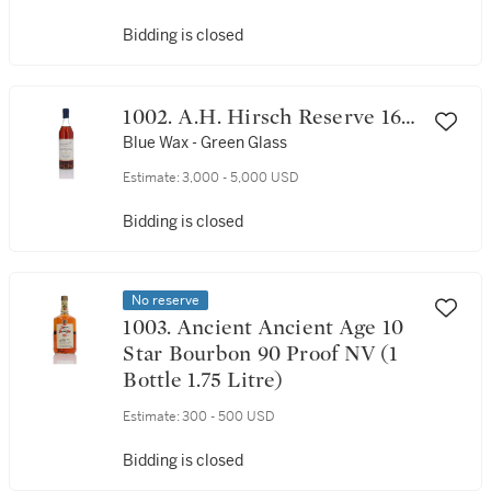
Bidding is closed
1002. A.H. Hirsch Reserve 16
Year Old 91.6 Proof 1974 (1
Blue Wax - Green Glass
Bottle 75cl)
Estimate:
3,000 - 5,000 USD
Bidding is closed
No reserve
1003. Ancient Ancient Age 10
Star Bourbon 90 Proof NV (1
Bottle 1.75 Litre)
Estimate:
300 - 500 USD
Bidding is closed