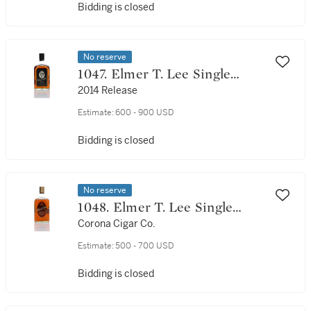
Bidding is closed
No reserve
1047. Elmer T. Lee Single
Barrel Commemorative
2014 Release
Edition 93 Proof NV (1 Bottle
Estimate:
600 - 900 USD
75cl)
Bidding is closed
No reserve
1048. Elmer T. Lee Single
Barrel Select 90 Proof NV (1
Corona Cigar Co.
Bottle 75cl)
Estimate:
500 - 700 USD
Bidding is closed