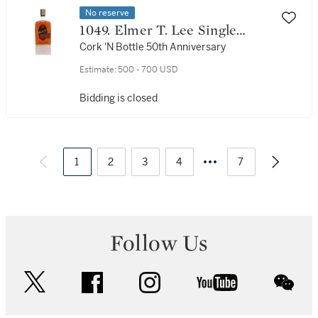
No reserve
1049. Elmer T. Lee Single
Barrel Select 90 Proof NV (1
Cork 'N Bottle 50th Anniversary
Bottle 75cl)
Estimate:
500 - 700 USD
Bidding is closed
1
2
3
4
7
Follow Us
twitter
facebook
instagram
youtube
wec