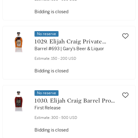
Bidding is closed
No reserve
1029. Elijah Craig Private
Barrel Selection 12 Year Old
Barrel #693 | Gary's Beer & Liquor
94 Proof NV (1 Bottle 75cl)
Estimate:
150 - 200 USD
Bidding is closed
No reserve
1030. Elijah Craig Barrel Proof
12 Year Old Batch #A313 134.2
First Release
Proof NV (1 Bottle 75cl)
Estimate:
300 - 500 USD
Bidding is closed