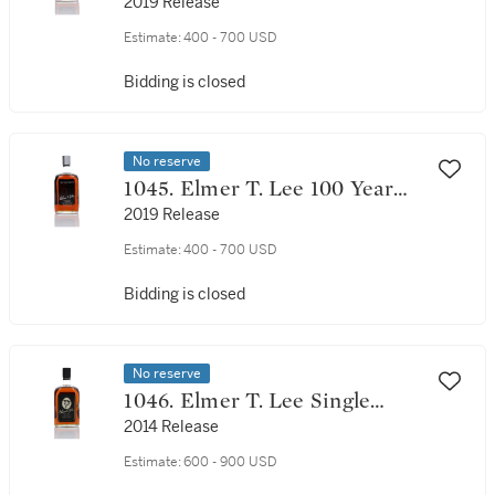
Tribute 100 Proof NV (1 Bottle
2019 Release
75cl)
Estimate:
400 - 700 USD
Bidding is closed
No reserve
1045. Elmer T. Lee 100 Year
Tribute 100 Proof NV (1 Bottle
2019 Release
75cl)
Estimate:
400 - 700 USD
Bidding is closed
No reserve
1046. Elmer T. Lee Single
Barrel Commemorative
2014 Release
Edition 93 Proof NV (1 Bottle
Estimate:
600 - 900 USD
75cl)