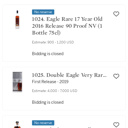
No reserve
1024. Eagle Rare 17 Year Old
2016 Release 90 Proof NV (1
Bottle 75cl)
Estimate:
900 - 1,200 USD
Bidding is closed
1025. Double Eagle Very Rare
20 Year Old 90 Proof NV (1
First Release - 2019
Bottle 75cl)
Estimate:
4,000 - 7,000 USD
Bidding is closed
No reserve