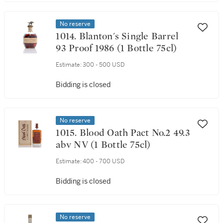
No reserve
1014. Blanton's Single Barrel
93 Proof 1986 (1 Bottle 75cl)
Estimate:
300 - 500 USD
Bidding is closed
No reserve
1015. Blood Oath Pact No.2 49.3
abv NV (1 Bottle 75cl)
Estimate:
400 - 700 USD
Bidding is closed
No reserve