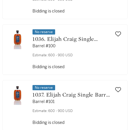
Bidding is closed
No reserve
1036. Elijah Craig Single
Barrel 21 Year Old 45.0 abv
Barrel #100
1990 (1 Bottle 75cl)
Estimate:
600 - 900 USD
Bidding is closed
No reserve
1037. Elijah Craig Single Barrel
21 Year Old 45.0 abv 1990 (1
Barrel #101
Bottle 75cl)
Estimate:
600 - 900 USD
Bidding is closed