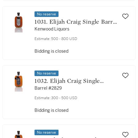
No reserve
1031. Elijah Craig Single Barrel
18 Year Old 45.0 abv 1992 (1
Kenwood Liquors
Bottle 75cl)
Estimate:
500 - 800 USD
Bidding is closed
No reserve
1032. Elijah Craig Single
Barrel 18 Year Old 45.0 abv
Barrel #2829
1991 (1 Bottle 75cl)
Estimate:
300 - 500 USD
Bidding is closed
No reserve