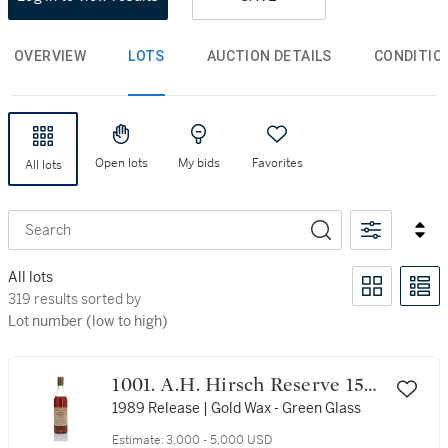
OVERVIEW
LOTS
AUCTION DETAILS
CONDITIO
Open lots
My bids
Favorites
All lots
Search
All lots
319 results sorted by Lot number (low to high)
319 results sorted by
Lot number (low to high)
1001. A.H. Hirsch Reserve 15
Year Old 95.6 Proof 1974 (1
1989 Release | Gold Wax - Green Glass
Bottle 75cl)
Estimate:
3,000 - 5,000 USD