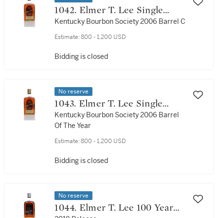
1042. Elmer T. Lee Single
Barrel 90 Proof NV (1 Bottle
Kentucky Bourbon Society 2006 Barrel C
75cl)
Estimate:
800 - 1,200 USD
Bidding is closed
No reserve
1043. Elmer T. Lee Single
Barrel 90 Proof NV (1 Bottle
Kentucky Bourbon Society 2006 Barrel
Of The Year
75cl)
Estimate:
800 - 1,200 USD
Bidding is closed
No reserve
1044. Elmer T. Lee 100 Year