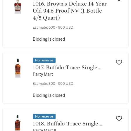
1016. Brown's Deluxe 14 Year
Old 94.6 Proof NV (1 Bottle
4/5 Quart)
Estimate:
600 - 900 USD
Bidding is closed
No reserve
1017. Buffalo Trace Single
Barrel Select 9 Year Old 90
Party Mart
Proof 2005 (1 Bottle 75cl)
Estimate:
300 - 500 USD
Bidding is closed
No reserve
1018. Buffalo Trace Single
Barrel Select 9 Year Old 90
Party Mart II