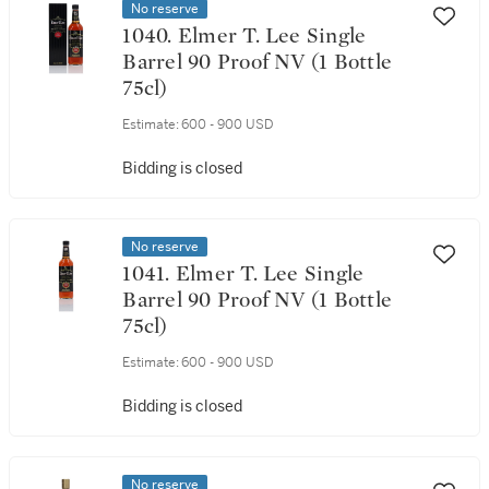
No reserve
1040. Elmer T. Lee Single
Barrel 90 Proof NV (1 Bottle
75cl)
Estimate:
600 - 900 USD
Bidding is closed
No reserve
1041. Elmer T. Lee Single
Barrel 90 Proof NV (1 Bottle
75cl)
Estimate:
600 - 900 USD
Bidding is closed
No reserve