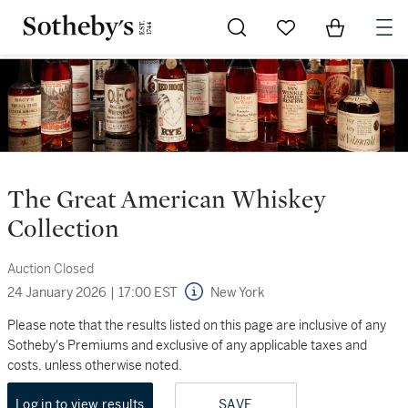
Go to My Favorites
Items in Sh
0
The Great American Whiskey
Collection
Auction Closed
24 January 2026
|
17:00 EST
New York
Please note that the results listed on this page are inclusive of any
Sotheby's Premiums and exclusive of any applicable taxes and
costs, unless otherwise noted.
Log in to view results
SAVE