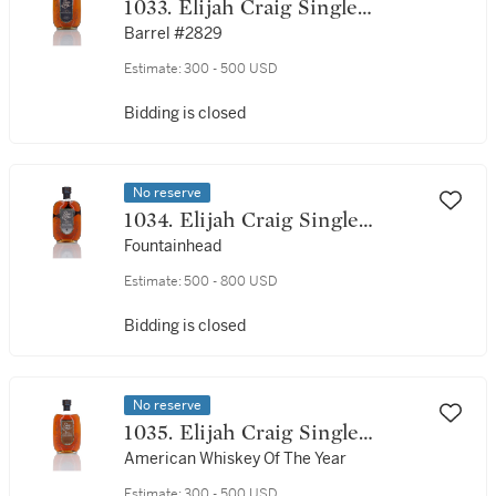
1033. Elijah Craig Single
Barrel 18 Year Old 45.0 abv
Barrel #2829
1991 (1 Bottle 75cl)
Estimate:
300 - 500 USD
Bidding is closed
No reserve
1034. Elijah Craig Single
Barrel 18 Year Old 45.0 abv
Fountainhead
1990 (1 Bottle 75cl)
Estimate:
500 - 800 USD
Bidding is closed
No reserve
1035. Elijah Craig Single
Barrel 20 Year Old 45.0 abv
American Whiskey Of The Year
1991 (1 Bottle 75cl)
Estimate:
300 - 500 USD