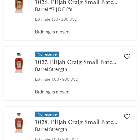
1026. Elijah Craig Small Batch
12 Year Old 94 Proof NV (1
Barrel #7 | D.E.P's
Bottle 75cl)
Estimate:
150 - 200 USD
Bidding is closed
No reserve
1027. Elijah Craig Small Batch
12 Year Old 128 Proof NV (1
Barrel Strength
Bottle 75cl)
Estimate:
600 - 900 USD
Bidding is closed
No reserve
1028. Elijah Craig Small Batch
12 Year Old 129.7 Proof NV (1
Barrel Strength
Bottle 75cl)
Estimate:
600 - 900 USD