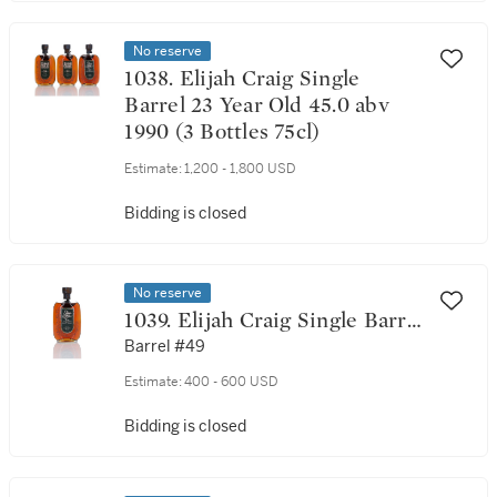
No reserve
1038. Elijah Craig Single
Barrel 23 Year Old 45.0 abv
1990 (3 Bottles 75cl)
Estimate:
1,200 - 1,800 USD
Bidding is closed
No reserve
1039. Elijah Craig Single Barrel
23 Year Old 45.0 abv 1989 (1
Barrel #49
Bottle 75cl)
Estimate:
400 - 600 USD
Bidding is closed