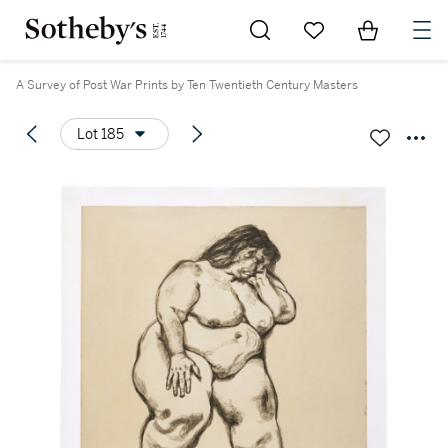
Go to My Favorites
Items in Sh
0
A Survey of Post War Prints by Ten Twentieth Century Masters
Lot 185