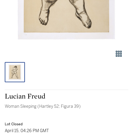
Lucian Freud
Woman Sleeping (Hartley 52; Figura 39)
Lot Closed
April 15, 04:26 PM GMT