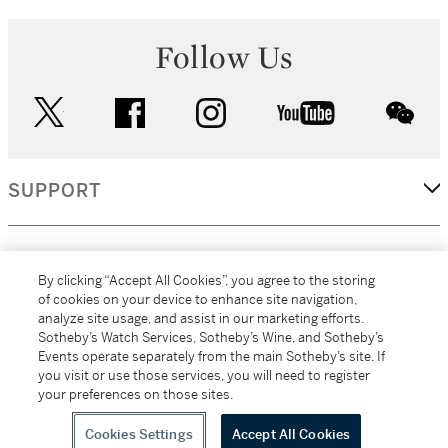
Follow Us
twitter
facebook
instagram
youtube
wec
SUPPORT
CORPORATE
By clicking “Accept All Cookies”, you agree to the storing
of cookies on your device to enhance site navigation,
analyze site usage, and assist in our marketing efforts.
MORE...
Sotheby’s Watch Services, Sotheby’s Wine, and Sotheby’s
Events operate separately from the main Sotheby’s site. If
you visit or use those services, you will need to register
your preferences on those sites.
(C) 2026
All alcoholic beverage sales in New York are made solely by
Sotheby's
Sotheby's Wine (NEW L1046028)
Cookies Settings
Accept All Cookies