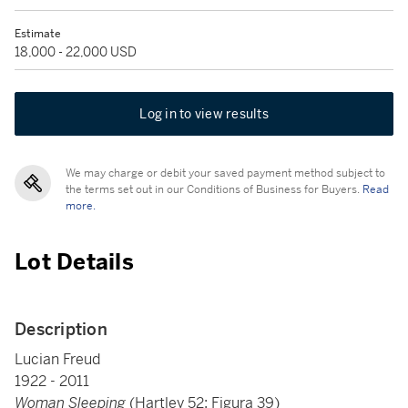
Estimate
18,000 - 22,000 USD
Log in to view results
We may charge or debit your saved payment method subject to
the terms set out in our Conditions of Business for Buyers.
Read
more.
Lot Details
Description
Lucian Freud
1922 - 2011
Woman Sleeping
(Hartley 52; Figura 39)