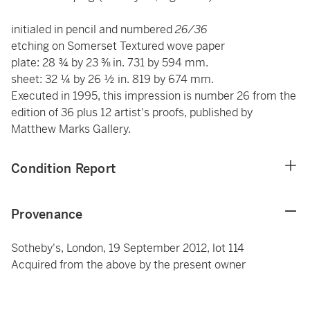
initialed in pencil and numbered
26/36
etching on Somerset Textured wove paper
plate: 28 ¾ by 23 ⅜ in. 731 by 594 mm.
sheet: 32 ¼ by 26 ½ in. 819 by 674 mm.
Executed in 1995, this impression is number 26 from the
edition of 36 plus 12 artist's proofs, published by
Matthew Marks Gallery.
Condition Report
Provenance
Sotheby's, London, 19 September 2012, lot 114
Acquired from the above by the present owner