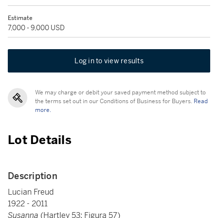
Estimate
7,000 - 9,000 USD
Log in to view results
We may charge or debit your saved payment method subject to
the terms set out in our Conditions of Business for Buyers.
Read
more.
Lot Details
Description
Lucian Freud
1922 - 2011
Susanna
(Hartley 53; Figura 57)