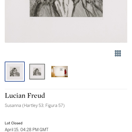
Lucian Freud
Susanna (Hartley 53; Figura 57)
Lot Closed
April 15, 04:28 PM GMT