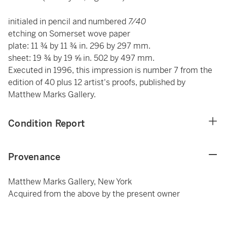
initialed in pencil and numbered
7/40
etching on Somerset wove paper
plate: 11 ¾ by 11 ¾ in. 296 by 297 mm.
sheet: 19 ¾ by 19 ⅝ in. 502 by 497 mm.
Executed in 1996, this impression is number 7 from the
edition of 40 plus 12 artist's proofs, published by
Matthew Marks Gallery.
Condition Report
Provenance
Matthew Marks Gallery, New York
Acquired from the above by the present owner