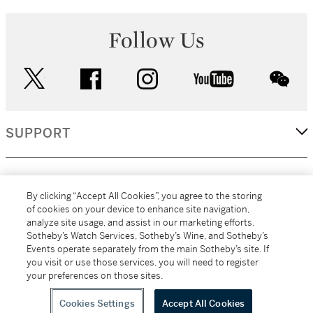
Follow Us
twitter
facebook
instagram
youtube
wec
SUPPORT
CORPORATE
By clicking “Accept All Cookies”, you agree to the storing
of cookies on your device to enhance site navigation,
analyze site usage, and assist in our marketing efforts.
MORE...
Sotheby’s Watch Services, Sotheby’s Wine, and Sotheby’s
Events operate separately from the main Sotheby’s site. If
you visit or use those services, you will need to register
your preferences on those sites.
(C) 2026
All alcoholic beverage sales in New York are made solely by
Sotheby's
Sotheby's Wine (NEW L1046028)
Cookies Settings
Accept All Cookies