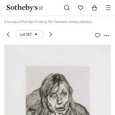
Go to My Favorites
Items in Sh
0
A Survey of Post War Prints by Ten Twentieth Century Masters
Lot 187