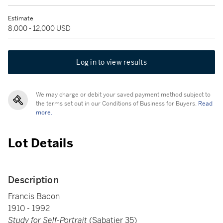
Estimate
8,000 - 12,000 USD
Log in to view results
We may charge or debit your saved payment method subject to
the terms set out in our Conditions of Business for Buyers.
Read
more.
Lot Details
Description
Francis Bacon
1910 - 1992
Study for Self-Portrait
(Sabatier 35)