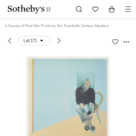
Go to My Favorites
Items in Sh
0
A Survey of Post War Prints by Ten Twentieth Century Masters
Lot 171