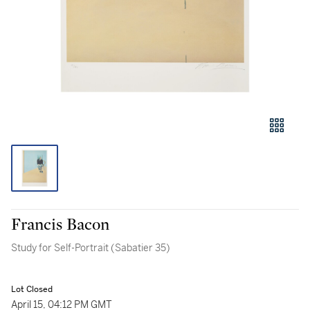
Francis Bacon
Study for Self-Portrait (Sabatier 35)
Lot Closed
April 15, 04:12 PM GMT