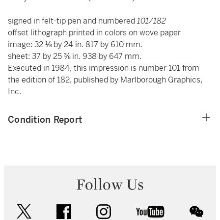
signed in felt-tip pen and numbered
101/182
offset lithograph printed in colors on wove paper
image: 32 ⅛ by 24 in. 817 by 610 mm.
sheet: 37 by 25 ⅜ in. 938 by 647 mm.
Executed in 1984, this impression is number 101 from
the edition of 182, published by Marlborough Graphics,
Inc.
Condition Report
Follow Us
twitter
facebook
instagram
youtube
wec