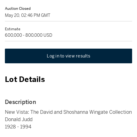
Auction Closed
May 20, 02:46 PM GMT
Estimate
600,000 - 800,000 USD
Log in to view results
Lot Details
Description
New Vista: The David and Shoshanna Wingate Collection
Donald Judd
1928 - 1994