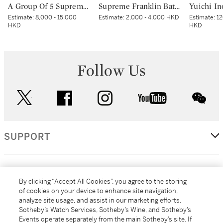
A Group Of 5 Supreme Baseball Accessories | 一組五件Supreme棒球用品
Supreme Franklin Batting Gloves Red
Estimate:
8,000 - 15,000
Estimate:
2,000 - 4,000 HKD
Estimate:
12
HKD
HKD
Follow Us
twitter
facebook
instagram
youtube
wec
SUPPORT
CORPORATE
By clicking “Accept All Cookies”, you agree to the storing
of cookies on your device to enhance site navigation,
analyze site usage, and assist in our marketing efforts.
MORE...
Sotheby’s Watch Services, Sotheby’s Wine, and Sotheby’s
Events operate separately from the main Sotheby’s site. If