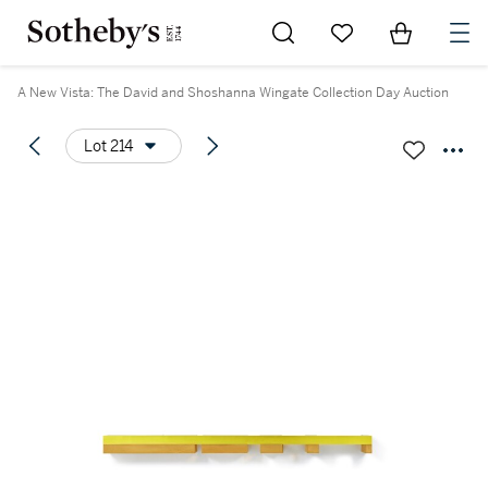
Go to My Favorites
Items in Sh
0
A New Vista: The David and Shoshanna Wingate Collection Day Auction
Lot 214