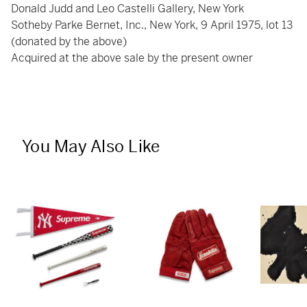
Donald Judd and Leo Castelli Gallery, New York
Sotheby Parke Bernet, Inc., New York, 9 April 1975, lot 13
(donated by the above)
Acquired at the above sale by the present owner
You May Also Like