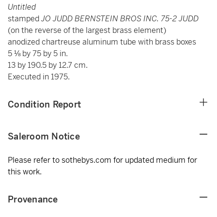
Untitled
stamped
JO JUDD BERNSTEIN BROS INC. 75-2 JUDD
(on the reverse of the largest brass element)
anodized chartreuse aluminum tube with brass boxes
5 ⅛ by 75 by 5 in.
13 by 190.5 by 12.7 cm.
Executed in 1975.
Condition Report
Saleroom Notice
Please refer to sothebys.com for updated medium for
this work.
Provenance