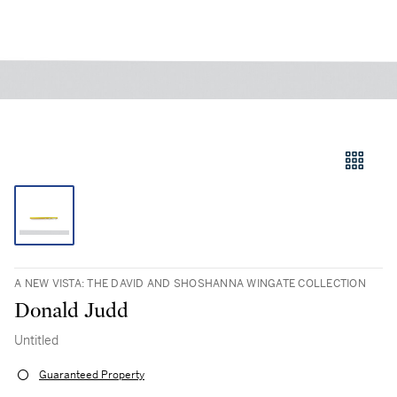
A NEW VISTA: THE DAVID AND SHOSHANNA WINGATE COLLECTION
Donald Judd
Untitled
Guaranteed Property