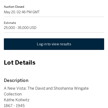
Auction Closed
May 20, 02:46 PM GMT
Estimate
25,000 - 35,000 USD
Log in to view results
Lot Details
Description
A New Vista: The David and Shoshanna Wingate
Collection
Käthe Kollwitz
1867 - 1945