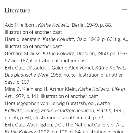
Literature
Adolf Heilborn,
Käthe Kollwitz
, Berlin, 1949, p. 88,
illustration of another cast
Harald Isenstein,
Käthe Kollwitz,
Oslo,
1949, p. 63, fig. A.,
illustration of another cast
Gerhard Strauss,
Käthe Kollwitz
, Dresden, 1950, pp. 156-
57 and 167, illustration of another cast
Exh. Cat., Düsseldorf, Galerie Alex Vömel,
Käthe Kollwitz.
Das plastische Werk
, 1955, no. 5, illustration of another
cast; p. 167
Mina C. Klein and H. Arthur Klein,
Käthe Kollwitz, Life in
Art
, 1972, p. 141, illustration of another cast
Herausgegeben von Herwig Guratzsh, ed.,
Käthe
Kollwitz, Druckgraphik, Handzeichnungen, Plastik
, 1990,
no. 55, p. 60, illustration of another cast; p. 72
Exh. Cat., Washington, D.C., The National Gallery of Art,
Käthe Kollwitz,
1992, no. 106, p. 64, illustration in color