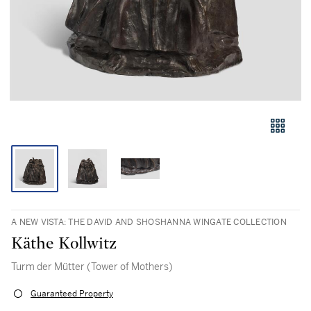
A NEW VISTA: THE DAVID AND SHOSHANNA WINGATE COLLECTION
Käthe Kollwitz
Turm der Mütter (Tower of Mothers)
Guaranteed Property