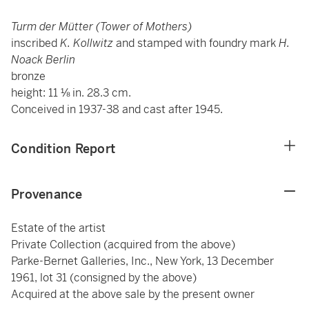
Turm der Mütter (Tower of Mothers)
inscribed
K. Kollwitz
and stamped with foundry mark
H.
Noack Berlin
bronze
height: 11 ⅛ in. 28.3 cm.
Conceived in 1937-38 and cast after 1945.
Condition Report
Provenance
Estate of the artist
Private Collection (acquired from the above)
Parke-Bernet Galleries, Inc., New York, 13 December
1961, lot 31 (consigned by the above)
Acquired at the above sale by the present owner