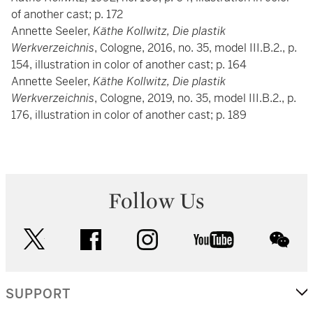
of another cast; p. 172
Annette Seeler,
Käthe Kollwitz, Die plastik
Werkverzeichnis
, Cologne, 2016, no. 35, model III.B.2., p.
154, illustration in color of another cast; p. 164
Annette Seeler,
Käthe Kollwitz, Die plastik
Werkverzeichnis
, Cologne, 2019, no. 35, model III.B.2., p.
176, illustration in color of another cast; p. 189
Follow Us
twitter
facebook
instagram
youtube
wec
SUPPORT