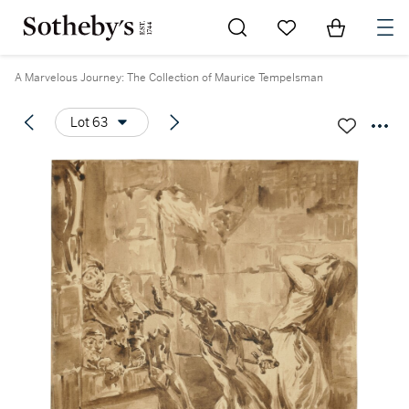
Go to My Favorites
Items in Sh
0
A Marvelous Journey: The Collection of Maurice Tempelsman
Lot 63