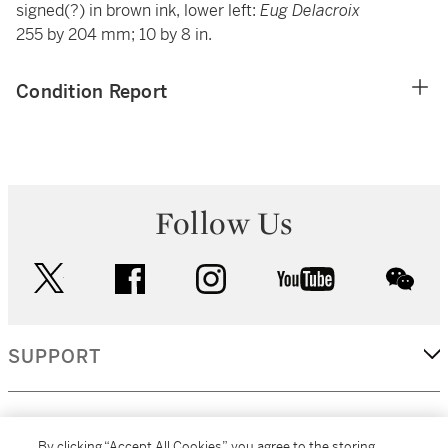
signed(?) in brown ink, lower left:
Eug Delacroix
255 by 204 mm; 10 by 8 in.
Condition Report
Follow Us
twitter
facebook
instagram
youtube
wec
SUPPORT
CORPORATE
By clicking “Accept All Cookies”, you agree to the storing