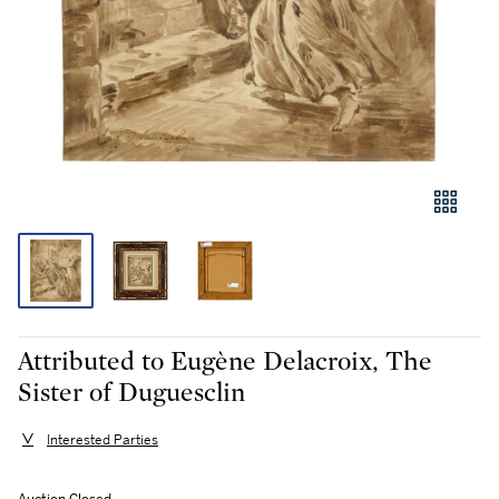
Attributed to Eugène Delacroix, The
Sister of Duguesclin
Interested Parties