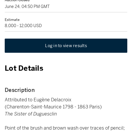
Auction Closed
June 24, 04:50 PM GMT
Estimate
8,000 - 12,000 USD
Log in to view results
Lot Details
Description
Attributed to Eugène Delacroix
(Charenton-Saint-Maurice 1798 - 1863 Paris)
The Sister of Duguesclin
Point of the brush and brown wash over traces of pencil;