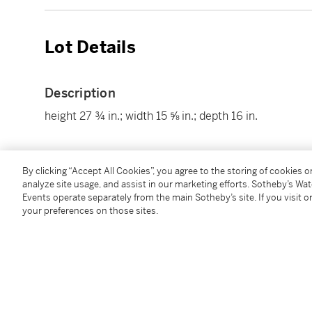
Lot Details
Description
height 27 ¾ in.; width 15 ⅝ in.; depth 16 in.
Condition Report
By clicking “Accept All Cookies”, you agree to the storing of cookies 
analyze site usage, and assist in our marketing efforts. Sotheby’s Wa
Events operate separately from the main Sotheby’s site. If you visit or
your preferences on those sites.
Follow Us
twi