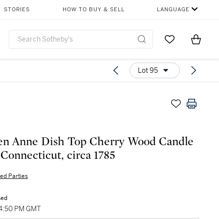
STORIES
HOW TO BUY & SELL
LANGUAGE
Go to My Favor
Items i
0
Lot 95
en Anne Dish Top Cherry Wood Candle
 Connecticut, circa 1785
ted Parties
sed
04:50 PM GMT