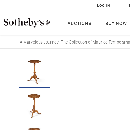
LOG IN
AUCTIONS
BUY NOW
A Marvelous Journey: The Collection of Maurice Tempelsm