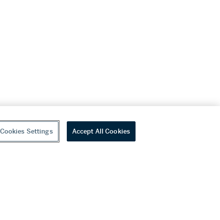
Cookies Settings
Accept All Cookies
youtube
wechat