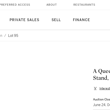
PREFERRED ACCESS
ABOUT
RESTAURANTS
PRIVATE SALES
SELL
FINANCE
an
/
Lot 95
A Que
Stand,
Interes
Auction Clo
June 24, 