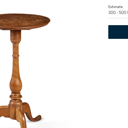
Estimate
300 - 500