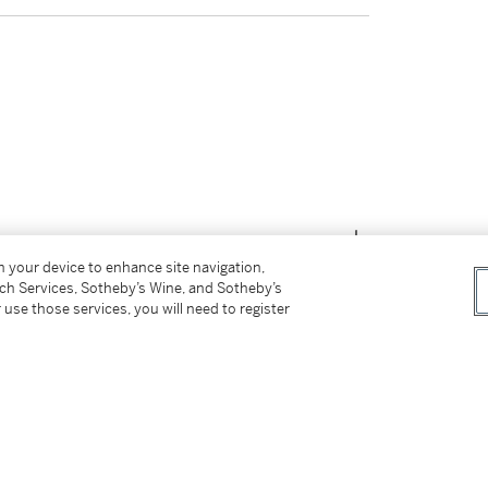
on your device to enhance site navigation,
tch Services, Sotheby’s Wine, and Sotheby’s
 use those services, you will need to register
tter
facebook
instagram