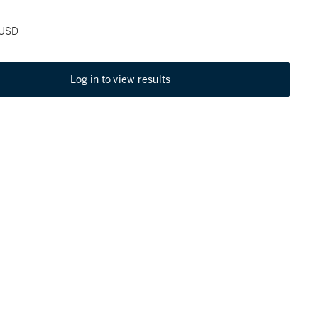
 USD
Log in to view results