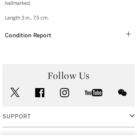
hallmarked,
Length 3 in., 7.5 cm.
Condition Report
Follow Us
twitter
facebook
instagram
youtube
wec
SUPPORT