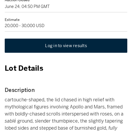
Auction Closed
June 24, 04:50 PM GMT
Estimate
20,000 - 30,000 USD
Log in to view results
Lot Details
Description
cartouche-shaped, the lid chased in high relief with
mythological figures involving Apollo and Mars, framed
with boldly-chased scrolls interspersed with roses, on a
sablé
ground, slender thumbpiece, the slightly tapering
lobed sides and stepped base of burnished gold,
fully