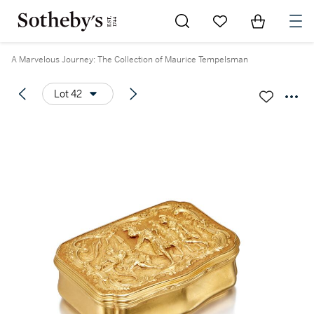
Go to My Favorites
Items in Sh
0
A Marvelous Journey: The Collection of Maurice Tempelsman
Lot 42