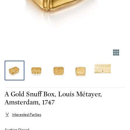
A Gold Snuff Box, Louis Métayer,
Amsterdam, 1747
Interested Parties