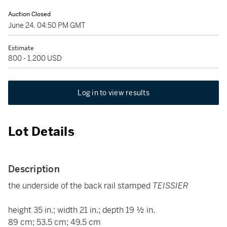
Auction Closed
June 24, 04:50 PM GMT
Estimate
800 - 1,200 USD
Log in to view results
Lot Details
Description
the underside of the back rail stamped
TEISSIER
height 35 in.; width 21 in.; depth 19 ½ in.
89 cm; 53.5 cm; 49.5 cm