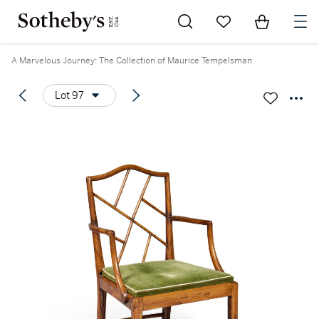
Go to My Favorites
Items in Sh
0
A Marvelous Journey: The Collection of Maurice Tempelsman
Lot 97