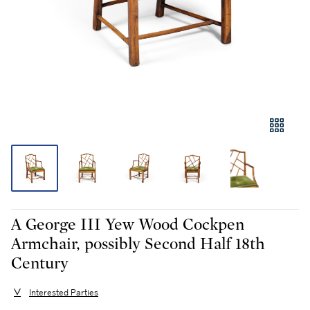
A George III Yew Wood Cockpen
Armchair, possibly Second Half 18th
Century
Interested Parties