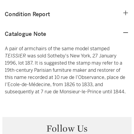
Condition Report
Catalogue Note
A pair of armchairs of the same model stamped
TEISSIER
was sold Sotheby's New York, 27 January
1996, lot 187. It is suggested the stamp may refer to a
19th-century Parisian furniture maker and restorer of
this name recorded at 10 rue de l'Observance, place de
I'Ecole-de-Médecine, from 1826 to 1833, and
subsequently at 7 rue de Monsieur-le-Prince until 1844.
Follow Us