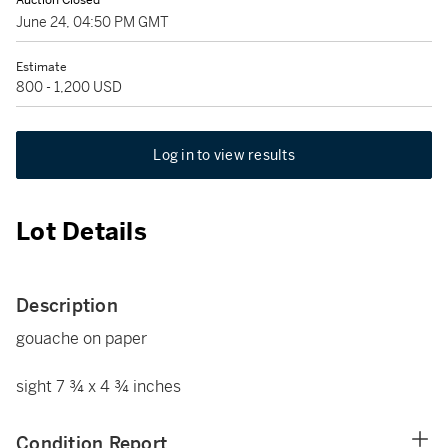
Auction Closed
June 24, 04:50 PM GMT
Estimate
800 - 1,200 USD
Log in to view results
Lot Details
Description
gouache on paper
sight 7 ¾ x 4 ¾ inches
Condition Report