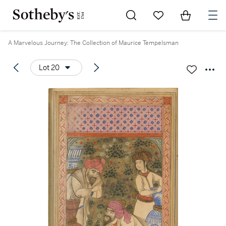
Go to My Favorites
Items in Sh
0
A Marvelous Journey: The Collection of Maurice Tempelsman
Lot 20