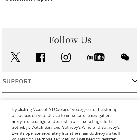
Follow Us
twitter
facebook
instagram
youtube
wec
SUPPORT
CORPORATE
By clicking “Accept All Cookies”, you agree to the storing
of cookies on your device to enhance site navigation,
analyze site usage, and assist in our marketing efforts.
MORE...
Sotheby’s Watch Services, Sotheby’s Wine, and Sotheby’s
Events operate separately from the main Sotheby’s site. If
you visit or use those services, you will need to register