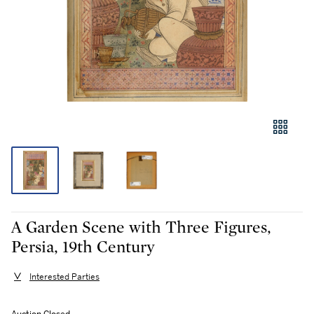
A Garden Scene with Three Figures,
Persia, 19th Century
Interested Parties