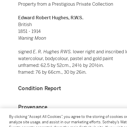
Property from a Prestigious Private Collection
Edward Robert Hughes, R.W.S.
British
1851 - 1914
Waning Moon
signed
E. R. Hughes RWS.
lower right and inscribed
watercolour, bodycolour, pastel and gold paint
unframed: 62.5 by 52cm., 24½ by 20½in.
framed: 76 by 66cm., 30 by 26in.
Condition Report
Provenance
By clicking “Accept All Cookies”, you agree to the storing of cookies 
Howard Ricketts (sale: Sotheby's, London, 20 Novem
analyze site usage, and assist in our marketing efforts. Sotheby’s Wa