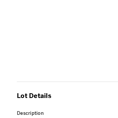
Lot Details
Description