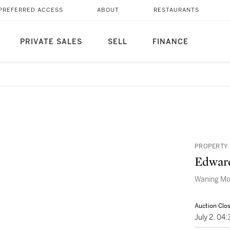
PREFERRED ACCESS
ABOUT
RESTAURANTS
PRIVATE SALES
SELL
FINANCE
PROPERTY 
Edwar
Waning M
Auction Clo
July 2, 0