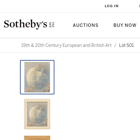
LOG IN
AUCTIONS
BUY NOW
19th & 20th Century European and British Art
/
Lot 501