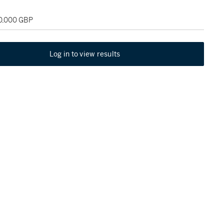
50,000 GBP
Log in to view results