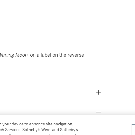
Waning Moon.
on a label on the reverse
on your device to enhance site navigation,
ber 1973, lot 37)
tch Services, Sotheby’s Wine, and Sotheby’s