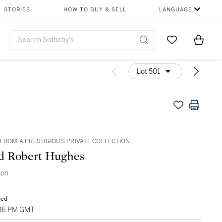
STORIES
HOW TO BUY & SELL
LANGUAGE
Go to My Favor
Items i
0
Lot 501
FROM A PRESTIGIOUS PRIVATE COLLECTION
d Robert Hughes
oon
sed
4:36 PM GMT