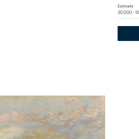
Estimate
30,000 - 