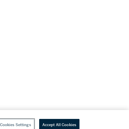
Cookies Settings
Accept All Cookies