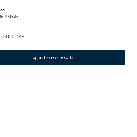
sed
4:36 PM GMT
 150,000 GBP
Log in to view results