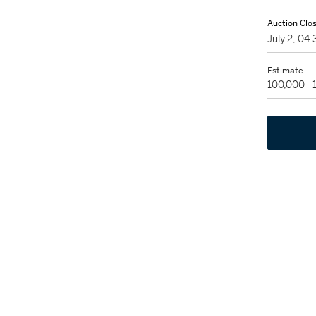
Auction Clo
July 2, 0
Estimate
100,000 -