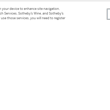
1910-1996) in 1975
on your device to enhance site navigation,
tch Services, Sotheby’s Wine, and Sotheby’s
 use those services, you will need to register
o. 356
bition, 1906
no. 148
1906, p. 5