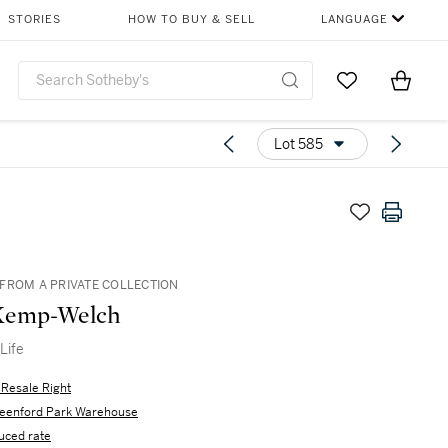
STORIES
HOW TO BUY & SELL
LANGUAGE
Go to My Favor
Items i
0
Lot 585
FROM A PRIVATE COLLECTION
Kemp-Welch
Life
s Resale Right
eenford Park Warehouse
uced rate