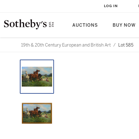
LOG IN
AUCTIONS
BUY NOW
19th & 20th Century European and British Art
/
Lot 585