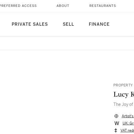
PREFERRED ACCESS
ABOUT
RESTAURANTS
PRIVATE SALES
SELL
FINANCE
PROPERTY 
Lucy 
The Joy of 
Artist'
UK: Gr
VAT red