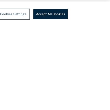
Cookies Settings
Accept All Cookies