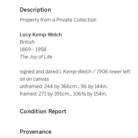
Description
Property from a Private Collection
Lucy Kemp-Welch
British
1869 - 1958
The Joy of Life
signed and dated
L Kemp-Welch / 1906
lower left
oil on canvas
unframed: 244 by 366cm., 96 by 144in.
framed: 271 by 391cm., 106¾ by 154in.
Condition Report
Provenance