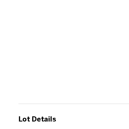
Lot Details