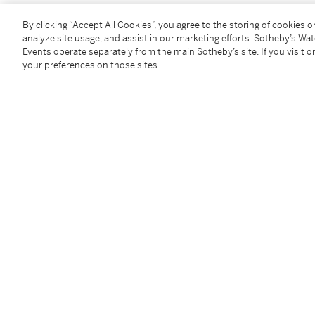
Purchased by the sculptor Charles Egerton Browne (
By clicking “Accept All Cookies”, you agree to the storing of cookies 
Thence by descent to the present owner
analyze site usage, and assist in our marketing efforts. Sotheby’s Wa
Events operate separately from the main Sotheby’s site. If you visit or
your preferences on those sites.
Exhibited
London, Royal Academy, Summer Exhibition, 1906, n
Liverpool, Walker Art Gallery, Liverpool Autumn Exhi
Bristol, Fine Arts Academy, Spring Exhibition, 1909, 
Literature
Daily Express,
5 May 1906, p. 1
Hampshire Observer and Basingstoke News
, 5 May 
Morning Post,
5 May 1906, p. 5
Lloyd’s Weekly Newspaper
, 6 May 1906, p. 10
Gentlewoman,
12 May 1906, p. 25
Manchester Courier,
16 May 1906, p. 10