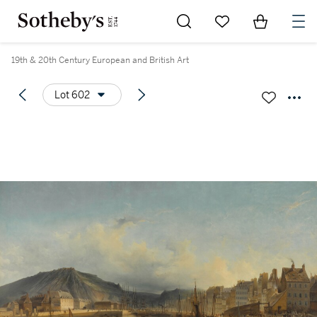
Go to My Favorites
Items in Sh
0
19th & 20th Century European and British Art
Lot 602