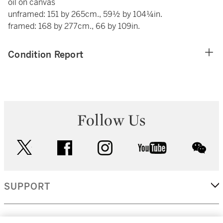
oil on canvas
unframed: 151 by 265cm., 59½ by 104¼in.
framed: 168 by 277cm., 66 by 109in.
Condition Report
Follow Us
twitter
facebook
instagram
youtube
wec
SUPPORT
CORPORATE