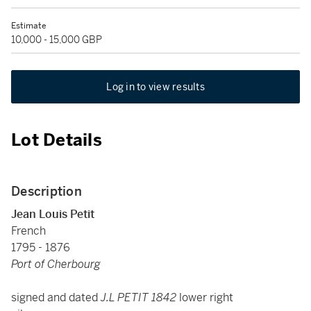
Estimate
10,000 - 15,000 GBP
Log in to view results
Lot Details
Description
Jean Louis Petit
French
1795 - 1876
Port of Cherbourg
signed and dated
J.L PETIT 1842
lower right