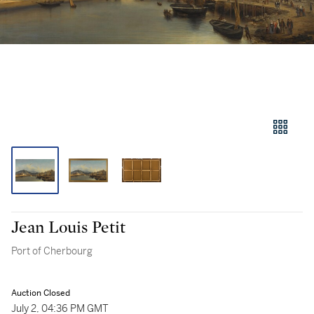
Jean Louis Petit
Port of Cherbourg
Auction Closed
July 2, 04:36 PM GMT