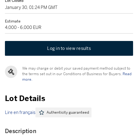
Lot Closed
January 30, 01:24 PM GMT
Estimate
4,000 - 6,000 EUR
Log in to view results
We may charge or debit your saved payment method subject to
the terms set out in our Conditions of Business for Buyers.
Read
more.
Lot Details
Lire en français
Authenticity guaranteed
Description