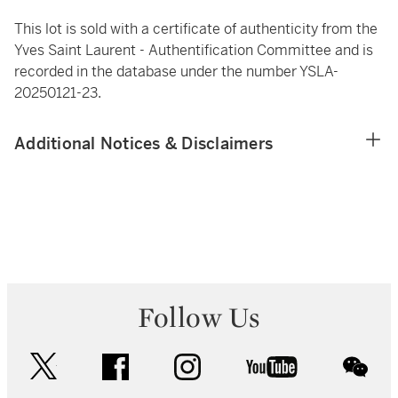
This lot is sold with a certificate of authenticity from the
Yves Saint Laurent - Authentification Committee and is
recorded in the database under the number YSLA-
20250121-23.
Additional Notices & Disclaimers
Follow Us
twitter
facebook
instagram
youtube
wec