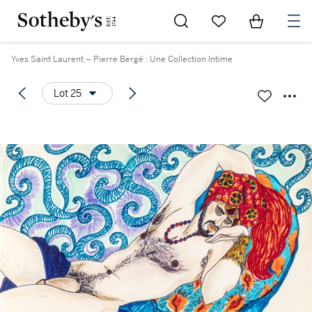
Go to My Favorites
Items in Sh
0
Yves Saint Laurent – Pierre Bergé : Une Collection Intime
Lot 25