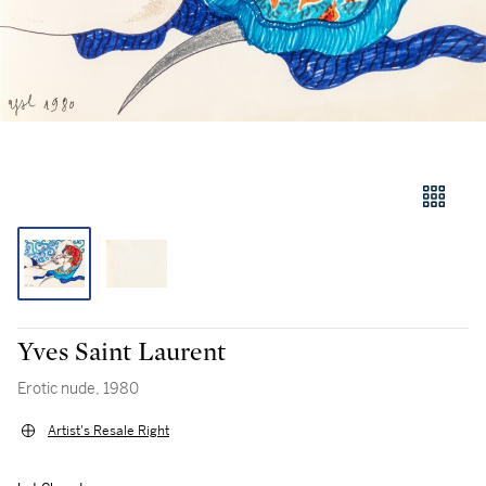
Yves Saint Laurent
Erotic nude, 1980
Artist's Resale Right