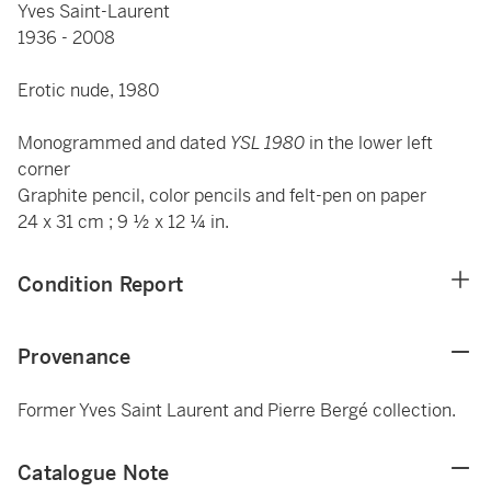
Yves Saint-Laurent
1936 - 2008
Erotic nude, 1980
Monogrammed and dated
YSL 1980
in the lower left
corner
Graphite pencil, color pencils and felt-pen on paper
24 x 31 cm ; 9 ½ x 12 ¼ in.
Condition Report
Provenance
Former Yves Saint Laurent and Pierre Bergé collection.
Catalogue Note