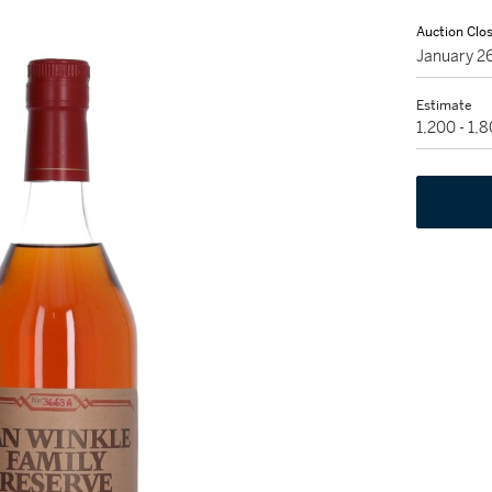
Auction Clo
January 2
Estimate
1,200 - 1,