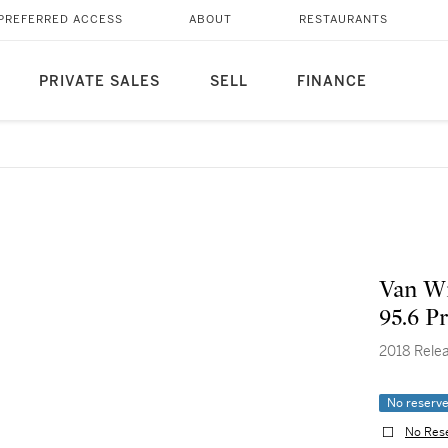
PREFERRED ACCESS
ABOUT
RESTAURANTS
PRIVATE SALES
SELL
FINANCE
Van Wi
95.6 Pr
2018 Rele
No reserv
No Res