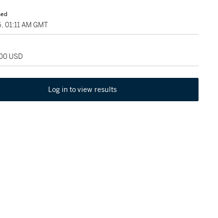
sed
6, 01:11 AM GMT
800 USD
Log in to view results