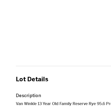
Lot Details
Description
Van Winkle 13 Year Old Family Reserve Rye 95.6 P