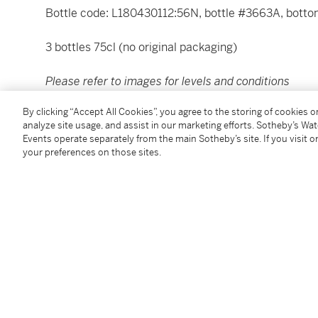
Bottle code: L180430112:56N, bottle #3663A, bottom 
3 bottles 75cl (no original packaging)
Please refer to images for levels and conditions
By clicking “Accept All Cookies”, you agree to the storing of cookies 
Please note that all spirits are sold for collection in
analyze site usage, and assist in our marketing efforts. Sotheby’s Wa
specialized carriers. For delivery outside of the Unit
Events operate separately from the main Sotheby’s site. If you visit or
Purchases at Wine and Spirit Sales in the Conditions
your preferences on those sites.
Please note that for Wine and Spirits Lots, the Buy
and the Overhead Premium rate is 1% of the Hamme
Premium are subject to any applicable VAT/GST and/o
Conditions of Business for further details.
Condition Report