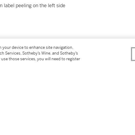
label peeling on the left side
on your device to enhance site navigation,
 New York or delivery within New York via
tch Services, Sotheby’s Wine, and Sotheby’s
ed States, please see Important Information for
 use those services, you will need to register
 of Business.
er’s Premium rate is 24% of the Hammer Price
r Price. The Buyer’s Premium and Overhead
r sales or use tax. Please refer to the