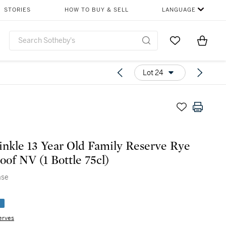
STORIES
HOW TO BUY & SELL
LANGUAGE
Go to My Favor
Items i
0
Lot 24
nkle 13 Year Old Family Reserve Rye
oof NV (1 Bottle 75cl)
ase
e
erves