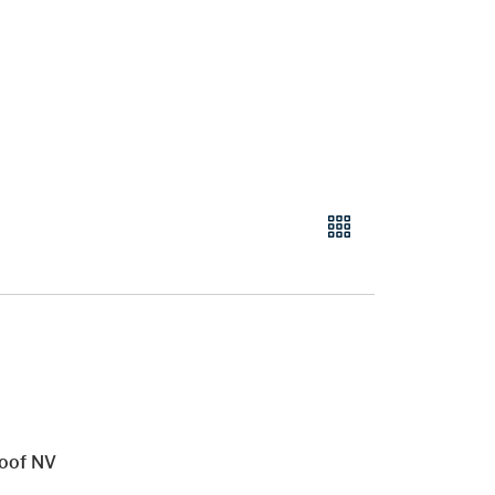
roof NV