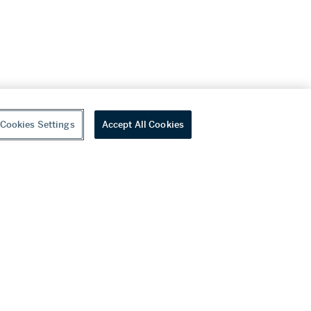
Cookies Settings
Accept All Cookies