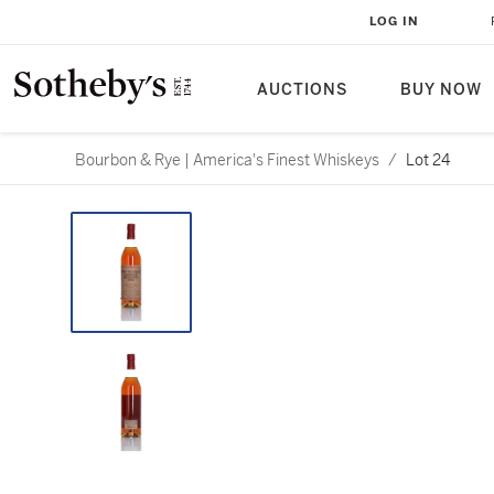
LOG IN
AUCTIONS
BUY NOW
Bourbon & Rye | America's Finest Whiskeys
/
Lot 24