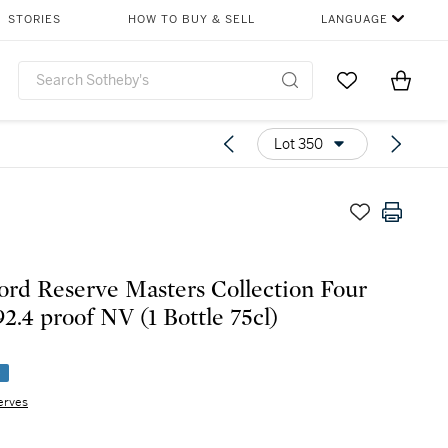
STORIES
HOW TO BUY & SELL
LANGUAGE
Go to My Favor
Items i
0
Lot 350
rd Reserve Masters Collection Four
92.4 proof NV (1 Bottle 75cl)
e
erves