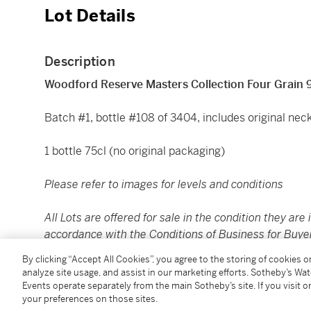
Lot Details
Description
Woodford Reserve Masters Collection Four Grain 
Batch #1, bottle #108 of 3404, includes original nec
1 bottle 75cl (no original packaging)
Please refer to images for levels and conditions
All Lots are offered for sale in the condition they are 
accordance with the Conditions of Business for Buye
to satisfy themselves as to condition. The images pr
By clicking “Accept All Cookies”, you agree to the storing of cookies 
assessing the condition of each Lot and are for guida
analyze site usage, and assist in our marketing efforts. Sotheby’s Wa
replacement for inspecting the Lot in person.
Events operate separately from the main Sotheby’s site. If you visit or
your preferences on those sites.