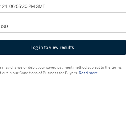
 24, 06:55:30 PM GMT
 USD
Log in to view results
 may charge or debit your saved payment method subject to the terms
t out in our Conditions of Business for Buyers.
Read more.