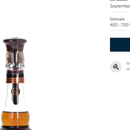
September
Estimate
400 - 700
We
se