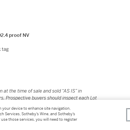
92.4 proof NV
k tag
in at the time of sale and sold “AS IS” in
rs. Prospective buyers should inspect each Lot
ovided here are provided to assist you with
on your device to enhance site navigation,
nce only; they should not be considered a
tch Services, Sotheby’s Wine, and Sotheby’s
 use those services, you will need to register