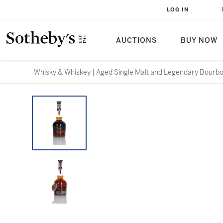
LOG IN
AUCTIONS
BUY NOW
Whisky & Whiskey | Aged Single Malt and Legendary Bourb