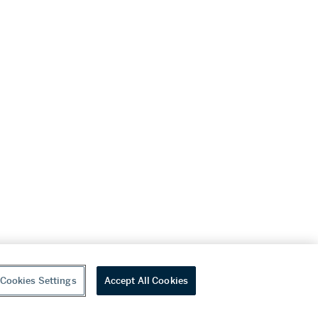
Cookies Settings
Accept All Cookies