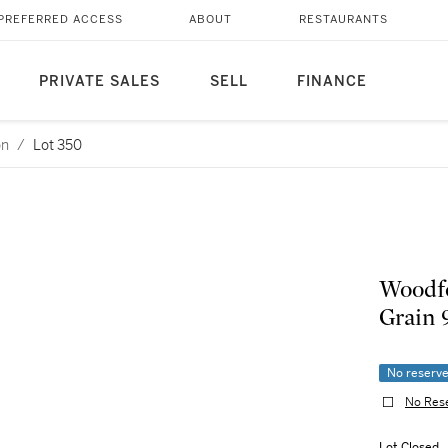
PREFERRED ACCESS
ABOUT
RESTAURANTS
PRIVATE SALES
SELL
FINANCE
on
/
Lot 350
Woodfo
Grain 
No reserv
No Res
Lot Closed