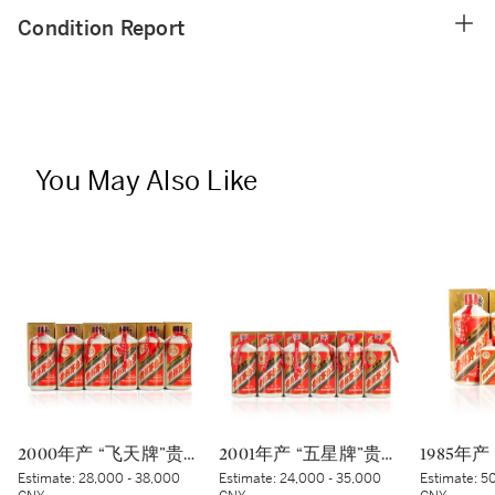
Condition Report
You May Also Like
2000年产 “飞天牌”贵州茅台酒 (蓝标) Kweichow Flying Fairy Moutai 2000 (Blue sticker) (6 x 500ml)
2001年产 “五星牌”贵州茅台酒 Kweichow Five Star Moutai 2001 (6 x 500ml)
Estimate:
28,000 - 38,000
Estimate:
24,000 - 35,000
Estimate:
50