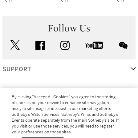
CNY
CNY
CNY
Follow Us
twitter
facebook
instagram
youtube
wec
SUPPORT
CORPORATE
By clicking “Accept All Cookies”, you agree to the storing
of cookies on your device to enhance site navigation,
analyze site usage, and assist in our marketing efforts.
MORE...
Sotheby’s Watch Services, Sotheby’s Wine, and Sotheby’s
Events operate separately from the main Sotheby’s site. If
you visit or use those services, you will need to register
your preferences on those sites.