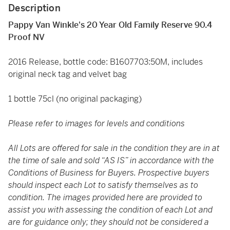
Description
Pappy Van Winkle's 20 Year Old Family Reserve 90.4
Proof NV
2016 Release, bottle code: B1607703:50M, includes
original neck tag and velvet bag
1 bottle 75cl (no original packaging)
Please refer to images for levels and conditions
All Lots are offered for sale in the condition they are in at
the time of sale and sold “AS IS” in accordance with the
Conditions of Business for Buyers. Prospective buyers
should inspect each Lot to satisfy themselves as to
condition. The images provided here are provided to
assist you with assessing the condition of each Lot and
are for guidance only; they should not be considered a