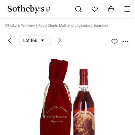
Go to My Favorites
Items in Sh
0
Whisky & Whiskey | Aged Single Malt and Legendary Bourbon
Lot 168