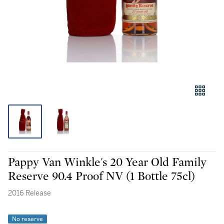
Pappy Van Winkle's 20 Year Old Family
Reserve 90.4 Proof NV (1 Bottle 75cl)
2016 Release
No reserve