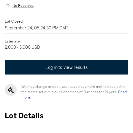
No Reserves
Lot Closed
September 24, 05:24:30 PM GMT
Estimate
2,000 - 3,000 USD
Log in to view results
We may charge or debit your saved payment method subject to
the terms set out in our Conditions of Business for Buyers.
Read
more.
Lot Details