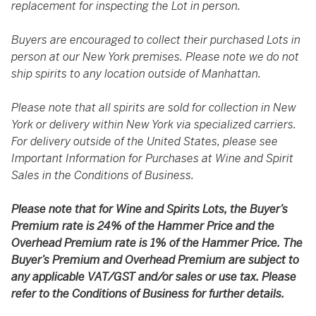
replacement for inspecting the Lot in person.
Buyers are encouraged to collect their purchased Lots in
person at our New York premises. Please note we do not
ship spirits to any location outside of Manhattan.
Please note that all spirits are sold for collection in New
York or delivery within New York via specialized carriers.
For delivery outside of the United States, please see
Important Information for Purchases at Wine and Spirit
Sales in the Conditions of Business.
Please note that for Wine and Spirits Lots, the Buyer’s
Premium rate is 24% of the Hammer Price and the
Overhead Premium rate is 1% of the Hammer Price. The
Buyer’s Premium and Overhead Premium are subject to
any applicable VAT/GST and/or sales or use tax. Please
refer to the Conditions of Business for further details.