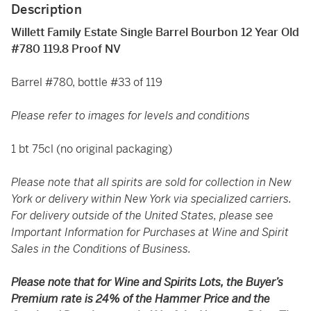
Description
Willett Family Estate Single Barrel Bourbon 12 Year Old
#780 119.8 Proof NV
Barrel #780, bottle #33 of 119
Please refer to images for levels and conditions
1 bt 75cl (no original packaging)
Please note that all spirits are sold for collection in New
York or delivery within New York via specialized carriers.
For delivery outside of the United States, please see
Important Information for Purchases at Wine and Spirit
Sales in the Conditions of Business.
Please note that for Wine and Spirits Lots, the Buyer’s
Premium rate is 24% of the Hammer Price and the