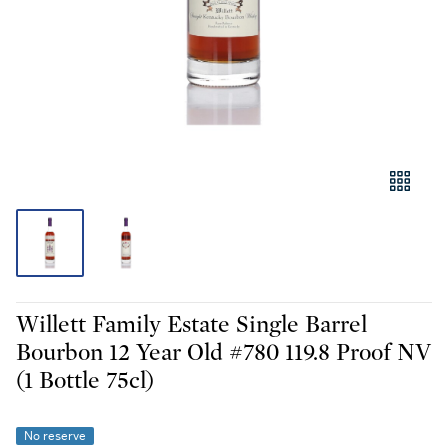
Willett Family Estate Single Barrel
Bourbon 12 Year Old #780 119.8 Proof NV
(1 Bottle 75cl)
No reserve