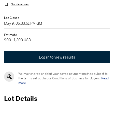
No Reserves
Lot Closed
May 9, 05:33:51 PM GMT
Estimate
900 - 1,200 USD
Log in to view results
We may charge or debit your saved payment method subject to
the terms set out in our Conditions of Business for Buyers.
Read
more.
Lot Details