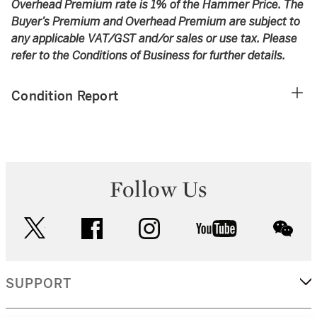
Overhead Premium rate is 1% of the Hammer Price. The
Buyer’s Premium and Overhead Premium are subject to
any applicable VAT/GST and/or sales or use tax. Please
refer to the Conditions of Business for further details.
Condition Report
Follow Us
twitter
facebook
instagram
youtube
wec
SUPPORT