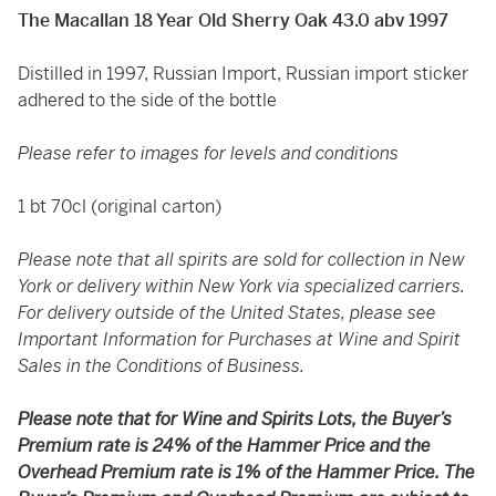
The Macallan 18 Year Old Sherry Oak 43.0 abv 1997
Distilled in 1997, Russian Import, Russian import sticker
adhered to the side of the bottle
Please refer to images for levels and conditions
1 bt 70cl (original carton)
Please note that all spirits are sold for collection in New
York or delivery within New York via specialized carriers.
For delivery outside of the United States, please see
Important Information for Purchases at Wine and Spirit
Sales in the Conditions of Business.
Please note that for Wine and Spirits Lots, the Buyer’s
Premium rate is 24% of the Hammer Price and the
Overhead Premium rate is 1% of the Hammer Price. The