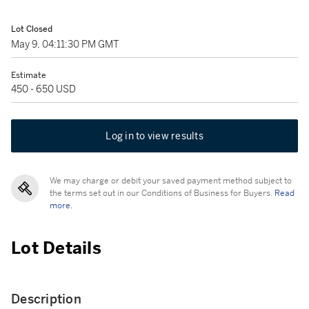
Lot Closed
May 9, 04:11:30 PM GMT
Estimate
450 - 650 USD
Log in to view results
We may charge or debit your saved payment method subject to
the terms set out in our Conditions of Business for Buyers.
Read
more.
Lot Details
Description