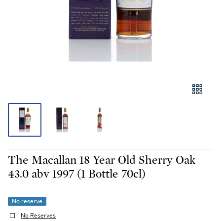
The Macallan 18 Year Old Sherry Oak
43.0 abv 1997 (1 Bottle 70cl)
No reserve
No Reserves