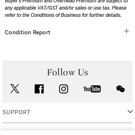
Buyer’s Premium and Overhead Premium are subject to
any applicable VAT/GST and/or sales or use tax. Please
refer to the Conditions of Business for further details.
Condition Report
Follow Us
twitter
facebook
instagram
youtube
wec
SUPPORT
CORPORATE