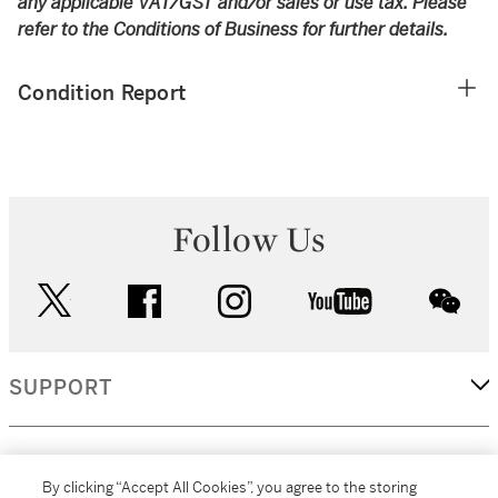
any applicable VAT/GST and/or sales or use tax. Please
refer to the Conditions of Business for further details.
Condition Report
Follow Us
twitter
facebook
instagram
youtube
wec
SUPPORT
CORPORATE
By clicking “Accept All Cookies”, you agree to the storing