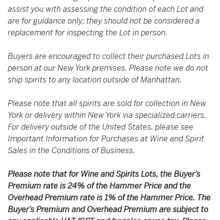
assist you with assessing the condition of each Lot and
are for guidance only; they should not be considered a
replacement for inspecting the Lot in person.
Buyers are encouraged to collect their purchased Lots in
person at our New York premises. Please note we do not
ship spirits to any location outside of Manhattan.
Please note that all spirits are sold for collection in New
York or delivery within New York via specialized carriers.
For delivery outside of the United States, please see
Important Information for Purchases at Wine and Spirit
Sales in the Conditions of Business.
Please note that for Wine and Spirits Lots, the Buyer’s
Premium rate is 24% of the Hammer Price and the
Overhead Premium rate is 1% of the Hammer Price. The
Buyer’s Premium and Overhead Premium are subject to