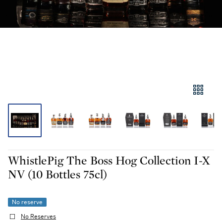
WhistlePig The Boss Hog Collection I-X
NV (10 Bottles 75cl)
No reserve
No Reserves