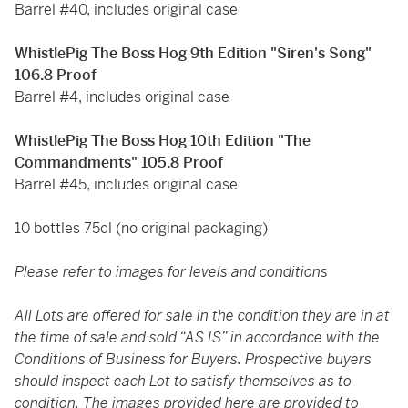
Barrel #40, includes original case
WhistlePig The Boss Hog 9th Edition "Siren's Song"
106.8 Proof
Barrel #4, includes original case
WhistlePig The Boss Hog 10th Edition "The
Commandments" 105.8 Proof
Barrel #45, includes original case
10 bottles 75cl (no original packaging)
Please refer to images for levels and conditions
All Lots are offered for sale in the condition they are in at
the time of sale and sold “AS IS” in accordance with the
Conditions of Business for Buyers. Prospective buyers
should inspect each Lot to satisfy themselves as to
condition. The images provided here are provided to