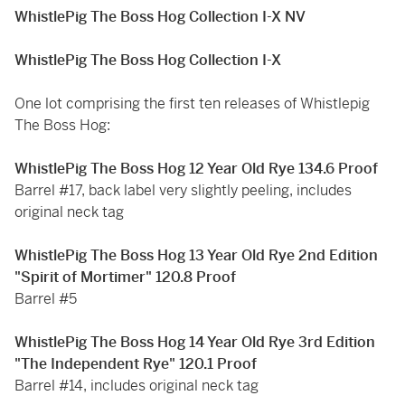
WhistlePig The Boss Hog Collection I-X NV
WhistlePig The Boss Hog Collection I-X
One lot comprising the first ten releases of Whistlepig
The Boss Hog:
WhistlePig The Boss Hog 12 Year Old Rye 134.6 Proof
Barrel #17, back label very slightly peeling, includes
original neck tag
WhistlePig The Boss Hog 13 Year Old Rye 2nd Edition
"Spirit of Mortimer" 120.8 Proof
Barrel #5
WhistlePig The Boss Hog 14 Year Old Rye 3rd Edition
"The Independent Rye" 120.1 Proof
Barrel #14, includes original neck tag