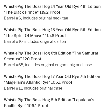
WhistlePig The Boss Hog 14 Year Old Rye 4th Edition
"The Black Prince" 119.2 Proof
Barrel #6, includes original neck tag
WhistlePig The Boss Hog 13 Year Old Rye 5th Edition
"The Spirit Of Mauve" 115.8 Proof
Barrel #10, includes original carton
WhistlePig The Boss Hog 6th Edition "The Samurai
Scientist" 120 Proof
Barrel #85, includes original origami pig and case
WhistlePig The Boss Hog 17 Year Old Rye 7th Edition
"Magellan's Atlantic Rye" 105.1 Proof
Barrel #11, includes original case
WhistlePig The Boss Hog 8th Edition "Lapulapu's
Pacific Rye" 106.1 Proof