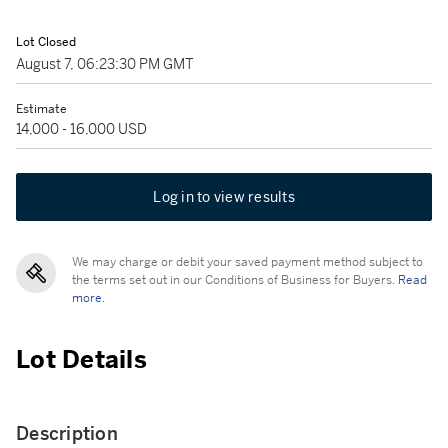
Lot Closed
August 7, 06:23:30 PM GMT
Estimate
14,000 - 16,000 USD
Log in to view results
We may charge or debit your saved payment method subject to
the terms set out in our Conditions of Business for Buyers.
Read
more.
Lot Details
Description