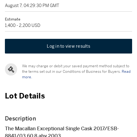
August 7, 04:29:30 PM GMT
Estimate
1,400 - 2,200 USD
Log in to view results
We may charge or debit your saved payment method subject to
the terms set out in our Conditions of Business for Buyers.
Read
more.
Lot Details
Description
The Macallan Exceptional Single Cask 2017/ESB-
8841/03 60.8 abv 2003