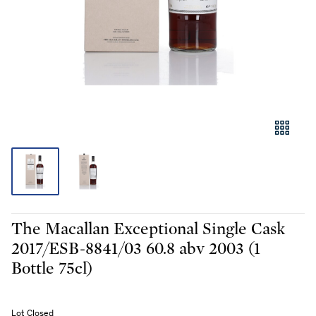
The Macallan Exceptional Single Cask
2017/ESB-8841/03 60.8 abv 2003 (1
Bottle 75cl)
Lot Closed