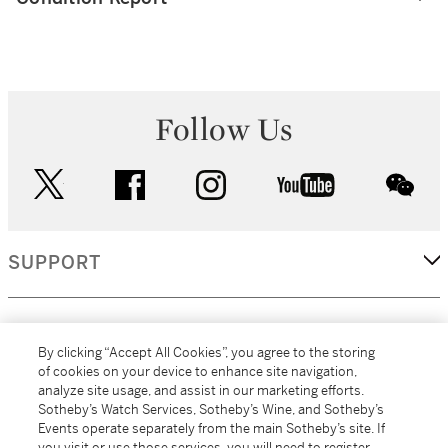
Follow Us
twitter
facebook
instagram
youtube
wec
SUPPORT
CORPORATE
By clicking “Accept All Cookies”, you agree to the storing
of cookies on your device to enhance site navigation,
analyze site usage, and assist in our marketing efforts.
MORE...
Sotheby’s Watch Services, Sotheby’s Wine, and Sotheby’s
Events operate separately from the main Sotheby’s site. If
you visit or use those services, you will need to register