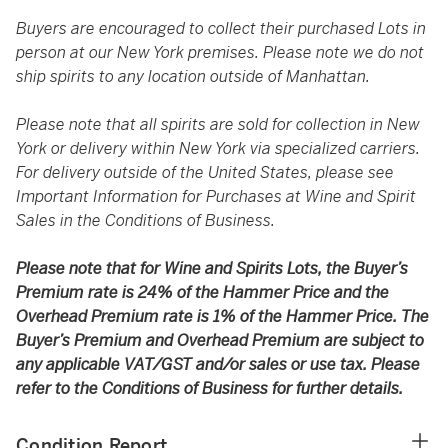
Buyers are encouraged to collect their purchased Lots in
person at our New York premises. Please note we do not
ship spirits to any location outside of Manhattan.
Please note that all spirits are sold for collection in New
York or delivery within New York via specialized carriers.
For delivery outside of the United States, please see
Important Information for Purchases at Wine and Spirit
Sales in the Conditions of Business.
Please note that for Wine and Spirits Lots, the Buyer’s
Premium rate is 24% of the Hammer Price and the
Overhead Premium rate is 1% of the Hammer Price. The
Buyer’s Premium and Overhead Premium are subject to
any applicable VAT/GST and/or sales or use tax. Please
refer to the Conditions of Business for further details.
Condition Report