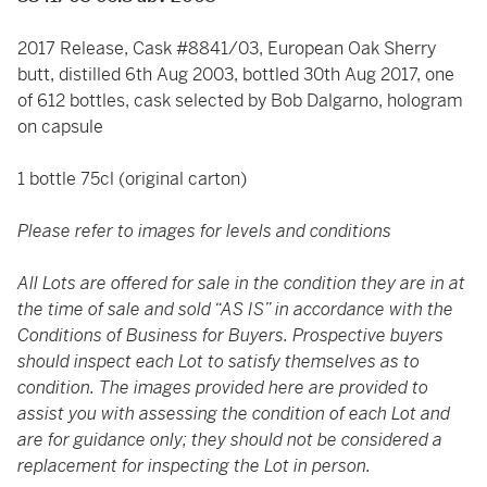
2017 Release, Cask #8841/03, European Oak Sherry
butt, distilled 6th Aug 2003, bottled 30th Aug 2017, one
of 612 bottles, cask selected by Bob Dalgarno, hologram
on capsule
1 bottle 75cl (original carton)
Please refer to images for levels and conditions
All Lots are offered for sale in the condition they are in at
the time of sale and sold “AS IS” in accordance with the
Conditions of Business for Buyers. Prospective buyers
should inspect each Lot to satisfy themselves as to
condition. The images provided here are provided to
assist you with assessing the condition of each Lot and
are for guidance only; they should not be considered a
replacement for inspecting the Lot in person.