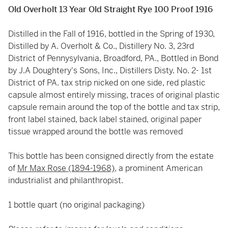
Old Overholt 13 Year Old Straight Rye 100 Proof 1916
Distilled in the Fall of 1916, bottled in the Spring of 1930,
Distilled by A. Overholt & Co., Distillery No. 3, 23rd
District of Pennysylvania, Broadford, PA., Bottled in Bond
by J.A Doughtery's Sons, Inc., Distillers Disty. No. 2- 1st
District of PA. tax strip nicked on one side, red plastic
capsule almost entirely missing, traces of original plastic
capsule remain around the top of the bottle and tax strip,
front label stained, back label stained, original paper
tissue wrapped around the bottle was removed
This bottle has been consigned directly from the estate
of
Mr Max Rose (1894-1968)
, a prominent American
industrialist and philanthropist.
1 bottle quart (no original packaging)