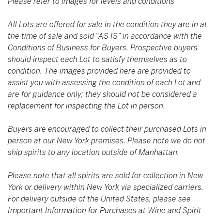
Please refer to images for levels and conditions
All Lots are offered for sale in the condition they are in at
the time of sale and sold “AS IS” in accordance with the
Conditions of Business for Buyers. Prospective buyers
should inspect each Lot to satisfy themselves as to
condition. The images provided here are provided to
assist you with assessing the condition of each Lot and
are for guidance only; they should not be considered a
replacement for inspecting the Lot in person.
Buyers are encouraged to collect their purchased Lots in
person at our New York premises. Please note we do not
ship spirits to any location outside of Manhattan.
Please note that all spirits are sold for collection in New
York or delivery within New York via specialized carriers.
For delivery outside of the United States, please see
Important Information for Purchases at Wine and Spirit