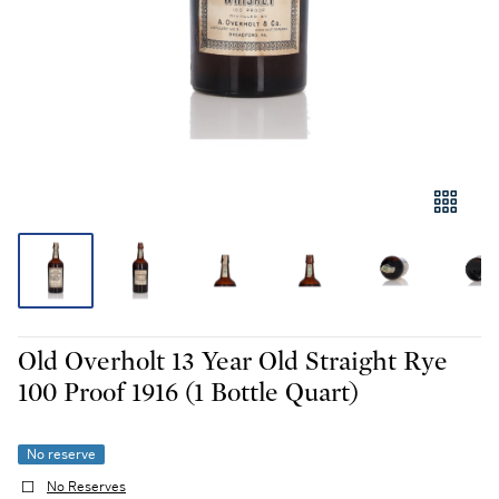
Old Overholt 13 Year Old Straight Rye
100 Proof 1916 (1 Bottle Quart)
No reserve
No Reserves