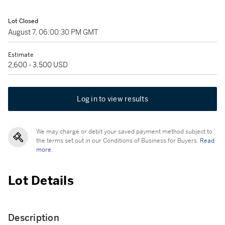
Lot Closed
August 7, 06:00:30 PM GMT
Estimate
2,600 - 3,500 USD
Log in to view results
We may charge or debit your saved payment method subject to
the terms set out in our Conditions of Business for Buyers.
Read
more.
Lot Details
Description