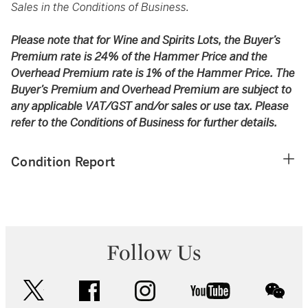
Sales in the Conditions of Business.
Please note that for Wine and Spirits Lots, the Buyer’s
Premium rate is 24% of the Hammer Price and the
Overhead Premium rate is 1% of the Hammer Price. The
Buyer’s Premium and Overhead Premium are subject to
any applicable VAT/GST and/or sales or use tax. Please
refer to the Conditions of Business for further details.
Condition Report
Follow Us
twitter
facebook
instagram
youtube
wec