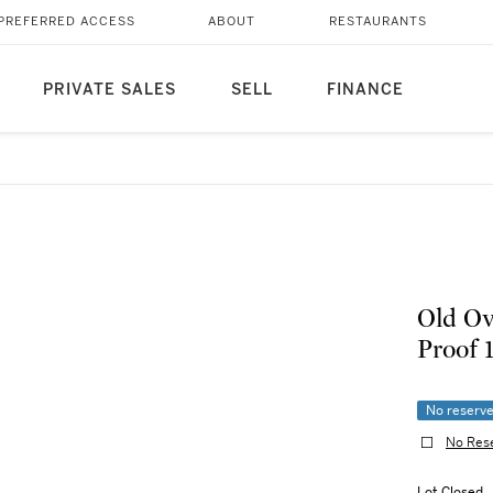
PREFERRED ACCESS
ABOUT
RESTAURANTS
PRIVATE SALES
SELL
FINANCE
Old Ov
No reserv
No Res
Lot Closed