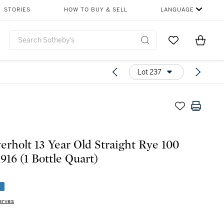
STORIES
HOW TO BUY & SELL
LANGUAGE
Go to My Favor
Items i
0
Lot 237
erholt 13 Year Old Straight Rye 100
Proof 1916 (1 Bottle Quart)
e
erves