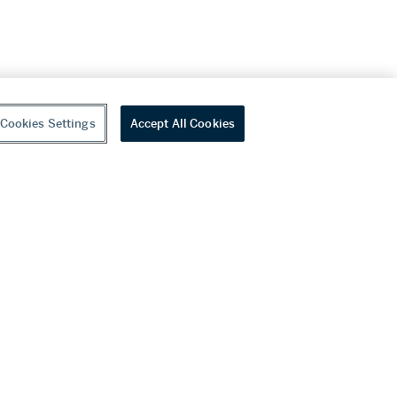
Cookies Settings
Accept All Cookies