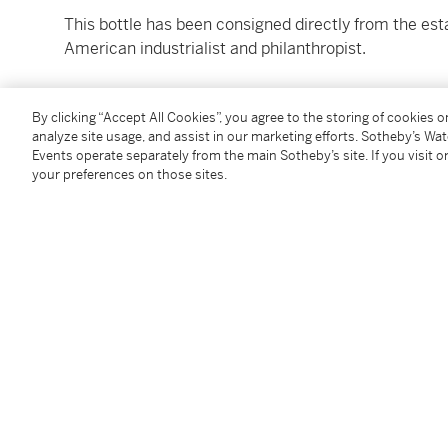
This bottle has been consigned directly from the est
American industrialist and philanthropist.
1 bottle quart (no original packaging)
By clicking “Accept All Cookies”, you agree to the storing of cookies 
analyze site usage, and assist in our marketing efforts. Sotheby’s Wa
Please refer to images for levels and conditions
Events operate separately from the main Sotheby’s site. If you visit or
your preferences on those sites.
All Lots are offered for sale in the condition they are 
accordance with the Conditions of Business for Buye
to satisfy themselves as to condition. The images pr
assessing the condition of each Lot and are for guida
replacement for inspecting the Lot in person.
Buyers are encouraged to collect their purchased Lo
note we do not ship spirits to any location outside o
Please note that all spirits are sold for collection in
specialized carriers. For delivery outside of the Unit