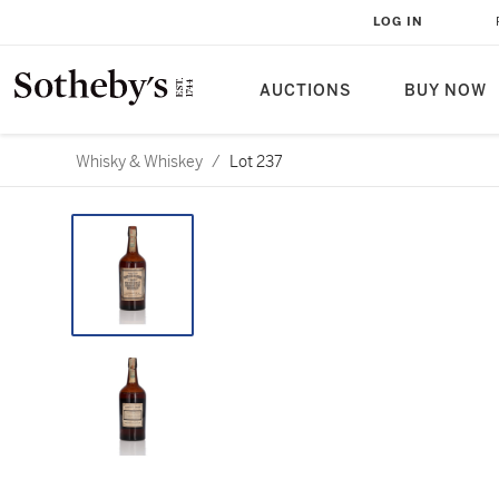
LOG IN
AUCTIONS
BUY NOW
Whisky & Whiskey
/
Lot 237