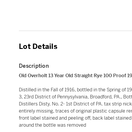
Lot Details
Description
Old Overholt 13 Year Old Straight Rye 100 Proof 1
Distilled in the Fall of 1916, bottled in the Spring of 1
3, 23rd District of Pennysylvania, Broadford, PA., Bot
Distillers Disty. No. 2- 1st District of PA. tax strip n
entirely missing, traces of original plastic capsule r
front label stained and peeling off, back label staine
around the bottle was removed