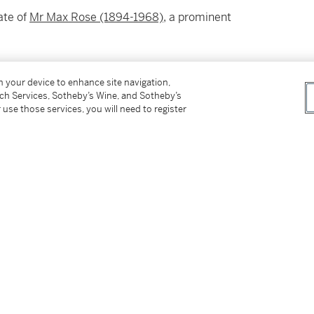
ate of
Mr Max Rose (1894-1968)
, a prominent
on your device to enhance site navigation,
tch Services, Sotheby’s Wine, and Sotheby’s
 use those services, you will need to register
in at the time of sale and sold “AS IS” in
rs. Prospective buyers should inspect each Lot
ovided here are provided to assist you with
nce only; they should not be considered a
ts in person at our New York premises. Please
f Manhattan.
 New York or delivery within New York via
ed States, please see Important Information for