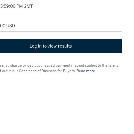
 05:59:00 PM GMT
,500 USD
Log in to view results
 may charge or debit your saved payment method subject to the terms
t out in our Conditions of Business for Buyers.
Read more.