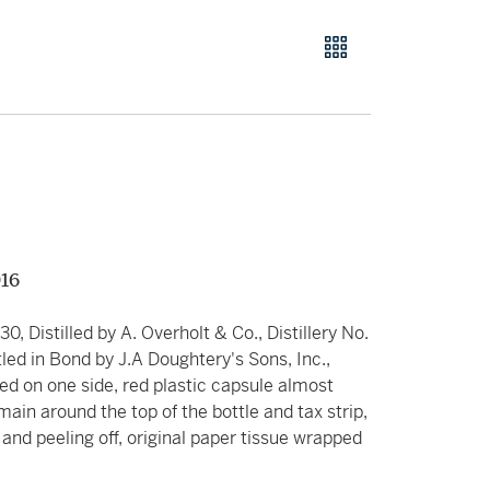
916
930, Distilled by A. Overholt & Co., Distillery No.
tled in Bond by J.A Doughtery's Sons, Inc.,
icked on one side, red plastic capsule almost
emain around the top of the bottle and tax strip,
d and peeling off, original paper tissue wrapped