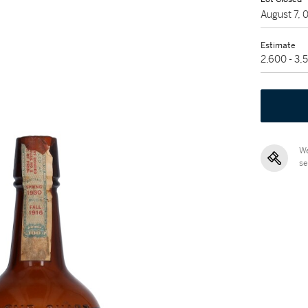
August 7,
Estimate
2,600 - 3
We
se