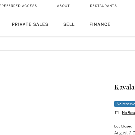
PREFERRED ACCESS
ABOUT
RESTAURANTS
PRIVATE SALES
SELL
FINANCE
Kavala
No reserv
No Res
Lot Closed
August 7,