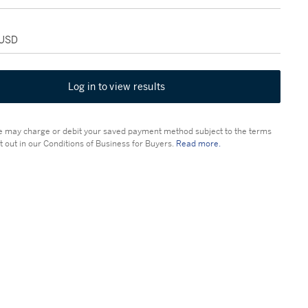
 USD
Log in to view results
 may charge or debit your saved payment method subject to the terms
t out in our Conditions of Business for Buyers.
Read more.