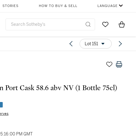
STORIES
HOW TO BUY & SELL
LANGUAGE
Go to My Favor
Items i
0
Lot 151
n Port Cask 58.6 abv NV (1 Bottle 75cl)
e
erves
 05:16:00 PM GMT