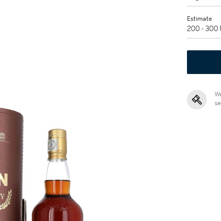
Estimate
200 - 300
We
se