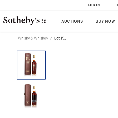
LOG IN
AUCTIONS
BUY NOW
Whisky & Whiskey
/
Lot 151