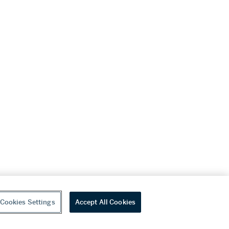
Cookies Settings
Accept All Cookies