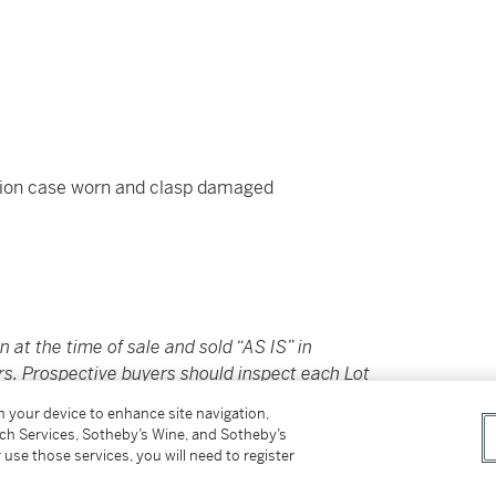
ion case worn and clasp damaged
in at the time of sale and sold “AS IS” in
rs. Prospective buyers should inspect each Lot
ovided here are provided to assist you with
on your device to enhance site navigation,
nce only; they should not be considered a
tch Services, Sotheby’s Wine, and Sotheby’s
 use those services, you will need to register