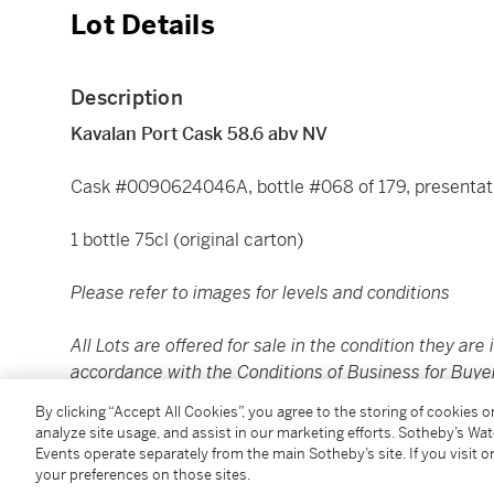
Lot Details
Description
Kavalan Port Cask 58.6 abv NV
Cask #0090624046A, bottle #068 of 179, presentat
1 bottle 75cl (original carton)
Please refer to images for levels and conditions
All Lots are offered for sale in the condition they are 
accordance with the Conditions of Business for Buye
to satisfy themselves as to condition. The images pr
By clicking “Accept All Cookies”, you agree to the storing of cookies 
assessing the condition of each Lot and are for guida
analyze site usage, and assist in our marketing efforts. Sotheby’s Wa
replacement for inspecting the Lot in person.
Events operate separately from the main Sotheby’s site. If you visit or
your preferences on those sites.