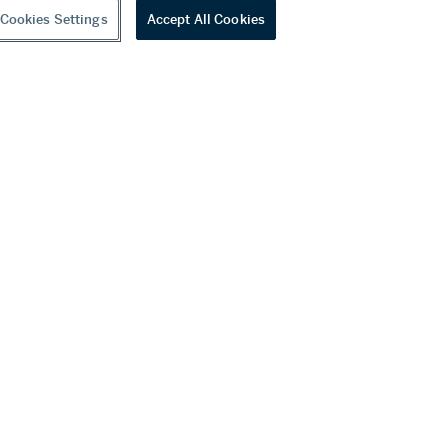
Cookies Settings
Accept All Cookies