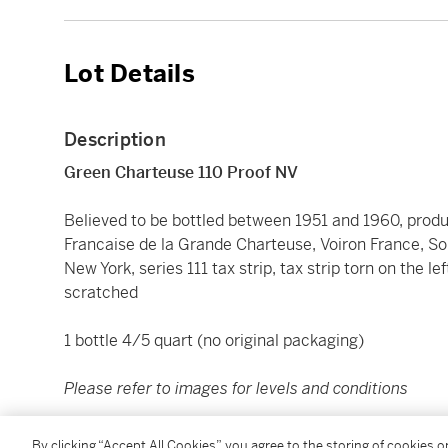
Lot Details
Description
Green Charteuse 110 Proof NV
Believed to be bottled between 1951 and 1960, produ
Francaise de la Grande Charteuse, Voiron France, Sole
New York, series 111 tax strip, tax strip torn on the lef
scratched
1 bottle 4/5 quart (no original packaging)
Please refer to images for levels and conditions
All Lots are offered for sale in the condition they are 
By clicking “Accept All Cookies”, you agree to the storing of cookies 