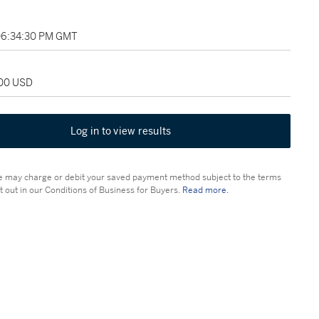
 06:34:30 PM GMT
500 USD
Log in to view results
 may charge or debit your saved payment method subject to the terms
t out in our Conditions of Business for Buyers.
Read more.