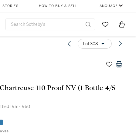
STORIES
HOW TO BUY & SELL
LANGUAGE
Go to My Favor
Items i
0
Lot 308
Chartreuse 110 Proof NV (1 Bottle 4/5
ottled 1951-1960
e
erves