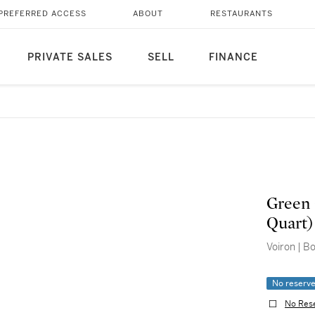
PREFERRED ACCESS
ABOUT
RESTAURANTS
PRIVATE SALES
SELL
FINANCE
Green 
Quart)
Voiron | B
No reserv
No Res