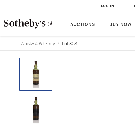
LOG IN
AUCTIONS
BUY NOW
Whisky & Whiskey
/
Lot 308