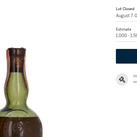
Lot Closed
August 7,
Estimate
1,000 - 1,
We
se