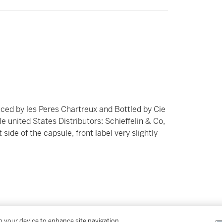
ced by les Peres Chartreux and Bottled by Cie
 united States Distributors: Schieffelin & Co,
t side of the capsule, front label very slightly
in at the time of sale and sold “AS IS” in
on your device to enhance site navigation,