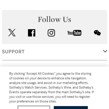
Follow Us
twitter
facebook
instagram
youtube
wec
SUPPORT
CORPORATE
By clicking “Accept All Cookies”, you agree to the storing
of cookies on your device to enhance site navigation,
analyze site usage, and assist in our marketing efforts.
MORE...
Sotheby’s Watch Services, Sotheby’s Wine, and Sotheby’s
Events operate separately from the main Sotheby’s site. If
you visit or use those services, you will need to register
your preferences on those sites.
(C) 2026
All alcoholic beverage sales in New York are made solely by