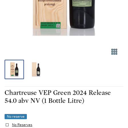
Chartreuse VEP Green 2024 Release
54.0 abv NV (1 Bottle Litre)
No reserve
No Reserves