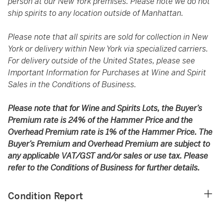
person at our New York premises. Please note we do not
ship spirits to any location outside of Manhattan.
Please note that all spirits are sold for collection in New
York or delivery within New York via specialized carriers.
For delivery outside of the United States, please see
Important Information for Purchases at Wine and Spirit
Sales in the Conditions of Business.
Please note that for Wine and Spirits Lots, the Buyer’s
Premium rate is 24% of the Hammer Price and the
Overhead Premium rate is 1% of the Hammer Price. The
Buyer’s Premium and Overhead Premium are subject to
any applicable VAT/GST and/or sales or use tax. Please
refer to the Conditions of Business for further details.
Condition Report