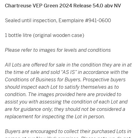
Chartreuse VEP Green 2024 Release 54.0 abv NV
Sealed until inspection, Exemplaire #941-0600
1 bottle litre (original wooden case)
Please refer to images for levels and conditions
All Lots are offered for sale in the condition they are in at
the time of sale and sold “AS IS” in accordance with the
Conditions of Business for Buyers. Prospective buyers
should inspect each Lot to satisfy themselves as to
condition. The images provided here are provided to
assist you with assessing the condition of each Lot and
are for guidance only; they should not be considered a
replacement for inspecting the Lot in person.
Buyers are encouraged to collect their purchased Lots in