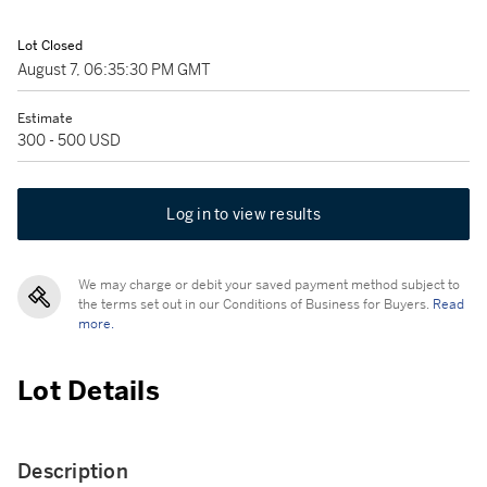
Lot Closed
August 7, 06:35:30 PM GMT
Estimate
300 - 500 USD
Log in to view results
We may charge or debit your saved payment method subject to
the terms set out in our Conditions of Business for Buyers.
Read
more.
Lot Details
Description