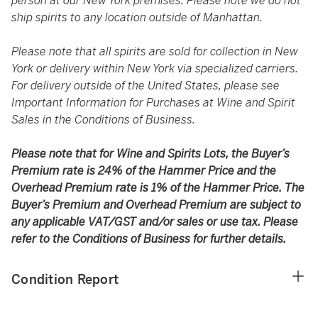
person at our New York premises. Please note we do not
ship spirits to any location outside of Manhattan.
Please note that all spirits are sold for collection in New
York or delivery within New York via specialized carriers.
For delivery outside of the United States, please see
Important Information for Purchases at Wine and Spirit
Sales in the Conditions of Business.
Please note that for Wine and Spirits Lots, the Buyer’s
Premium rate is 24% of the Hammer Price and the
Overhead Premium rate is 1% of the Hammer Price. The
Buyer’s Premium and Overhead Premium are subject to
any applicable VAT/GST and/or sales or use tax. Please
refer to the Conditions of Business for further details.
Condition Report