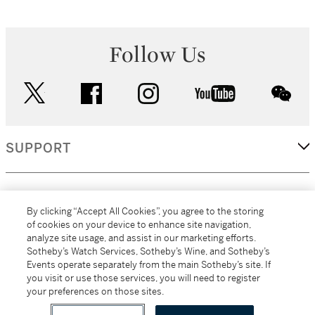
Follow Us
twitter
facebook
instagram
youtube
wec
SUPPORT
CORPORATE
By clicking “Accept All Cookies”, you agree to the storing
of cookies on your device to enhance site navigation,
analyze site usage, and assist in our marketing efforts.
MORE...
Sotheby’s Watch Services, Sotheby’s Wine, and Sotheby’s
Events operate separately from the main Sotheby’s site. If
you visit or use those services, you will need to register
your preferences on those sites.
(C) 2026
All alcoholic beverage sales in New York are made solely by