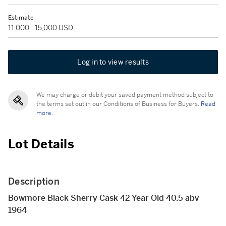
Estimate
11,000 - 15,000 USD
Log in to view results
We may charge or debit your saved payment method subject to
the terms set out in our Conditions of Business for Buyers.
Read
more.
Lot Details
Description
Bowmore Black Sherry Cask 42 Year Old 40.5 abv
1964