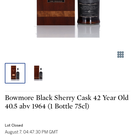
Bowmore Black Sherry Cask 42 Year Old
40.5 abv 1964 (1 Bottle 75cl)
Lot Closed
August 7, 04:47:30 PM GMT