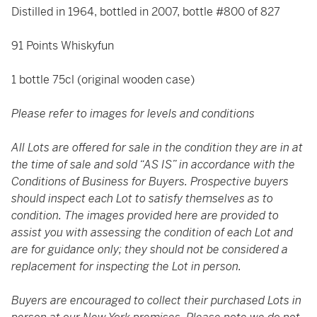
Distilled in 1964, bottled in 2007, bottle #800 of 827
91 Points Whiskyfun
1 bottle 75cl (original wooden case)
Please refer to images for levels and conditions
All Lots are offered for sale in the condition they are in at
the time of sale and sold “AS IS” in accordance with the
Conditions of Business for Buyers. Prospective buyers
should inspect each Lot to satisfy themselves as to
condition. The images provided here are provided to
assist you with assessing the condition of each Lot and
are for guidance only; they should not be considered a
replacement for inspecting the Lot in person.
Buyers are encouraged to collect their purchased Lots in