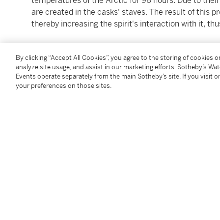
temperatures of the Arctic for 96 hours. Due to their
are created in the casks' staves. The result of this p
thereby increasing the spirit's interaction with it, t
1 bottle 70cl (original presentation case)
By clicking “Accept All Cookies”, you agree to the storing of cookies 
analyze site usage, and assist in our marketing efforts. Sotheby’s Wa
Please refer to images for levels and conditions
Events operate separately from the main Sotheby’s site. If you visit or
your preferences on those sites.
All Lots are offered for sale in the condition they are 
accordance with the Conditions of Business for Buye
to satisfy themselves as to condition. The images pr
assessing the condition of each Lot and are for guida
replacement for inspecting the Lot in person.
Buyers are encouraged to collect their purchased Lo
note we do not ship spirits to any location outside o
Please note that all spirits are sold for collection in
specialized carriers. For delivery outside of the Unit