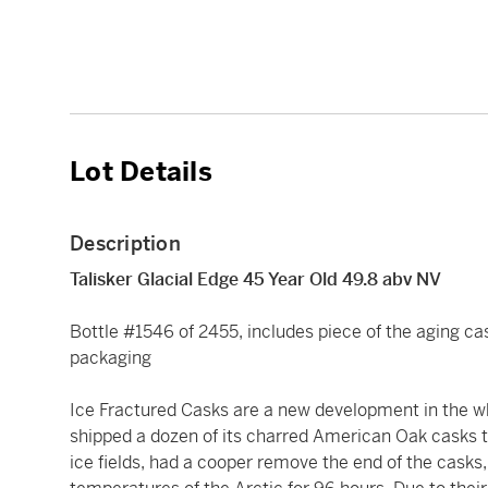
Lot Details
Description
Talisker Glacial Edge 45 Year Old 49.8 abv NV
Bottle #1546 of 2455, includes piece of the aging cask
packaging
Ice Fractured Casks are a new development in the whis
shipped a dozen of its charred American Oak casks t
ice fields, had a cooper remove the end of the casks