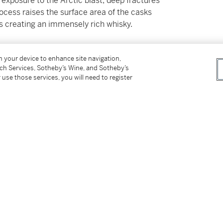
 exposure to the Arctic blast, deep fractures
rocess raises the surface area of the casks
hus creating an immensely rich whisky.
on your device to enhance site navigation,
tch Services, Sotheby’s Wine, and Sotheby’s
 use those services, you will need to register
in at the time of sale and sold “AS IS” in
rs. Prospective buyers should inspect each Lot
ovided here are provided to assist you with
nce only; they should not be considered a
ts in person at our New York premises. Please
f Manhattan.
 New York or delivery within New York via
ed States, please see Important Information for