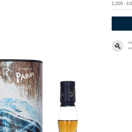
2,200 - 3
We
se