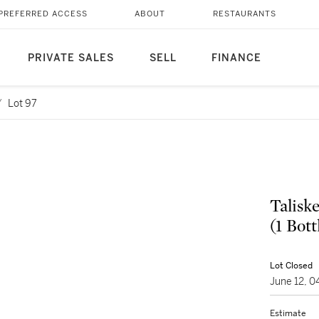
PREFERRED ACCESS
ABOUT
RESTAURANTS
PRIVATE SALES
SELL
FINANCE
/
Lot 97
Talisk
(1 Bott
Lot Closed
June 12, 
Estimate