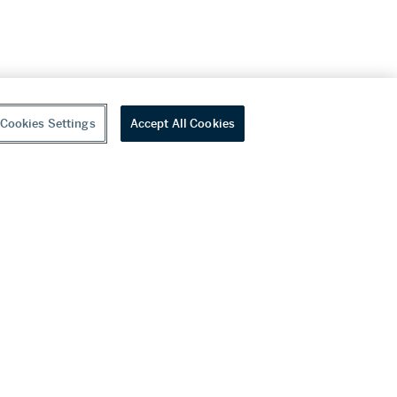
Cookies Settings
Accept All Cookies