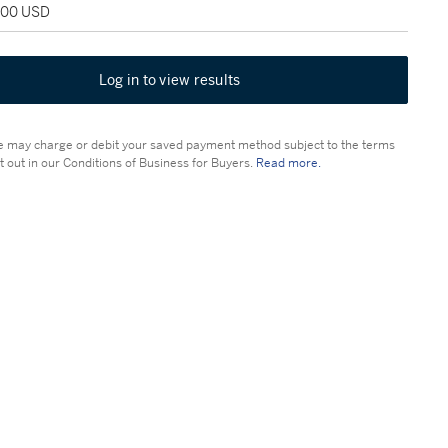
,000 USD
Log in to view results
 may charge or debit your saved payment method subject to the terms
t out in our Conditions of Business for Buyers.
Read more.