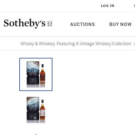
LOG IN
AUCTIONS
BUY NOW
Whisky & Whiskey, Featuring A Vintage Whiskey Collection