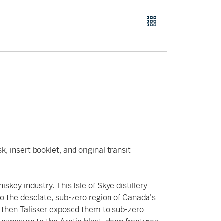
, insert booklet, and original transit
key industry. This Isle of Skye distillery
o the desolate, sub-zero region of Canada's
, then Talisker exposed them to sub-zero