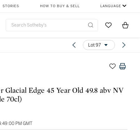
STORIES
HOW TO BUY & SELL
LANGUAGE
Go to My Favor
Items i
0
Lot 97
er Glacial Edge 45 Year Old 49.8 abv NV
le 70cl)
04:49:00 PM GMT