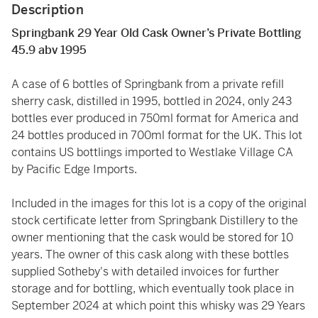
Description
Springbank 29 Year Old Cask Owner’s Private Bottling
45.9 abv 1995
A case of 6 bottles of Springbank from a private refill
sherry cask, distilled in 1995, bottled in 2024, only 243
bottles ever produced in 750ml format for America and
24 bottles produced in 700ml format for the UK. This lot
contains US bottlings imported to Westlake Village CA
by Pacific Edge Imports.
Included in the images for this lot is a copy of the original
stock certificate letter from Springbank Distillery to the
owner mentioning that the cask would be stored for 10
years. The owner of this cask along with these bottles
supplied Sotheby's with detailed invoices for further
storage and for bottling, which eventually took place in
September 2024 at which point this whisky was 29 Years