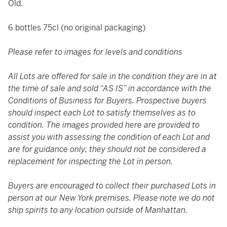
Old.
6 bottles 75cl (no original packaging)
Please refer to images for levels and conditions
All Lots are offered for sale in the condition they are in at
the time of sale and sold “AS IS” in accordance with the
Conditions of Business for Buyers. Prospective buyers
should inspect each Lot to satisfy themselves as to
condition. The images provided here are provided to
assist you with assessing the condition of each Lot and
are for guidance only; they should not be considered a
replacement for inspecting the Lot in person.
Buyers are encouraged to collect their purchased Lots in
person at our New York premises. Please note we do not
ship spirits to any location outside of Manhattan.