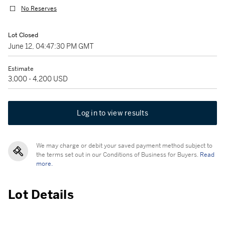
No Reserves
Lot Closed
June 12, 04:47:30 PM GMT
Estimate
3,000 - 4,200 USD
Log in to view results
We may charge or debit your saved payment method subject to
the terms set out in our Conditions of Business for Buyers.
Read
more.
Lot Details