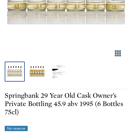
Springbank 29 Year Old Cask Owner’s
Private Bottling 45.9 abv 1995 (6 Bottles
75cl)
No reserve