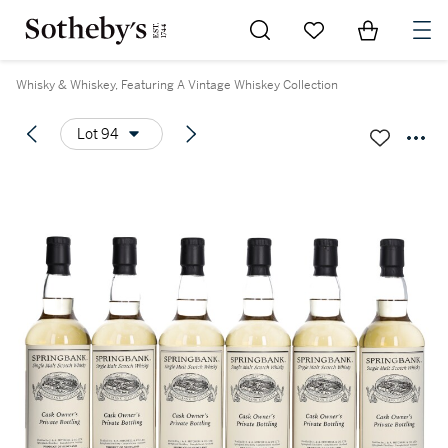
Go to My Favorites
Items in Sh
0
Whisky & Whiskey, Featuring A Vintage Whiskey Collection
Lot 94