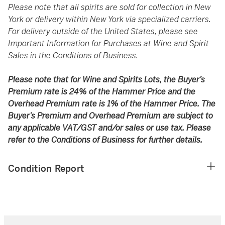
Please note that all spirits are sold for collection in New
York or delivery within New York via specialized carriers.
For delivery outside of the United States, please see
Important Information for Purchases at Wine and Spirit
Sales in the Conditions of Business.
Please note that for Wine and Spirits Lots, the Buyer’s
Premium rate is 24% of the Hammer Price and the
Overhead Premium rate is 1% of the Hammer Price. The
Buyer’s Premium and Overhead Premium are subject to
any applicable VAT/GST and/or sales or use tax. Please
refer to the Conditions of Business for further details.
Condition Report