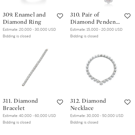
309. Enamel and
310. Pair of
Diamond Ring
Diamond Pendent
Earrings
Estimate:
20,000 - 30,000 USD
Estimate:
15,000 - 20,000 USD
Bidding is closed
Bidding is closed
311. Diamond
312. Diamond
Bracelet
Necklace
Estimate:
40,000 - 60,000 USD
Estimate:
30,000 - 50,000 USD
Bidding is closed
Bidding is closed