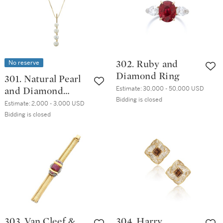
No reserve
302. Ruby and
Diamond Ring
301. Natural Pearl
Estimate:
30,000 - 50,000 USD
and Diamond
Bidding is closed
Pendant
Estimate:
2,000 - 3,000 USD
Bidding is closed
303. Van Cleef &
304. Harry