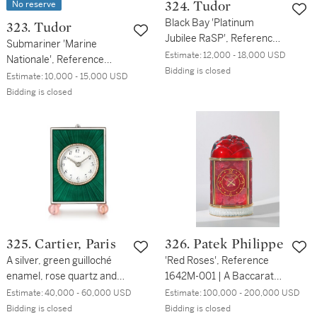
No reserve
324. Tudor
Black Bay 'Platinum
323. Tudor
Jubilee RaSP', Reference
Submariner 'Marine
79030B | A limited edition
Estimate:
12,000 - 18,000 USD
Nationale', Reference
stainless steel wristwatch
Bidding is closed
9401/0 | A stainless steel
Estimate:
10,000 - 15,000 USD
with bracelet | Circa 2022
wristwatch | Circa 1975
Bidding is closed
325. Cartier, Paris
326. Patek Philippe
A silver, green guilloché
'Red Roses', Reference
enamel, rose quartz and
1642M-001 | A Baccarat
diamond-set quarter
crystal and gold plated
Estimate:
40,000 - 60,000 USD
Estimate:
100,000 - 200,000 USD
repeating petite sonnerie
brass dome clock | Circa
Bidding is closed
Bidding is closed