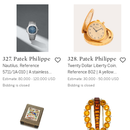
desk clock ‘Cube’ | No.
2012
3002 HSA 3374 | Circa
1915
327. Patek Philippe
328. Patek Philippe
Nautilus, Reference
Twenty Dollar Liberty Coin,
5711/1A-010 | A stainless
Reference 802 | A yellow
steel wristwatch with date
gold coin watch | Circa
Estimate:
80,000 - 120,000 USD
Estimate:
30,000 - 50,000 USD
and bracelet | Circa 2018
1963
Bidding is closed
Bidding is closed