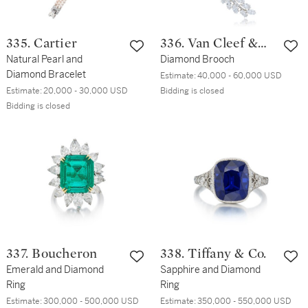
335. Cartier
336. Van Cleef &
Natural Pearl and
Arpels
Diamond Brooch
Diamond Bracelet
Estimate:
40,000 - 60,000 USD
Estimate:
20,000 - 30,000 USD
Bidding is closed
Bidding is closed
337. Boucheron
338. Tiffany & Co.
Emerald and Diamond
Sapphire and Diamond
Ring
Ring
Estimate:
300,000 - 500,000 USD
Estimate:
350,000 - 550,000 USD