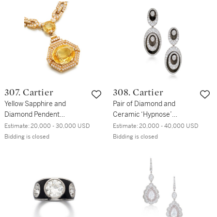
307. Cartier
308. Cartier
Yellow Sapphire and
Pair of Diamond and
Diamond Pendent
Ceramic ‘Hypnose’
Necklace
Pendent Earclips
Estimate:
20,000 - 30,000 USD
Estimate:
20,000 - 40,000 USD
Bidding is closed
Bidding is closed