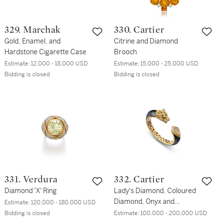
329. Marchak
330. Cartier
Gold, Enamel, and
Citrine and Diamond
Hardstone Cigarette Case
Brooch
Estimate:
12,000 - 18,000 USD
Estimate:
15,000 - 25,000 USD
Bidding is closed
Bidding is closed
331. Verdura
332. Cartier
Diamond 'X' Ring
Lady's Diamond, Coloured
Diamond, Onyx and
Estimate:
120,000 - 180,000 USD
Emerald 'Panthère Massai'
Bidding is closed
Estimate:
100,000 - 200,000 USD