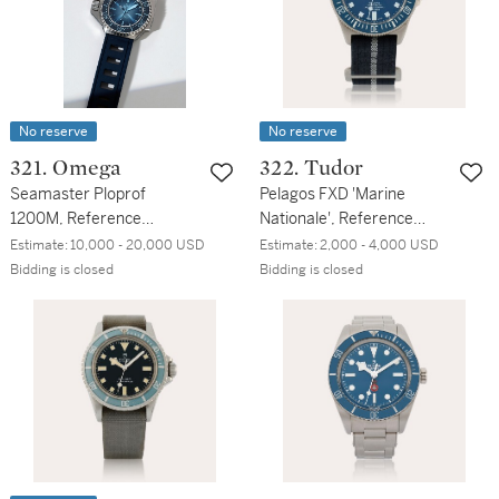
No reserve
No reserve
321. Omega
322. Tudor
Seamaster Ploprof
Pelagos FXD 'Marine
1200M, Reference
Nationale', Reference
227.32.55.21.03.001 | A
25707B/23 | A titanium
Estimate:
10,000 - 20,000 USD
Estimate:
2,000 - 4,000 USD
stainless steel diving
wristwatch | Circa 2023
Bidding is closed
Bidding is closed
wristwatch | Circa 2024