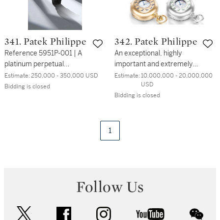
341. Patek Philippe
342. Patek Philippe
Reference 5951P-001 | A
An exceptional, highly
platinum perpetual
important and extremely
calendar split seconds
rare set of four, 18k yellow
Estimate:
250,000 - 350,000 USD
Estimate:
10,000,000 - 20,000,000 
USD
chronograph wristwatch
gold, pink gold, white gold
Bidding is closed
Bidding is closed
with moon phases, leap
and platinum double
year and day and night
dialled clock watches with
indication | Circa 2012
21 complications including
Westminster chimes,
1
minute repeating, power
reserve indicator for
movement and chime,
perpetual calendar, leap
Follow Us
year cycle, sunrise and
sunset, running equation
of time, sky chart, time of
twitter
facebook
instagram
youtube
wec
meridian passage by