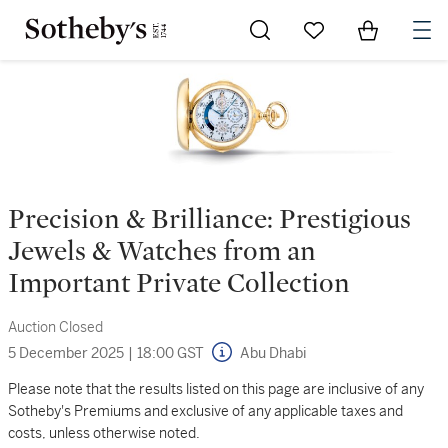
Go to My Favorites
Items in Sh
0
Precision & Brilliance: Prestigious
Jewels & Watches from an
Important Private Collection
Auction Closed
5 December 2025
|
18:00 GST
Abu Dhabi
Please note that the results listed on this page are inclusive of any
Sotheby's Premiums and exclusive of any applicable taxes and
costs, unless otherwise noted.