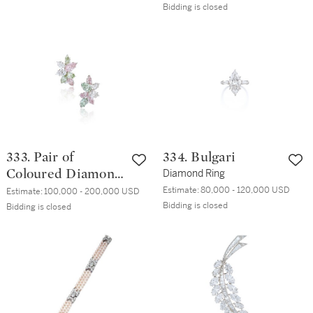
Quartz Wristwatch
Bidding is closed
333. Pair of
334. Bulgari
Coloured Diamond
Diamond Ring
and Diamond
Estimate:
80,000 - 120,000 USD
Estimate:
100,000 - 200,000 USD
Bidding is closed
Earclips
Bidding is closed