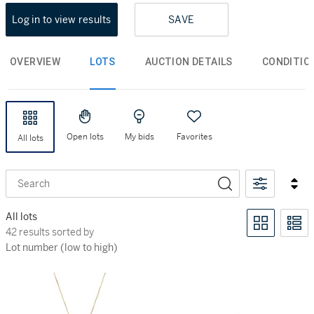
Log in to view results
SAVE
OVERVIEW
LOTS
AUCTION DETAILS
CONDITIO
Open lots
My bids
Favorites
All lots
Search
All lots
42 results sorted by Lot number (low to high)
42 results sorted by
Lot number (low to high)