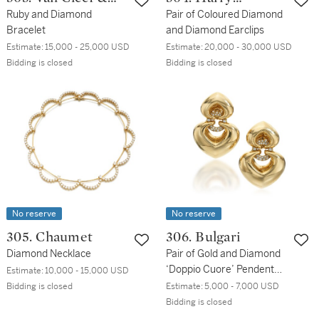
Arpels
Ruby and Diamond
Winston
Pair of Coloured Diamond
Bracelet
and Diamond Earclips
Estimate:
15,000 - 25,000 USD
Estimate:
20,000 - 30,000 USD
Bidding is closed
Bidding is closed
No reserve
No reserve
305. Chaumet
306. Bulgari
Diamond Necklace
Pair of Gold and Diamond
‘Doppio Cuore’ Pendent
Estimate:
10,000 - 15,000 USD
Earclips
Bidding is closed
Estimate:
5,000 - 7,000 USD
Bidding is closed