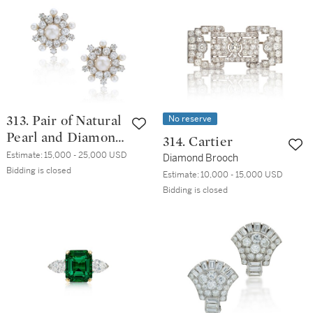
No reserve
313. Pair of Natural
Pearl and Diamond
314. Cartier
Earrings
Estimate:
15,000 - 25,000 USD
Diamond Brooch
Bidding is closed
Estimate:
10,000 - 15,000 USD
Bidding is closed