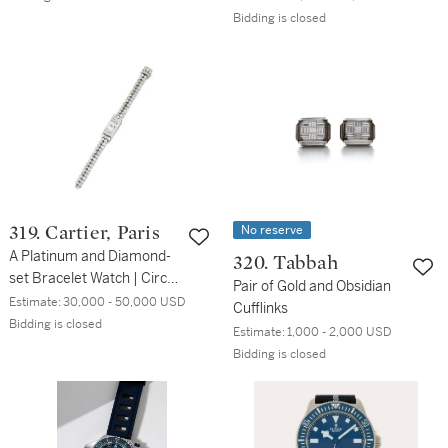
Bidding is closed
No reserve
319. Cartier, Paris
A Platinum and Diamond-
320. Tabbah
set Bracelet Watch | Circa
Pair of Gold and Obsidian
1958
Estimate:
30,000 - 50,000 USD
Cufflinks
Bidding is closed
Estimate:
1,000 - 2,000 USD
Bidding is closed