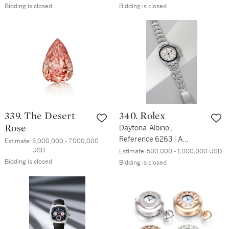
Bidding is closed
Bidding is closed
339. The Desert
340. Rolex
Rose
Daytona 'Albino',
Reference 6263 | A
Estimate:
5,000,000 - 7,000,000 
stainless steel
USD
Estimate:
500,000 - 1,000,000 USD
chronograph wristwatch
Bidding is closed
Bidding is closed
with bracelet and 'albino'
dial | Circa 1971