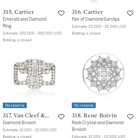
315. Cartier
316. Cartier
Emerald and Diamond
Pair of Diamond Earclips
Ring
Estimate:
20,000 - 30,000 USD
Estimate:
250,000 - 350,000 USD
Bidding is closed
Bidding is closed
No reserve
No reserve
317. Van Cleef &
318. René Boivin
Arpels
Diamond Brooch
Rock Crystal and Diamond
Brooch
Estimate:
10,000 - 20,000 USD
Bidding is closed
Estimate:
10,000 - 20,000 USD