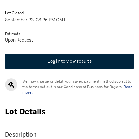
Lot Closed
September 23, 08:26 PM GMT
Estimate
Upon Request
Log in to view results
We may charge or debit your saved payment method subject to
the terms set out in our Conditions of Business for Buyers.
Read
more.
Lot Details
Description