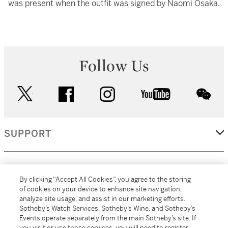
was present when the outfit was signed by Naomi Osaka.
Follow Us
twitter
facebook
instagram
youtube
wec
SUPPORT
CORPORATE
By clicking “Accept All Cookies”, you agree to the storing
of cookies on your device to enhance site navigation,
analyze site usage, and assist in our marketing efforts.
MORE...
Sotheby’s Watch Services, Sotheby’s Wine, and Sotheby’s
Events operate separately from the main Sotheby’s site. If
you visit or use those services, you will need to register