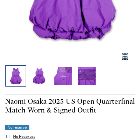
Naomi Osaka 2025 US Open Quarterfinal
Match Worn & Signed Outfit
No reserve
No Reserves