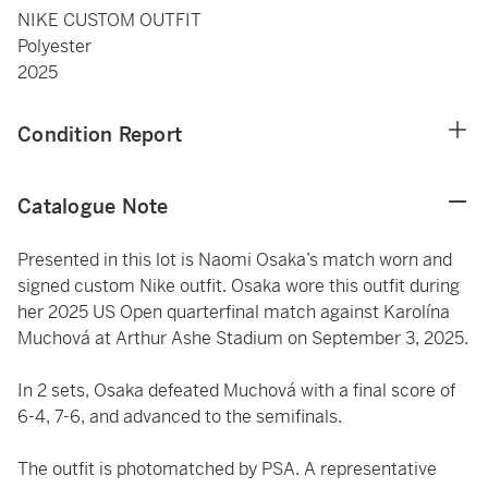
NIKE CUSTOM OUTFIT
Polyester
2025
Condition Report
Catalogue Note
Presented in this lot is Naomi Osaka’s match worn and
signed custom Nike outfit. Osaka wore this outfit during
her 2025 US Open quarterfinal match against Karolína
Muchová at Arthur Ashe Stadium on September 3, 2025.
In 2 sets, Osaka defeated Muchová with a final score of
6-4, 7-6, and advanced to the semifinals.
The outfit is photomatched by PSA. A representative