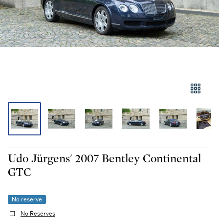
Udo Jürgens' 2007 Bentley Continental
GTC
No reserve
No Reserves