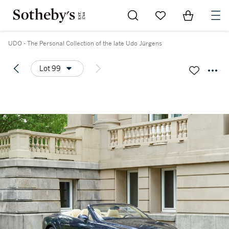
Go to My Favorites
Items in Sh
0
UDO - The Personal Collection of the late Udo Jürgens
Lot 99