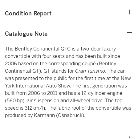
Condition Report
Catalogue Note
The Bentley Continental GTC is a two-door luxury
convertible with four seats and has been built since
2006 based on the corresponding coupé (Bentley
Continental GT). GT stands for
Gran Turismo
. The car
was presented to the public for the first time at the New
York International Auto Show. The first generation was
built from 2006 to 2011 and has a 12-cylinder engine
(560 hp), air suspension and all-wheel drive. The top
speed is 312km/h. The fabric roof of the convertible was
produced by Karmann (Osnabrück).