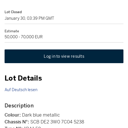
Lot Closed
January 30, 03:39 PM GMT
Estimate
50,000 - 70,000 EUR
Log in to view results
Lot Details
Auf Deutsch lesen
Description
Colour:
Dark blue metallic
Chassis N°:
SCB DE2 3W0 7C04 5238