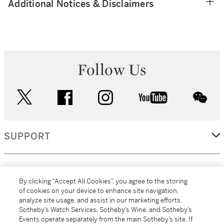
Additional Notices & Disclaimers
Follow Us
twitter
facebook
instagram
youtube
wec
SUPPORT
CORPORATE
By clicking “Accept All Cookies”, you agree to the storing
of cookies on your device to enhance site navigation,
analyze site usage, and assist in our marketing efforts.
MORE...
Sotheby’s Watch Services, Sotheby’s Wine, and Sotheby’s
Events operate separately from the main Sotheby’s site. If