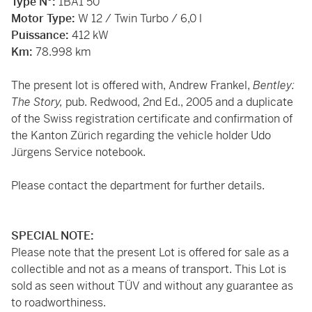
Type N°:
1BA1 50
Motor Type:
W 12 / Twin Turbo / 6,0 l
Puissance:
412 kW
Km:
78.998 km
The present lot is offered with, Andrew Frankel,
Bentley:
The Story,
pub. Redwood, 2nd Ed., 2005 and a duplicate
of the Swiss registration certificate and confirmation of
the Kanton Zürich regarding the vehicle holder Udo
Jürgens Service notebook.
Please contact the department for further details.
SPECIAL NOTE:
Please note that the present Lot is offered for sale as a
collectible and not as a means of transport. This Lot is
sold as seen without TÜV and without any guarantee as
to roadworthiness.