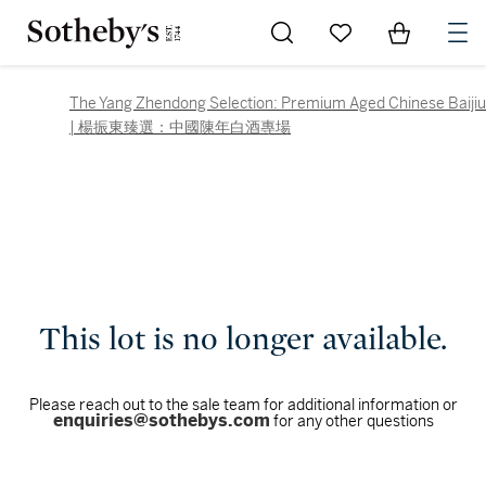
Go to My Favorites
Items in Sh
0
The Yang Zhendong Selection: Premium Aged Chinese Baijiu
| 楊振東臻選：中國陳年白酒專場
This lot is no longer available.
Please reach out to the sale team for additional information or
enquiries@sothebys.com
for any other questions