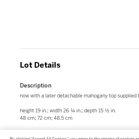
Lot Details
Description
now with a later detachable mahogany top supplied 
height 19 in.; width 26 ¼ in.; depth 15 ½ in.
48 cm; 72 cm; 48.5 cm
Condition Report
By clicking “Accept All Cookies”, you agree to the storing of cookies 