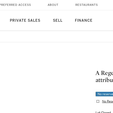
PREFERRED ACCESS
ABOUT
RESTAURANTS
PRIVATE SALES
SELL
FINANCE
A Reg
attribu
No reserv
No Res
Lot Closed