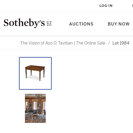
LOG IN
AUCTIONS
BUY NOW
The Vision of Aso O. Tavitian | The Online Sale
/
Lot 1984