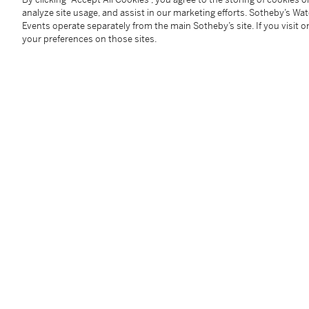
analyze site usage, and assist in our marketing efforts. Sotheby’s Wa
Events operate separately from the main Sotheby’s site. If you visit or
Provenance
your preferences on those sites.
Christie's London, 15 September 2005, lot 111;
Where acquired by Aso O. Tavitian
Follow Us
twi
SUPPORT
Help Center
Locations
Download th