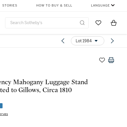
STORIES
HOW TO BUY & SELL
LANGUAGE
Go to My Favor
Items i
0
Lot 1984
ency Mahogany Luggage Stand
ted to Gillows, Circa 1810
e
erves