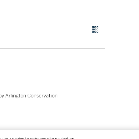
by Arlington Conservation
on your device to enhance site navigation,