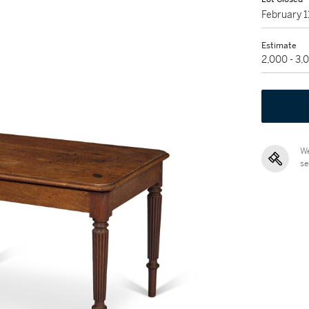
February 
Estimate
2,000 - 3
We
se