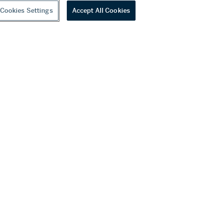
Cookies Settings
Accept All Cookies
youtube
wechat
ditions
f Business