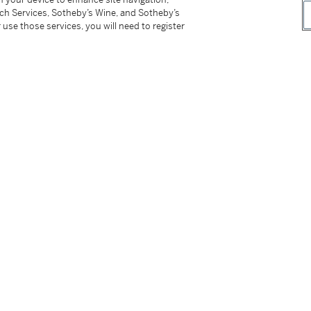
tch Services, Sotheby’s Wine, and Sotheby’s
 use those services, you will need to register
tter
facebook
instagram
CORPORATE
MORE...
Press
Security
Privacy Policy
Terms & Con
e App
Corporate Governance
Conditions o