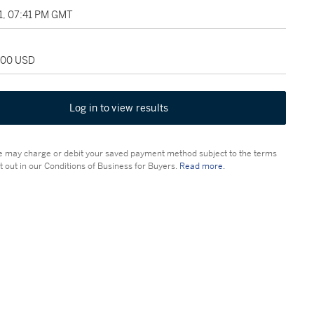
11, 07:41 PM GMT
,000 USD
Log in to view results
 may charge or debit your saved payment method subject to the terms
t out in our Conditions of Business for Buyers.
Read more.