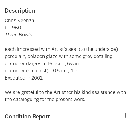
Description
Chris Keenan
b. 1960
Three Bowls
each impressed with Artist's seal (to the underside)
porcelain, celadon glaze with some grey detailing
diameter (largest): 16.5cm.; 6½in.
diameter (smallest): 10.5cm.; 4in.
Executed in 2001.
We are grateful to the Artist for his kind assistance with
the cataloguing for the present work.
Condition Report