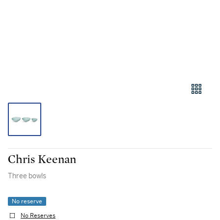
Chris Keenan
Three bowls
No reserve
No Reserves