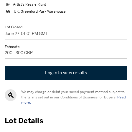
Artist's Resale Right
UK: Greenford Park Warehouse
Lot Closed
June 27, 01:01 PM GMT
Estimate
200 - 300 GBP
Log in to view results
We may charge or debit your saved payment method subject to
the terms set out in our Conditions of Business for Buyers.
Read
more.
Lot Details