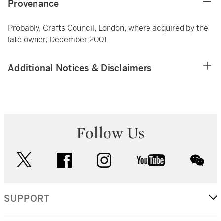
Provenance
Probably, Crafts Council, London, where acquired by the
late owner, December 2001
Additional Notices & Disclaimers
Follow Us
twitter
facebook
instagram
youtube
wec
SUPPORT