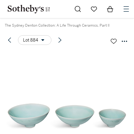
Go to My Favorites
Items in Sh
0
The Sydney Denton Collection: A Life Through Ceramics, Part II
Lot 884