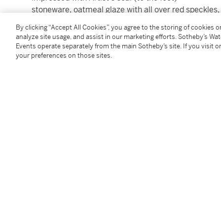
stoneware, oatmeal glaze with all over red speckles, b
and foliage design to the body
By clicking “Accept All Cookies”, you agree to the storing of cookies 
height: 9.5cm.; 3¾in.; diameter: 16cm.; 6¼in.
analyze site usage, and assist in our marketing efforts. Sotheby’s Wa
Executed in ***.
Events operate separately from the main Sotheby’s site. If you visit or
your preferences on those sites.
Condition Report
Additional Notices & Disclaimers
Follow Us
twi
SUPPORT