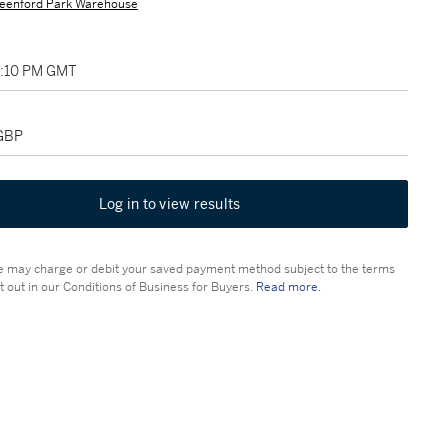
eenford Park Warehouse
12:10 PM GMT
 GBP
Log in to view results
 may charge or debit your saved payment method subject to the terms
t out in our Conditions of Business for Buyers.
Read more.