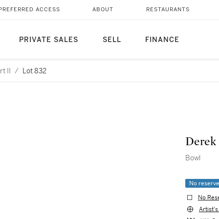
PREFERRED ACCESS
ABOUT
RESTAURANTS
PRIVATE SALES
SELL
FINANCE
t II
/
Lot 832
Derek 
Bowl
No reserv
No Res
Artist'