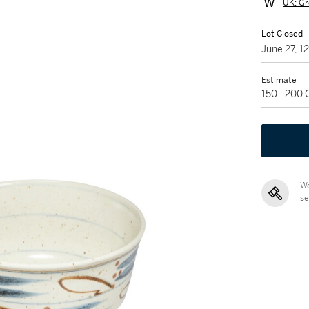
UK: Gr
Lot Closed
June 27, 
Estimate
150 - 200
We
se