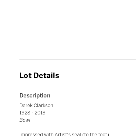
Lot Details
Description
Derek Clarkson
1928 - 2013
Bowl
impressed with Artist's seal (to the foot)