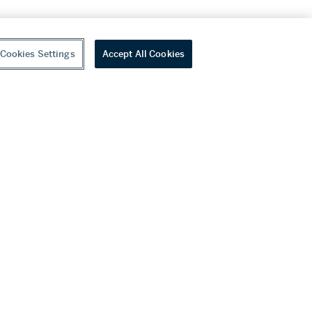
Cookies Settings
Accept All Cookies
youtube
wechat