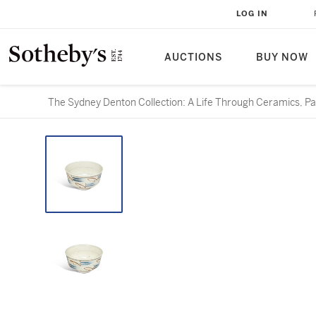
LOG IN
AUCTIONS
BUY NOW
The Sydney Denton Collection: A Life Through Ceramics, Par