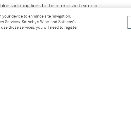
lue radiating lines to the interior and exterior
on your device to enhance site navigation,
tch Services, Sotheby’s Wine, and Sotheby’s
 use those services, you will need to register
tter
facebook
instagram
CORPORATE
MORE...