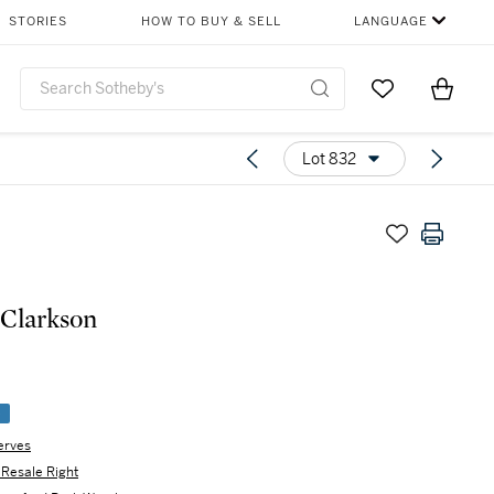
STORIES
HOW TO BUY & SELL
LANGUAGE
Go to My Favor
Items i
0
Lot 832
Clarkson
e
erves
s Resale Right