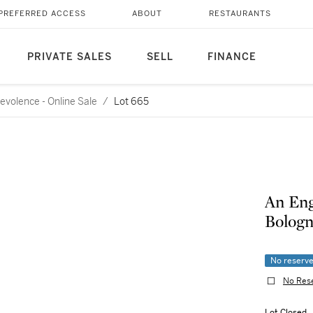
PREFERRED ACCESS
ABOUT
RESTAURANTS
PRIVATE SALES
SELL
FINANCE
evolence - Online Sale
/
Lot 665
An Eng
Bologn
No reserv
No Res
Lot Closed