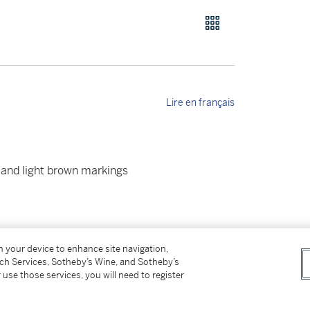
Lire en français
y and light brown markings
on your device to enhance site navigation,
tch Services, Sotheby’s Wine, and Sotheby’s
 use those services, you will need to register