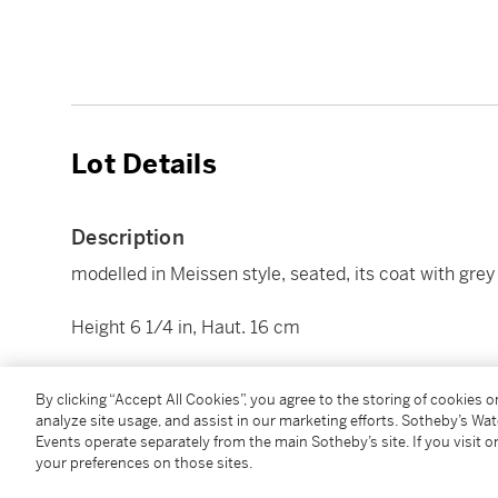
Lot Details
Description
modelled in Meissen style, seated, its coat with gre
Height 6 1/4 in, Haut. 16 cm
Condition Report
By clicking “Accept All Cookies”, you agree to the storing of cookies 
analyze site usage, and assist in our marketing efforts. Sotheby’s Wa
Events operate separately from the main Sotheby’s site. If you visit or
Additional Notices & Disclaimers
your preferences on those sites.