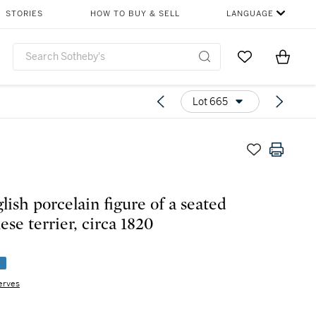
STORIES
HOW TO BUY & SELL
LANGUAGE
Go to My Favor
Items i
0
Lot 665
lish porcelain figure of a seated
ese terrier, circa 1820
e
erves