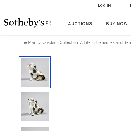
LOG IN
AUCTIONS
BUY NOW
The Manny Davidson Collection: A Life in Treasures and Ben