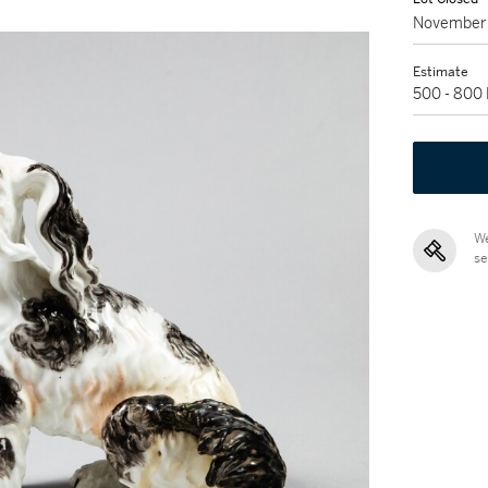
November 
Estimate
500 - 800
We
se