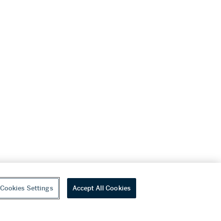
Cookies Settings
Accept All Cookies