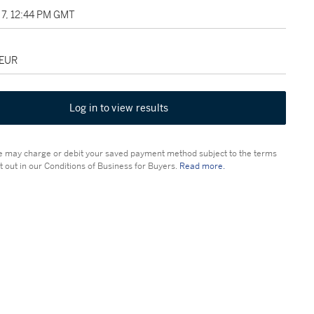
7, 12:44 PM GMT
 EUR
Log in to view results
 may charge or debit your saved payment method subject to the terms
t out in our Conditions of Business for Buyers.
Read more.