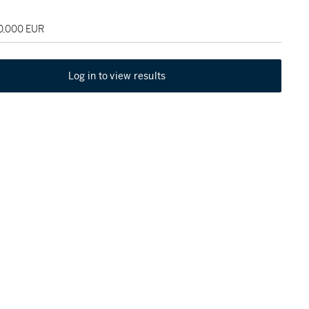
30,000 EUR
Log in to view results