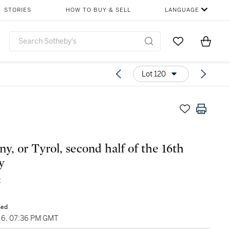
STORIES
HOW TO BUY & SELL
LANGUAGE
Go to My Favor
Items i
0
Lot 120
y, or Tyrol, second half of the 16th
y
t
sed
6, 07:36 PM GMT