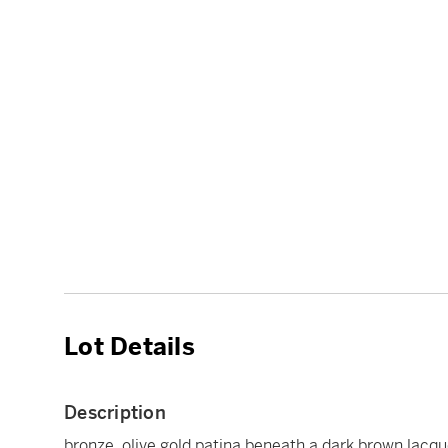
Lot Details
Description
bronze, olive gold patina beneath a dark brown lacqu