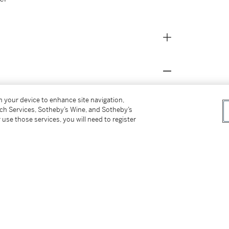
on your device to enhance site navigation,
tch Services, Sotheby’s Wine, and Sotheby’s
 use those services, you will need to register
Guggenheim Collection
, New York, 2008, no. 71,