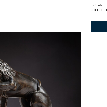
Estimate
20,000 - 