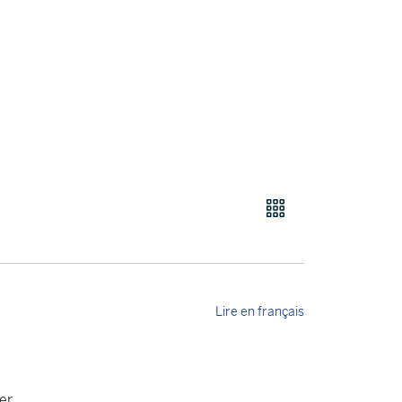
Lire en français
er