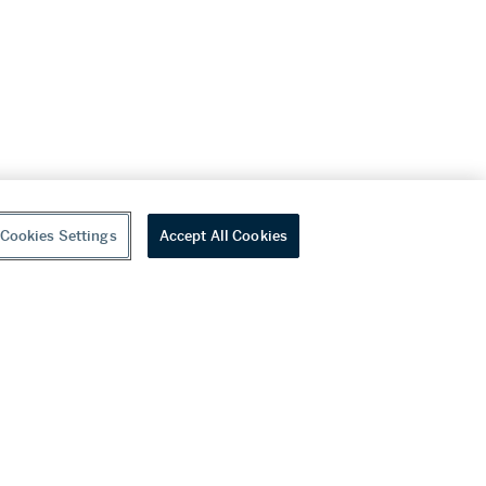
Cookies Settings
Accept All Cookies