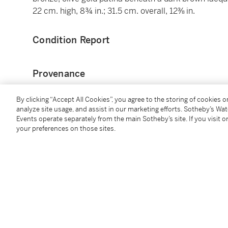
22 cm. high, 8¾ in.; 31.5 cm. overall, 12⅜ in.
Condition Report
Provenance
Sotheby's London, 5 July 2000, lot 30;
By clicking “Accept All Cookies”, you agree to the storing of cookies 
analyze site usage, and assist in our marketing efforts. Sotheby’s Wa
Abbott Guggenheim Collection, New York;
Events operate separately from the main Sotheby’s site. If you visit or
Sotheby's, New York, 27 January 2011, lot 422;
your preferences on those sites.
Where acquired.
Literature
M. H. Schwartz,
European sculpture for the Abbott 
pp. 138-39.