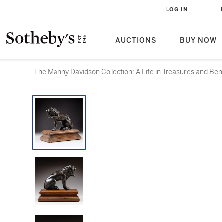
LOG IN
AUCTIONS
BUY NOW
The Manny Davidson Collection: A Life in Treasures and Ben