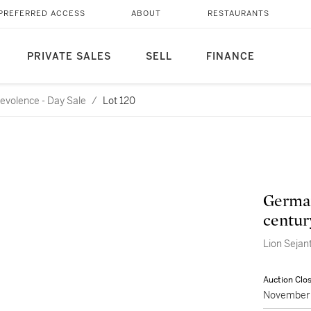
PREFERRED ACCESS
ABOUT
RESTAURANTS
PRIVATE SALES
SELL
FINANCE
evolence - Day Sale
/
Lot 120
German
centur
Lion Sejan
Auction Clo
November 