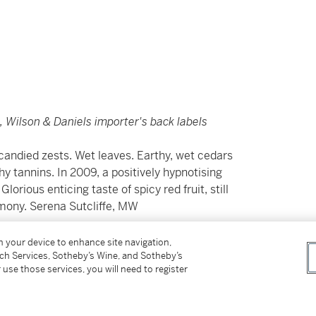
s, Wilson & Daniels importer's back labels
candied zests. Wet leaves. Earthy, wet cedars
hy tannins. In 2009, a positively hypnotising
lorious enticing taste of spicy red fruit, still
armony. Serena Sutcliffe, MW
on your device to enhance site navigation,
tch Services, Sotheby’s Wine, and Sotheby’s
，濕潤雪松木及洋李味道，加上甜紅莓，丹寧帶
 use those services, you will need to register
般的芳香；陳年八載後充滿出色的辛辣紅果及花