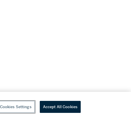
Cookies Settings
Accept All Cookies