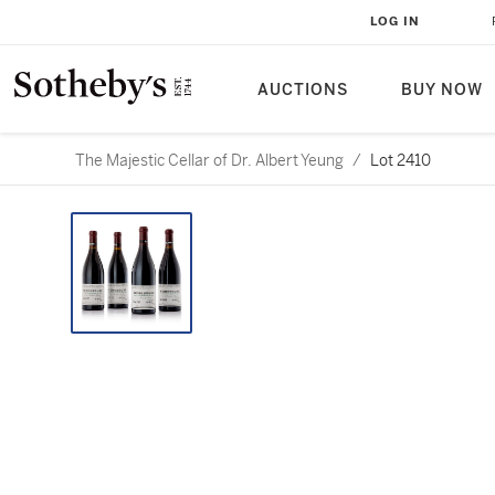
LOG IN
AUCTIONS
BUY NOW
The Majestic Cellar of Dr. Albert Yeung
/
Lot 2410