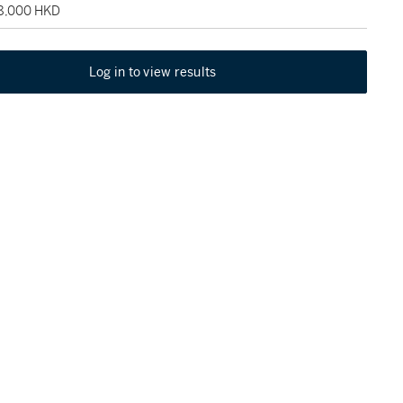
48,000 HKD
Log in to view results