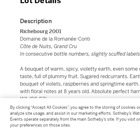
Lot Details
Description
Richebourg 2001
Domaine de la Romanée-Conti
Côte de Nuits, Grand Cru
In consecutive bottle numbers, slightly scuffed label
A bouquet of warm, spicy, violetty earth, even some 
taste, full of plummy fruit. Sugared redcurrants. Eart
bouquet of violets, raspberries and springtime earth. G
with floral notes at 8 years old. Absolute perfect h
WA (90-92)
By clicking “Accept All Cookies”, you agree to the storing of cookies 
analyze site usage, and assist in our marketing efforts. Sotheby’s Wa
溫和的辛辣紫羅蘭泥土及糖果香，濕潤樹葉氣息。土壤
Events operate separately from the main Sotheby’s site. If you visit or
泥土氣息。2009年品嚐，有著紫羅蘭、紅莓及春天
your preferences on those sites.
香，完美和諧。施慧娜（葡萄酒大師M.W.）