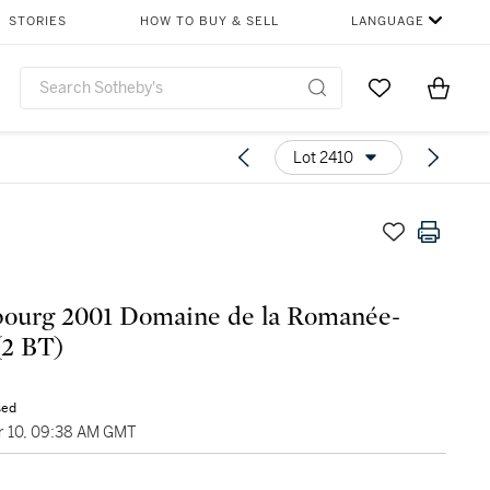
STORIES
HOW TO BUY & SELL
LANGUAGE
Go to My Favor
Items i
0
Lot 2410
ourg 2001 Domaine de la Romanée-
(2 BT)
sed
 10, 09:38 AM GMT