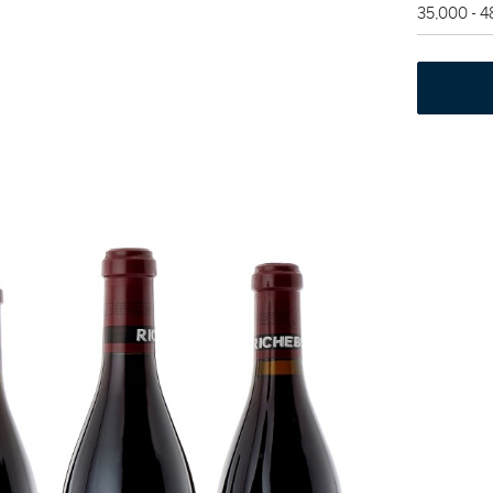
35,000 - 