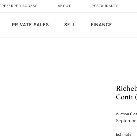
PREFERRED ACCESS
ABOUT
RESTAURANTS
PRIVATE SALES
SELL
FINANCE
Richeb
Conti 
Auction Clo
September
Estimate