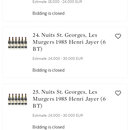
BT)
Estimate:
18,000 - 24,000 EUR
Bidding is closed
24. Nuits St. Georges, Les
Murgers 1985 Henri Jayer (6
BT)
Estimate:
24,000 - 30,000 EUR
Bidding is closed
25. Nuits St. Georges, Les
Murgers 1985 Henri Jayer (6
BT)
Estimate:
24,000 - 30,000 EUR