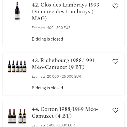
42. Clos des Lambrays 1993
Domaine des Lambrays (1
MAG)
Estimate:
400 - 500 EUR
Bidding is closed
43. Richebourg 1988/1991
Méo-Camuzet (9 BT)
Estimate:
20,000 - 26,000 EUR
Bidding is closed
44. Corton 1988/1989 Méo-