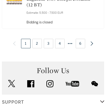
50. Montrachet, Marquis de
Laguiche 1989 Joseph Drouhin
(12 BT)
Estimate:
5,500 - 7,500 EUR
Bidding is closed
1
2
3
4
6
Follow Us
twitter
facebook
instagram
youtube
wec