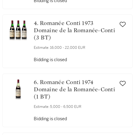
Estimate:
4,000 - 5,000 EUR
Bidding is closed
4. Romanée Conti 1973
Domaine de la Romanée-Conti
(3 BT)
Estimate:
16,000 - 22,000 EUR
Bidding is closed
6. Romanée Conti 1974
Domaine de la Romanée-Conti
(1 BT)
Estimate:
5,000 - 6,500 EUR
Bidding is closed