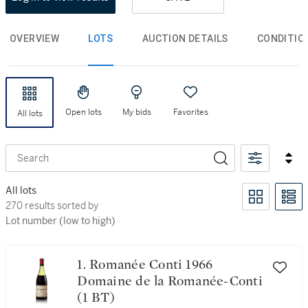
OVERVIEW
LOTS
AUCTION DETAILS
CONDITIO
Open lots
My bids
Favorites
All lots
Search
1
Angelus
Clear filters
All lots
270 results sorted by Lot number (low to high)
270 results sorted by
Lot number (low to high)
1. Romanée Conti 1966