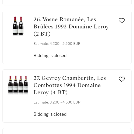
Bidding is closed
26. Vosne Romanée, Les
Brûlées 1993 Domaine Leroy
(2 BT)
Estimate:
4,200 - 5,500 EUR
Bidding is closed
27. Gevrey Chambertin, Les
Combottes 1994 Domaine
Leroy (4 BT)
Estimate:
3,200 - 4,500 EUR
Bidding is closed