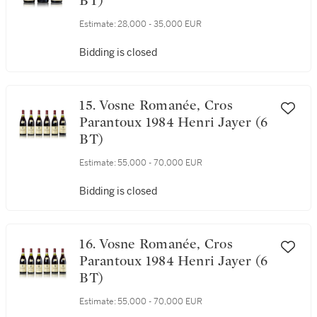
14. Vosne Romanée, Cros
Parantoux 1984 Henri Jayer (3
BT)
Estimate:
28,000 - 35,000 EUR
Bidding is closed
15. Vosne Romanée, Cros
Parantoux 1984 Henri Jayer (6
BT)
Estimate:
55,000 - 70,000 EUR
Bidding is closed
16. Vosne Romanée, Cros
Parantoux 1984 Henri Jayer (6
BT)