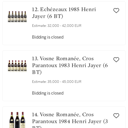
Bidding is closed
12. Echézeaux 1985 Henri
Jayer (6 BT)
Estimate:
32,000 - 42,000 EUR
Bidding is closed
13. Vosne Romanée, Cros
Parantoux 1983 Henri Jayer (6
BT)
Estimate:
35,000 - 45,000 EUR
Bidding is closed