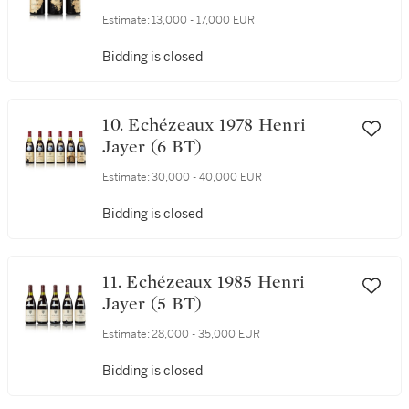
9. Echézeaux 1978 Henri Jayer
(3 BT)
Estimate:
13,000 - 17,000 EUR
Bidding is closed
10. Echézeaux 1978 Henri
Jayer (6 BT)
Estimate:
30,000 - 40,000 EUR
Bidding is closed
11. Echézeaux 1985 Henri
Jayer (5 BT)
Estimate:
28,000 - 35,000 EUR