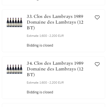
Estimate:
1,600 - 2,200 EUR
Bidding is closed
33. Clos des Lambrays 1989
Domaine des Lambrays (12
BT)
Estimate:
1,600 - 2,200 EUR
Bidding is closed
34. Clos des Lambrays 1989
Domaine des Lambrays (12
BT)
Estimate:
1,600 - 2,200 EUR
Bidding is closed