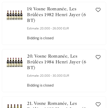
Bidding is closed
19. Vosne Romanée, Les
Brûlées 1982 Henri Jayer (6
BT)
Estimate:
20,000 - 26,000 EUR
Bidding is closed
20. Vosne Romanée, Les
Brûlées 1984 Henri Jayer (6
BT)
Estimate:
20,000 - 30,000 EUR
Bidding is closed