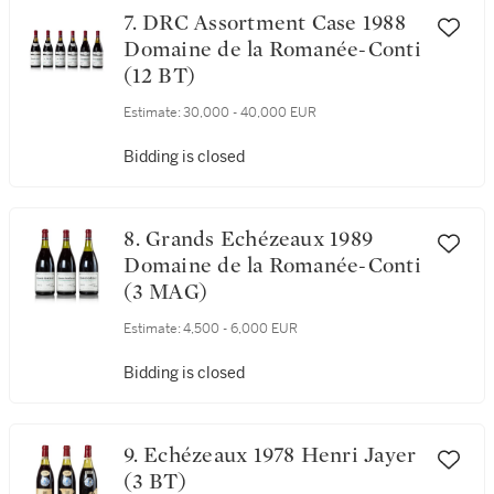
7. DRC Assortment Case 1988
Domaine de la Romanée-Conti
(12 BT)
Estimate:
30,000 - 40,000 EUR
Bidding is closed
8. Grands Echézeaux 1989
Domaine de la Romanée-Conti
(3 MAG)
Estimate:
4,500 - 6,000 EUR
Bidding is closed