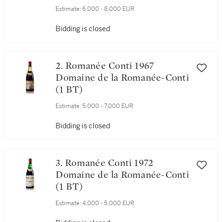
Domaine de la Romanée-Conti
(1 BT)
Estimate:
6,000 - 8,000 EUR
Bidding is closed
2. Romanée Conti 1967
Domaine de la Romanée-Conti
(1 BT)
Estimate:
5,000 - 7,000 EUR
Bidding is closed
3. Romanée Conti 1972
Domaine de la Romanée-Conti
(1 BT)