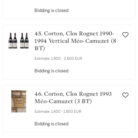
Camuzet (4 BT)
Estimate:
1,400 - 1,800 EUR
Bidding is closed
45. Corton, Clos Rognet 1990-
1994 Vertical Méo-Camuzet (8
BT)
Estimate:
1,900 - 2,600 EUR
Bidding is closed
46. Corton, Clos Rognet 1993
Méo-Camuzet (3 BT)
Estimate:
1,400 - 1,800 EUR