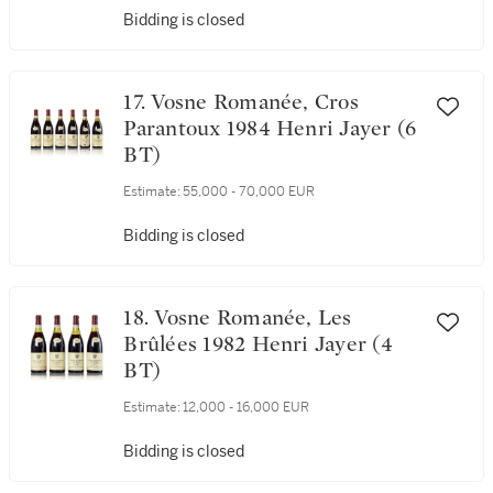
Estimate:
55,000 - 70,000 EUR
Bidding is closed
17. Vosne Romanée, Cros
Parantoux 1984 Henri Jayer (6
BT)
Estimate:
55,000 - 70,000 EUR
Bidding is closed
18. Vosne Romanée, Les
Brûlées 1982 Henri Jayer (4
BT)
Estimate:
12,000 - 16,000 EUR