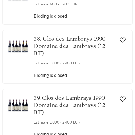
37. Clos des Lambrays 1990
Domaine des Lambrays (6 BT)
Estimate:
900 - 1,200 EUR
Bidding is closed
38. Clos des Lambrays 1990
Domaine des Lambrays (12
BT)
Estimate:
1,800 - 2,400 EUR
Bidding is closed
39. Clos des Lambrays 1990
Domaine des Lambrays (12
BT)