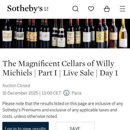
Go to My Favorites
Items in Sh
0
The Magnificent Cellars of Willy
Michiels | Part I | Live Sale | Day 1
Auction Closed
16 December 2025
|
13:00 CET
Paris
Please note that the results listed on this page are inclusive of any
Sotheby's Premiums and exclusive of any applicable taxes and
costs, unless otherwise noted.
Log in to view results
SAVE