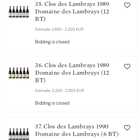
35. Clos des Lambrays 1989
Domaine des Lambrays (12
BT)
Estimate:
1,600 - 2,200 EUR
Bidding is closed
36. Clos des Lambrays 1989
Domaine des Lambrays (12
BT)
Estimate:
2,200 - 2,800 EUR
Bidding is closed