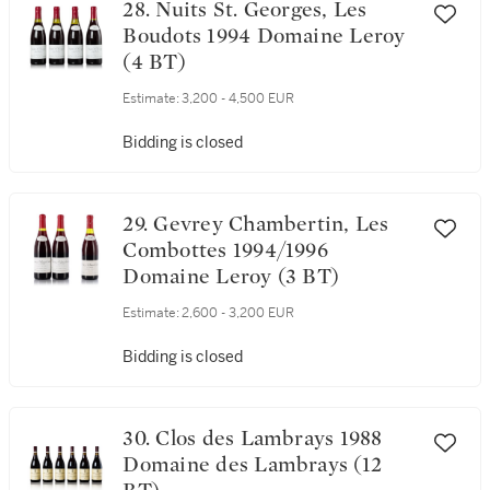
28. Nuits St. Georges, Les
Boudots 1994 Domaine Leroy
(4 BT)
Estimate:
3,200 - 4,500 EUR
Bidding is closed
29. Gevrey Chambertin, Les
Combottes 1994/1996
Domaine Leroy (3 BT)
Estimate:
2,600 - 3,200 EUR
Bidding is closed