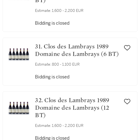
30. Clos des Lambrays 1988
Domaine des Lambrays (12
BT)
Estimate:
1,600 - 2,200 EUR
Bidding is closed
31. Clos des Lambrays 1989
Domaine des Lambrays (6 BT)
Estimate:
800 - 1,100 EUR
Bidding is closed
32. Clos des Lambrays 1989
Domaine des Lambrays (12
BT)