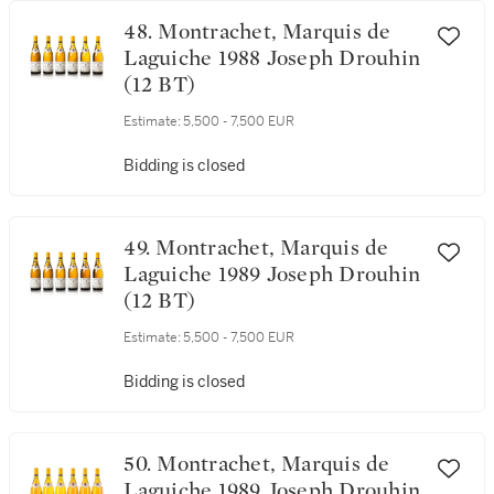
Bidding is closed
48. Montrachet, Marquis de
Laguiche 1988 Joseph Drouhin
(12 BT)
Estimate:
5,500 - 7,500 EUR
Bidding is closed
49. Montrachet, Marquis de
Laguiche 1989 Joseph Drouhin
(12 BT)
Estimate:
5,500 - 7,500 EUR
Bidding is closed