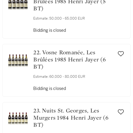
21. Vosne Romanée, Les
Brûlées 1985 Henri Jayer (5
BT)
Estimate:
50,000 - 65,000 EUR
Bidding is closed
22. Vosne Romanée, Les
Brûlées 1985 Henri Jayer (6
BT)
Estimate:
60,000 - 80,000 EUR
Bidding is closed
23. Nuits St. Georges, Les
Murgers 1984 Henri Jayer (6