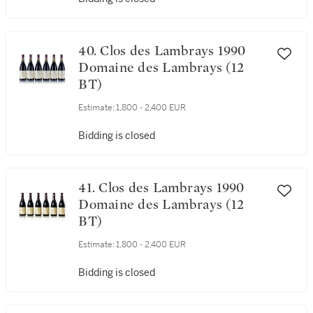
Estimate:
1,800 - 2,400 EUR
Bidding is closed
40. Clos des Lambrays 1990
Domaine des Lambrays (12
BT)
Estimate:
1,800 - 2,400 EUR
Bidding is closed
41. Clos des Lambrays 1990
Domaine des Lambrays (12
BT)
Estimate:
1,800 - 2,400 EUR
Bidding is closed