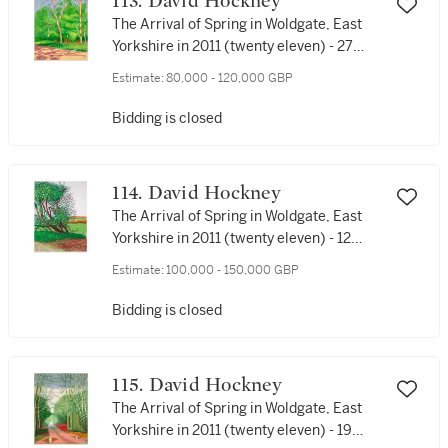
113. David Hockney
The Arrival of Spring in Woldgate, East
Yorkshire in 2011 (twenty eleven) - 27
April
Estimate:
80,000 - 120,000 GBP
Bidding is closed
114. David Hockney
The Arrival of Spring in Woldgate, East
Yorkshire in 2011 (twenty eleven) - 12
April No. 1
Estimate:
100,000 - 150,000 GBP
Bidding is closed
115. David Hockney
The Arrival of Spring in Woldgate, East
Yorkshire in 2011 (twenty eleven) - 19