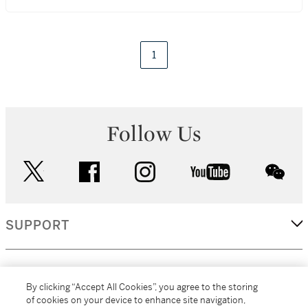
1
Follow Us
twitter
facebook
instagram
youtube
wec
SUPPORT
CORPORATE
By clicking “Accept All Cookies”, you agree to the storing
of cookies on your device to enhance site navigation,