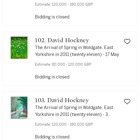
Estimate:
120,000 - 180,000 GBP
Bidding is closed
102. David Hockney
The Arrival of Spring in Woldgate, East
Yorkshire in 2011 (twenty eleven) - 17 May
Estimate:
80,000 - 120,000 GBP
Bidding is closed
103. David Hockney
The Arrival of Spring in Woldgate, East
Yorkshire in 2011 (twenty eleven) - 3
January
Estimate:
120,000 - 180,000 GBP
Bidding is closed