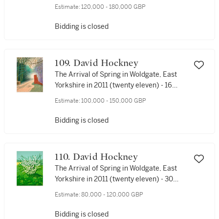
Estimate:
120,000 - 180,000 GBP
Bidding is closed
109. David Hockney
The Arrival of Spring in Woldgate, East
Yorkshire in 2011 (twenty eleven) - 16
March
Estimate:
100,000 - 150,000 GBP
Bidding is closed
110. David Hockney
The Arrival of Spring in Woldgate, East
Yorkshire in 2011 (twenty eleven) - 30
April
Estimate:
80,000 - 120,000 GBP
Bidding is closed