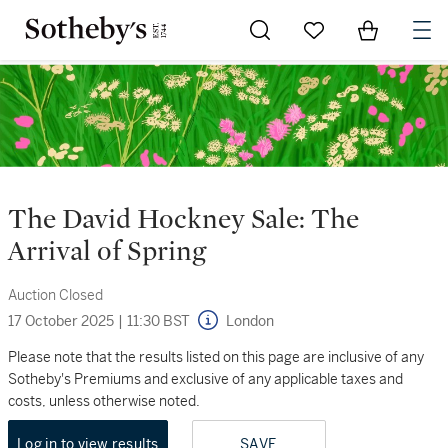
Go to My Favorites
Items in Sh
0
The David Hockney Sale: The
Arrival of Spring
Auction Closed
17 October 2025
|
11:30 BST
London
Please note that the results listed on this page are inclusive of any
Sotheby's Premiums and exclusive of any applicable taxes and
costs, unless otherwise noted.
Log in to view results
SAVE