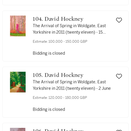
104. David Hockney
The Arrival of Spring in Woldgate, East
Yorkshire in 2011 (twenty eleven) - 15
March
Estimate:
100,000 - 150,000 GBP
Bidding is closed
105. David Hockney
The Arrival of Spring in Woldgate, East
Yorkshire in 2011 (twenty eleven) - 2 June
Estimate:
120,000 - 180,000 GBP
Bidding is closed