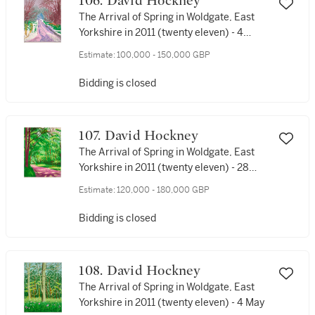
106. David Hockney
The Arrival of Spring in Woldgate, East
Yorkshire in 2011 (twenty eleven) - 4
January
Estimate:
100,000 - 150,000 GBP
Bidding is closed
107. David Hockney
The Arrival of Spring in Woldgate, East
Yorkshire in 2011 (twenty eleven) - 28
April
Estimate:
120,000 - 180,000 GBP
Bidding is closed
108. David Hockney
The Arrival of Spring in Woldgate, East
Yorkshire in 2011 (twenty eleven) - 4 May