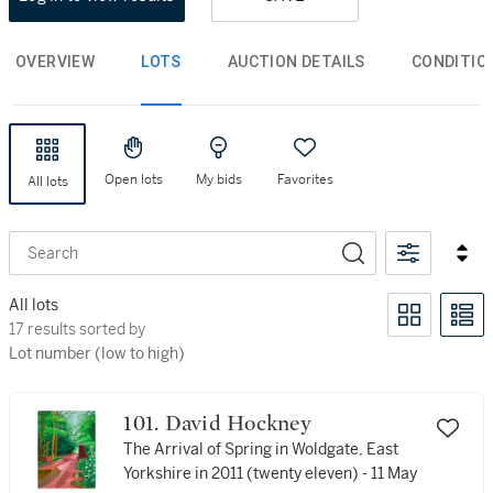
OVERVIEW
LOTS
AUCTION DETAILS
CONDITIO
Open lots
My bids
Favorites
All lots
Search
All lots
17 results sorted by Lot number (low to high)
17 results sorted by
Lot number (low to high)
101. David Hockney
The Arrival of Spring in Woldgate, East
Yorkshire in 2011 (twenty eleven) - 11 May