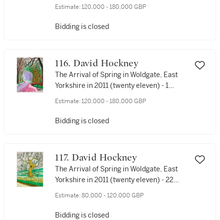
February
Estimate:
120,000 - 180,000 GBP
Bidding is closed
116. David Hockney
The Arrival of Spring in Woldgate, East
Yorkshire in 2011 (twenty eleven) - 1
January
Estimate:
120,000 - 180,000 GBP
Bidding is closed
117. David Hockney
The Arrival of Spring in Woldgate, East
Yorkshire in 2011 (twenty eleven) - 22
March
Estimate:
80,000 - 120,000 GBP
Bidding is closed