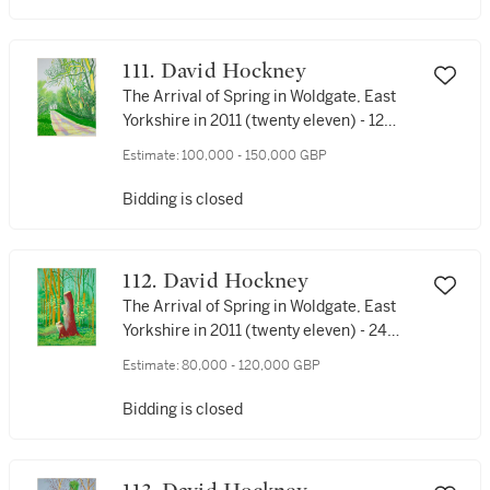
111. David Hockney
The Arrival of Spring in Woldgate, East
Yorkshire in 2011 (twenty eleven) - 12
April No. 2
Estimate:
100,000 - 150,000 GBP
Bidding is closed
112. David Hockney
The Arrival of Spring in Woldgate, East
Yorkshire in 2011 (twenty eleven) - 24
April
Estimate:
80,000 - 120,000 GBP
Bidding is closed