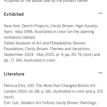
Acquired at the above sale by the present owner
Exhibited
New York, Deitch Projects,
Cecily Brown: High Society
,
April - May 1998, illustrated in color (on the opening
invitation) (detail)
Dallas Museum of Art and Philadelphia, Barnes
Foundation,
Cecily Brown: Themes and Variations
,
September 2024 - May 2025, pl. 9, pp. 20, 76 (text) and
pp. 77, 146, illustrated in color
Literature
Patricia Ellis,
100: The Work that Changed British Art
,
London 2003, no. 88, p. 181, illustrated in color and p. 215
(text)
Exh. Cat., Modern Art Oxford,
Cecily Brown: Paintings
,