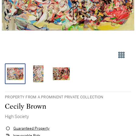
PROPERTY FROM A PROMINENT PRIVATE COLLECTION
Cecily Brown
High Society
Guaranteed Property
Irrevocable Bids