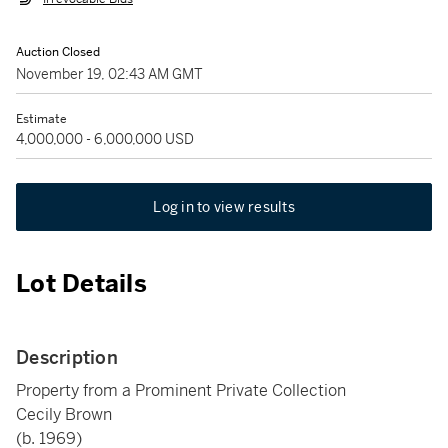
Auction Closed
November 19, 02:43 AM GMT
Estimate
4,000,000 - 6,000,000 USD
Log in to view results
Lot Details
Description
Property from a Prominent Private Collection
Cecily Brown
(b. 1969)