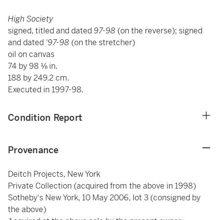
High Society
signed, titled and dated
97-98
(on the reverse); signed
and dated
'97-98
(on the stretcher)
oil on canvas
74 by 98 ⅛ in.
188 by 249.2 cm.
Executed in 1997-98.
Condition Report
Provenance
Deitch Projects, New York
Private Collection (acquired from the above in 1998)
Sotheby's New York, 10 May 2006, lot 3 (consigned by
the above)