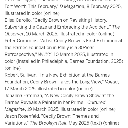
Fort Worth This February,"
D Magazine
, 8 February 2025,
illustrated in color (online)
Elisa Carollo, "Cecily Brown on Revisiting History,
Subverting the Gaze and Embracing the Accident,"
The
Observer
, 10 March 2025, illustrated in color (online)
Peter Crimmins, "Artist Cecily Brown's First Exhibition at
the Barnes Foundation in Philly is a 30-Year
Retrospective,"
WHYY
, 10 March 2025, illustrated in
color (installed in Philadelphia, Barnes Foundation, 2025)
(online)
Robert Sullivan, "In a New Exhibition at the Barnes
Foundation, Cecily Brown Takes the Long View,"
Vogue
,
17 March 2025, illustrated in color (online)
Johanna Fateman, "A New Cecily Brown Show at the
Barnes Reveals a Painter in her Prime,"
Cultured
Magazine
, 19 March 2025, illustrated in color (online)
Jason Rosenfeld, "Cecily Brown: Themes and
Variations,"
The Brooklyn Rail
, May 2025 (text) (online)