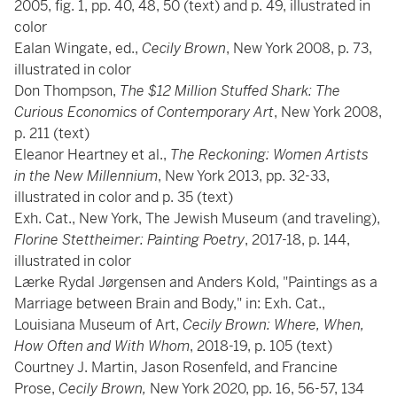
2005, fig. 1, pp. 40, 48, 50 (text) and p. 49, illustrated in
color
Ealan Wingate, ed.,
Cecily Brown
, New York 2008, p. 73,
illustrated in color
Don Thompson,
The $12 Million Stuffed Shark: The
Curious Economics of Contemporary Art
, New York 2008,
p. 211 (text)
Eleanor Heartney et al.,
The Reckoning: Women Artists
in the New Millennium
, New York 2013, pp. 32-33,
illustrated in color and p. 35 (text)
Exh. Cat., New York, The Jewish Museum (and traveling),
Florine Stettheimer: Painting Poetry
, 2017-18, p. 144,
illustrated in color
Lærke Rydal Jørgensen and Anders Kold, "Paintings as a
Marriage between Brain and Body," in: Exh. Cat.,
Louisiana Museum of Art,
Cecily Brown: Where, When,
How Often and With Whom
, 2018-19, p. 105 (text)
Courtney J. Martin, Jason Rosenfeld, and Francine
Prose,
Cecily Brown,
New York 2020, pp. 16, 56-57, 134