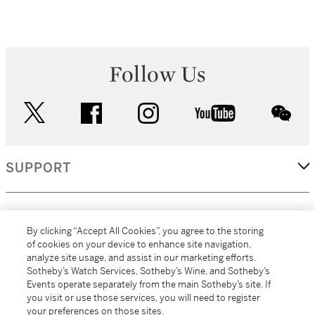
Follow Us
twitter
facebook
instagram
youtube
wec
SUPPORT
CORPORATE
By clicking “Accept All Cookies”, you agree to the storing
of cookies on your device to enhance site navigation,
analyze site usage, and assist in our marketing efforts.
MORE...
Sotheby’s Watch Services, Sotheby’s Wine, and Sotheby’s
Events operate separately from the main Sotheby’s site. If
you visit or use those services, you will need to register
your preferences on those sites.