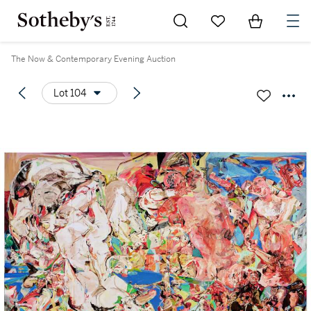
Go to My Favorites
Items in Sh
0
The Now & Contemporary Evening Auction
Lot 104