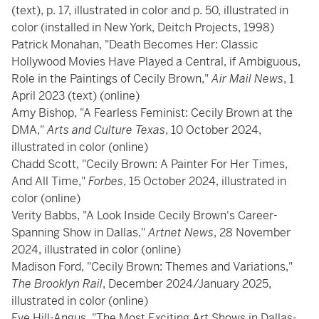
(text), p. 17, illustrated in color and p. 50, illustrated in
color (installed in New York, Deitch Projects, 1998)
Patrick Monahan, "Death Becomes Her: Classic
Hollywood Movies Have Played a Central, if Ambiguous,
Role in the Paintings of Cecily Brown,"
Air Mail News
, 1
April 2023 (text) (online)
Amy Bishop, "A Fearless Feminist: Cecily Brown at the
DMA,"
Arts and Culture Texas
, 10 October 2024,
illustrated in color (online)
Chadd Scott, "Cecily Brown: A Painter For Her Times,
And All Time,"
Forbes
, 15 October 2024, illustrated in
color (online)
Verity Babbs, "A Look Inside Cecily Brown's Career-
Spanning Show in Dallas,"
Artnet News
, 28 November
2024, illustrated in color (online)
Madison Ford, "Cecily Brown: Themes and Variations,"
The Brooklyn Rail
, December 2024/January 2025,
illustrated in color (online)
Eve Hill-Angus, "The Most Exciting Art Shows in Dallas-