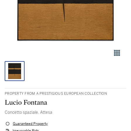
PROPERTY FROM A PRESTIGIOUS EUROPEAN COLLECTION
Lucio Fontana
Concetto spaziale, Attesa
Guaranteed Property
Irrevocable Bids