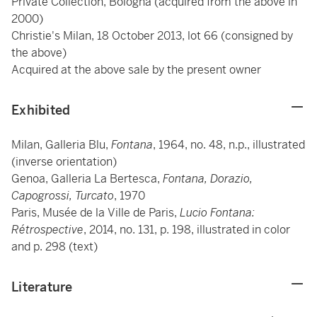
Private Collection, Bologna (acquired from the above in
2000)
Christie's Milan, 18 October 2013, lot 66 (consigned by
the above)
Acquired at the above sale by the present owner
Exhibited
Milan, Galleria Blu,
Fontana
, 1964, no. 48, n.p., illustrated
(inverse orientation)
Genoa, Galleria La Bertesca,
Fontana, Dorazio,
Capogrossi, Turcato
, 1970
Paris, Musée de la Ville de Paris,
Lucio Fontana:
Rétrospective
, 2014, no. 131, p. 198, illustrated in color
and p. 298 (text)
Literature