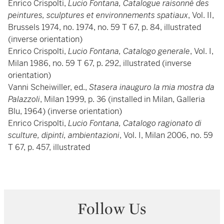
Enrico Crispolti,
Lucio Fontana, Catalogue raisonné des
peintures, sculptures et environnements spatiaux
, Vol. II,
Brussels 1974, no. 1974, no. 59 T 67, p. 84, illustrated
(inverse orientation)
Enrico Crispolti,
Lucio Fontana, Catalogo generale
, Vol. I,
Milan 1986, no. 59 T 67, p. 292, illustrated (inverse
orientation)
Vanni Scheiwiller, ed.,
Stasera inauguro la mia mostra da
Palazzoli
, Milan 1999, p. 36 (installed in Milan, Galleria
Blu, 1964) (inverse orientation)
Enrico Crispolti,
Lucio Fontana, Catalogo ragionato di
sculture, dipinti, ambientazioni
, Vol. I, Milan 2006, no. 59
T 67, p. 457, illustrated
Follow Us