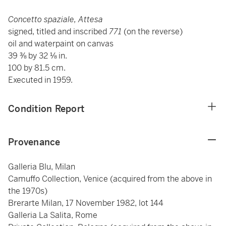
Concetto spaziale, Attesa
signed, titled and inscribed
771
(on the reverse)
oil and waterpaint on canvas
39 ⅜ by 32 ⅛ in.
100 by 81.5 cm.
Executed in 1959.
Condition Report
Provenance
Galleria Blu, Milan
Camuffo Collection, Venice (acquired from the above in
the 1970s)
Brerarte Milan, 17 November 1982, lot 144
Galleria La Salita, Rome