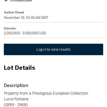
Auction Closed
November 19, 02:43 AM GMT
Estimate
2,000,000 - 3,000,000 USD
Log in to view results
Lot Details
Description
Property from a Prestigious European Collection
Lucio Fontana
(1899 - 1968)