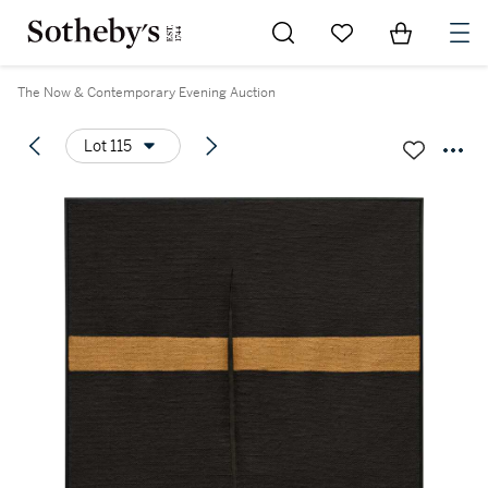
Go to My Favorites
Items in Sh
0
The Now & Contemporary Evening Auction
Lot 115